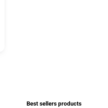
Best sellers products