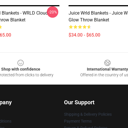
-20%
d Blankets - WRLD Cloud
Juice Wrld Blankets - Juice 
hrow Blanket
Glow Throw Blanket
$65.00
$34.00 - $65.00
Shop with confidence
International Warranty
otected from clicks to delivery
Offered in the country of u
pany
Our Support
Shipping & Delivery Policies
itions
Payment Terms