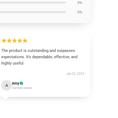
0%
0%
The product is outstanding and surpasses
expectations. It's dependable, effective, and
highly useful.
Jun 22, 2025
Amy
A
Verified owner