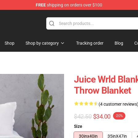
FREE
shipping on orders over $100
Shop
Shop
Shop by category
Tracking order
Blog
C
Juice Wrld Blan
Throw Blanket
(4 customer reviews
$42.50
$34.00
-20%
Size
30inx40in
35inX47in