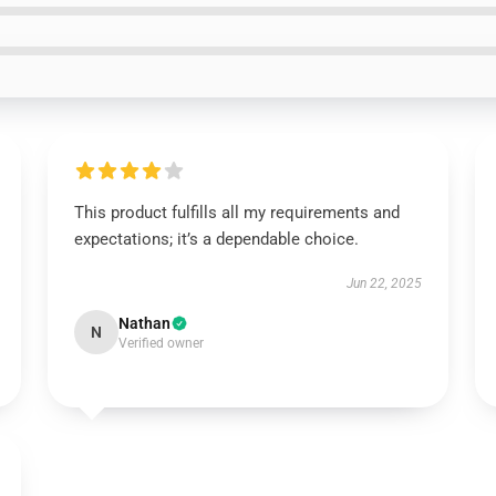
This product fulfills all my requirements and
expectations; it’s a dependable choice.
Jun 22, 2025
Nathan
N
Verified owner