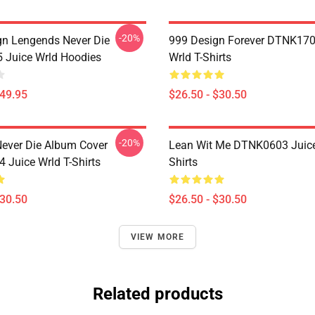
-20%
n Lengends Never Die
999 Design Forever DTNK170
Juice Wrld Hoodies
Wrld T-Shirts
$49.95
$26.50 - $30.50
-20%
ever Die Album Cover
Lean Wit Me DTNK0603 Juice
Juice Wrld T-Shirts
Shirts
$30.50
$26.50 - $30.50
VIEW MORE
Related products