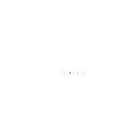
1
/
1