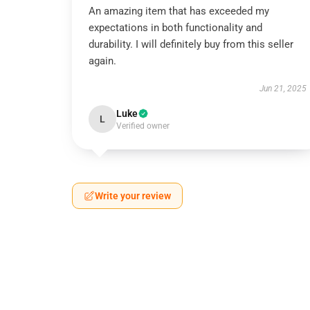
An amazing item that has exceeded my
expectations in both functionality and
durability. I will definitely buy from this seller
again.
Jun 21, 2025
Luke
L
Verified owner
Write your review