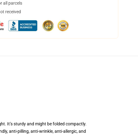
 all parcels
not received
ght. It’s sturdy and might be folded compactly.
, anti-pilling, anti-wrinkle, anti-allergic, and