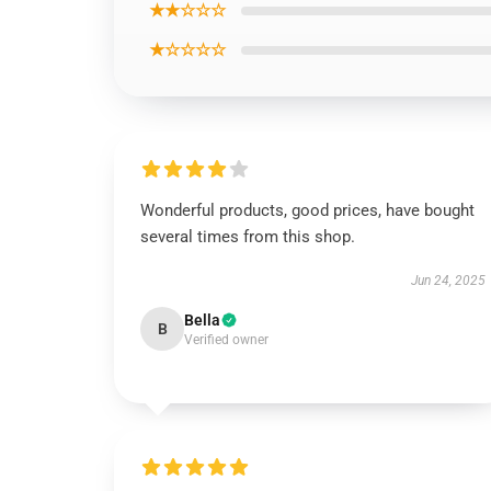
★★☆☆☆
★☆☆☆☆
Wonderful products, good prices, have bought
several times from this shop.
Jun 24, 2025
Bella
B
Verified owner