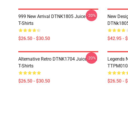
-20%
999 New Arrival DTNK1805 Juice Wrld
New Desig
T-Shirts
DTNk1805 
$26.50 - $30.50
$42.95 - 
-20%
Alternative Retro DTNK1704 Juice Wrld
Legends N
T-Shirts
TTPM0104 
$26.50 - $30.50
$26.50 - 