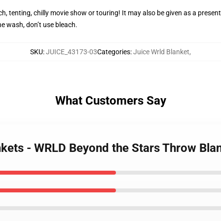
h, tenting, chilly movie show or touring! It may also be given as a present
e wash, don’t use bleach.
SKU
:
JUICE_43173-03
Categories
:
Juice Wrld Blanket
,
What Customers Say
ankets - WRLD Beyond the Stars Throw Bla