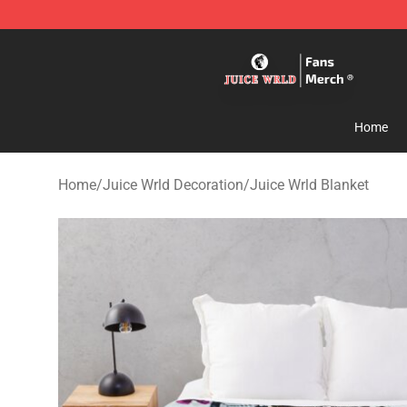
Juice WRLD Store - Official Juice WRLD Merchandise 
Home
Home
/
Juice Wrld Decoration
/
Juice Wrld Blanket