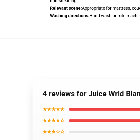
non-shedding.
Relevant scene
:
Appropriate for mattress, couc
Washing directions
:
Hand wash or mild machin
4 reviews for Juice Wrld Bl
★★★★★
★★★★☆
★★★☆☆