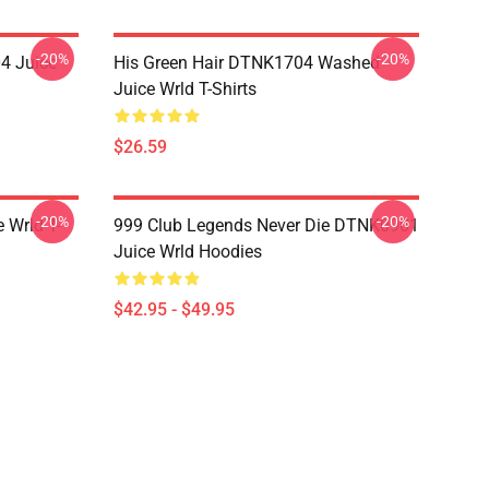
-20%
-20%
4 Juice
His Green Hair DTNK1704 Washed
Juice Wrld T-Shirts
$26.59
-20%
-20%
 Wrld T-
999 Club Legends Never Die DTNK0901
Juice Wrld Hoodies
$42.95 - $49.95