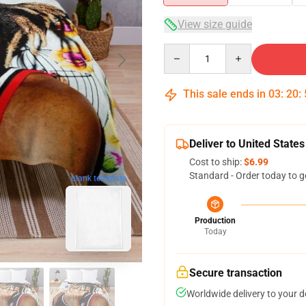
View size guide
Quantity
This sale ends in
03
:
20
:
Deliver to United States
Cost to ship:
$6.99
Standard - Order today to g
blank template
Production
Today
Secure transaction
Worldwide delivery to your 