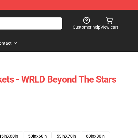
Customer help
View cart
ontact
kets - WRLD Beyond The Stars
)
45inX60in
50inx60in
53inX70in
60inx80in