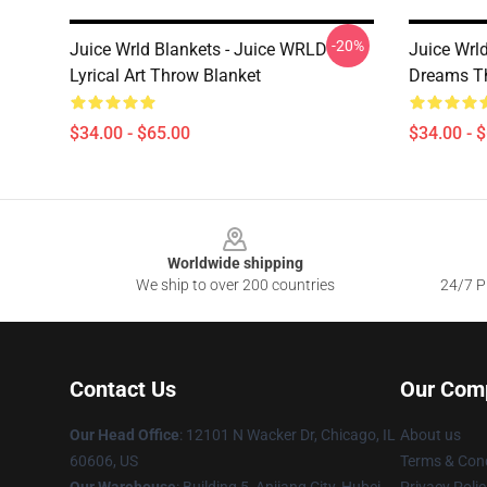
-20%
Juice Wrld Blankets - Juice WRLD
Juice Wrl
Lyrical Art Throw Blanket
Dreams T
$34.00 - $65.00
$34.00 - 
Footer
Worldwide shipping
We ship to over 200 countries
24/7 Pr
Contact Us
Our Com
Our Head Office
: 12101 N Wacker Dr, Chicago, IL
About us
60606, US
Terms & Cond