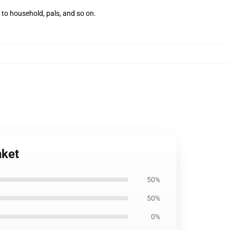
 to household, pals, and so on.
nket
50%
50%
0%