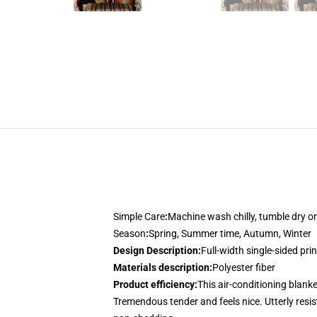
Simple Care
:
Machine wash chilly, tumble dry 
Season
:
Spring, Summer time, Autumn, Winter
Design Description
:
Full-width single-sided pri
Materials description
:
Polyester fiber
Product efficiency
:
This air-conditioning blanke
Tremendous tender and feels nice. Utterly resist 