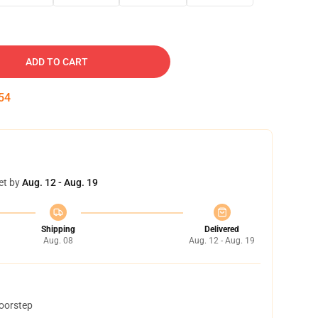
ADD TO CART
53
et by
Aug. 12 - Aug. 19
Shipping
Delivered
Aug. 08
Aug. 12 - Aug. 19
doorstep