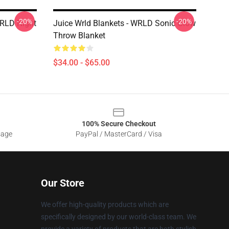
-20%
-20%
WRLD Night
Juice Wrld Blankets - WRLD Sonic Glow
Throw Blanket
$34.00 - $65.00
100% Secure Checkout
sage
PayPal / MasterCard / Visa
Our Store
We offer high-quality products which are
specifically designed by our world-class team. We