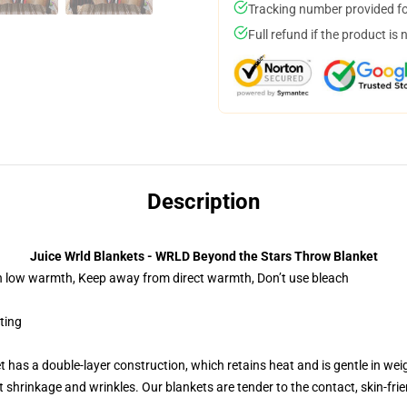
Tracking number provided for
Full refund if the product is 
Description
Juice Wrld Blankets - WRLD Beyond the Stars Throw Blanket
on low warmth, Keep away from direct warmth, Don’t use bleach
nting
t has a double-layer construction, which retains heat and is gentle in wei
shrinkage and wrinkles. Our blankets are tender to the contact, skin-friendly