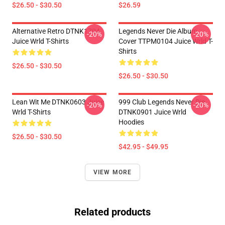
$26.50 - $30.50
$26.59
Alternative Retro DTNK1704
Legends Never Die Album
-20%
-20%
Juice Wrld T-Shirts
Cover TTPM0104 Juice Wrld T-
Shirts
$26.50 - $30.50
$26.50 - $30.50
Lean Wit Me DTNK0603 Juice
999 Club Legends Never Die
-20%
-20%
Wrld T-Shirts
DTNK0901 Juice Wrld
Hoodies
$26.50 - $30.50
$42.95 - $49.95
VIEW MORE
Related products