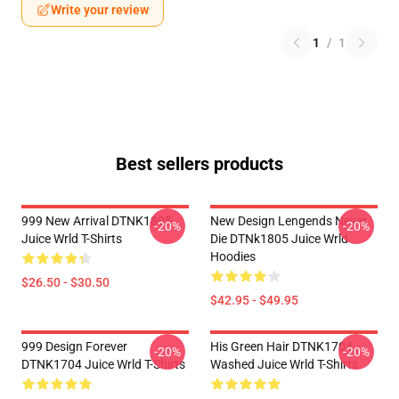
Write your review
1
/
1
Best sellers products
999 New Arrival DTNK1805
New Design Lengends Never
-20%
-20%
Juice Wrld T-Shirts
Die DTNk1805 Juice Wrld
Hoodies
$26.50 - $30.50
$42.95 - $49.95
999 Design Forever
His Green Hair DTNK1704
-20%
-20%
DTNK1704 Juice Wrld T-Shirts
Washed Juice Wrld T-Shirts