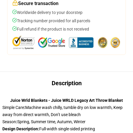
Secure transaction
Worldwide delivery to your doorstep
Tracking number provided for all parcels
Full refund if the product is not received
Description
Juice Wrld Blankets - Juice WRLD Legacy Art Throw Blanket
Simple Care
:
Machine wash chilly, tumble dry on low warmth, Keep
away from direct warmth, Don’t use bleach
Season
:
Spring, Summer time, Autumn, Winter
Design Description
:
Full-width single-sided printing