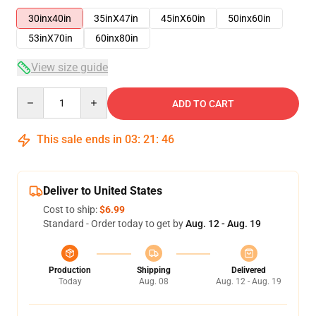
30inx40in
35inX47in
45inX60in
50inx60in
53inX70in
60inx80in
View size guide
Quantity
ADD TO CART
This sale ends in
03
:
21
:
45
Deliver to United States
Cost to ship:
$6.99
Standard - Order today to get by
Aug. 12 - Aug. 19
Production
Shipping
Delivered
Today
Aug. 08
Aug. 12 - Aug. 19