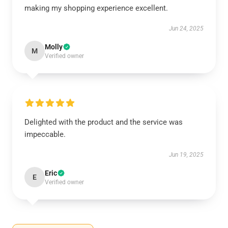
making my shopping experience excellent.
Jun 24, 2025
Molly
M
Verified owner
Delighted with the product and the service was
impeccable.
Jun 19, 2025
Eric
E
Verified owner