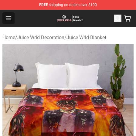
FREE
shipping on orders over $100
Juice WRLD Store - Official Juice WRLD Merchandise Sh
Open menu
Home
/
Juice Wrld Decoration
/
Juice Wrld Blanket