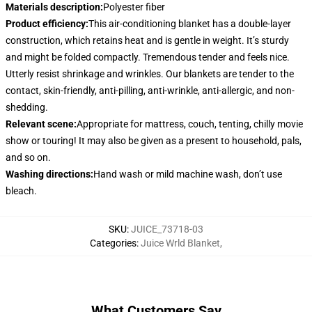
Materials description
:
Polyester fiber
Product efficiency
:
This air-conditioning blanket has a double-layer
construction, which retains heat and is gentle in weight. It’s sturdy
and might be folded compactly. Tremendous tender and feels nice.
Utterly resist shrinkage and wrinkles. Our blankets are tender to the
contact, skin-friendly, anti-pilling, anti-wrinkle, anti-allergic, and non-
shedding.
Relevant scene
:
Appropriate for mattress, couch, tenting, chilly movie
show or touring! It may also be given as a present to household, pals,
and so on.
Washing directions
:
Hand wash or mild machine wash, don’t use
bleach.
SKU
:
JUICE_73718-03
Categories
:
Juice Wrld Blanket
,
What Customers Say