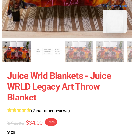
blank template
Juice Wrld Blankets - Juice
WRLD Legacy Art Throw
Blanket
(2 customer reviews)
$42.50
$34.00
-20%
Size