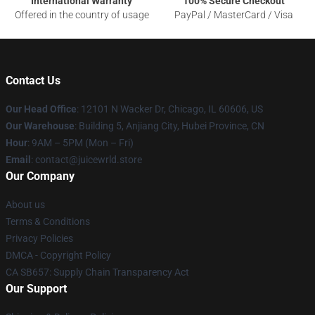
International Warranty
100% Secure Checkout
Offered in the country of usage
PayPal / MasterCard / Visa
Contact Us
Our Head Office
: 12101 N Wacker Dr, Chicago, IL 60606, US
Our Warehouse
: Building 5, Anjiang City, Hubei Province, CN
Hour
: 9AM – 5PM (Mon – Fri)
Email
: contact@juicewrld.store
Our Company
About us
Terms & Conditions
Privacy Policies
DMCA - Copyright Policy
CA SB657: Supply Chain Transparency Act
Our Support