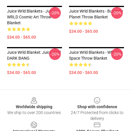
Juice Wrld Blankets - Juice
Juice Wrld Blankets - Butterfly
-20%
-20%
WRLD Cosmic Art Throw
Planet Throw Blanket
Blanket
$34.00 - $65.00
$34.00 - $65.00
Juice Wrld Blanket: Juice Wrld
Juice Wrld Blankets - WRLD In
-20%
-20%
DARK BANG
Space Throw Blanket
$34.00 - $65.00
$34.00 - $65.00
Footer
Worldwide shipping
Shop with confidence
We ship to over 200 countries
24/7 Protected from clicks to
delivery