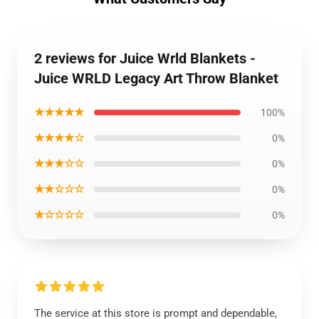
2 reviews for Juice Wrld Blankets -
Juice WRLD Legacy Art Throw Blanket
★★★★★
100%
★★★★☆
0%
★★★☆☆
0%
★★☆☆☆
0%
★☆☆☆☆
0%
The service at this store is prompt and dependable,