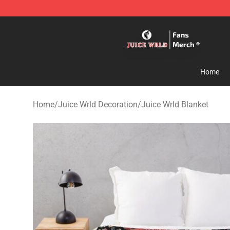
Juice WRLD Store - Official Juice WRLD Merchandise 
Home
Home
/
Juice Wrld Decoration
/
Juice Wrld Blanket