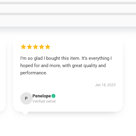
I’m so glad I bought this item. It’s everything I
hoped for and more, with great quality and
performance.
Jun 18, 2025
Penelope
P
Verified owner