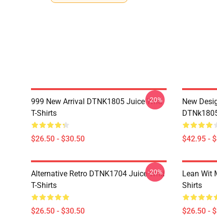
-20%
999 New Arrival DTNK1805 Juice Wrld
New Desig
T-Shirts
DTNk1805 
$26.50 - $30.50
$42.95 - 
-20%
Alternative Retro DTNK1704 Juice Wrld
Lean Wit 
T-Shirts
Shirts
$26.50 - $30.50
$26.50 - 