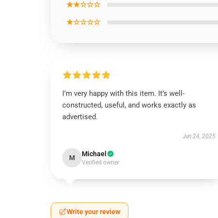
★★☆☆☆
★☆☆☆☆
I’m very happy with this item. It’s well-
constructed, useful, and works exactly as
advertised.
Jun 24, 2025
Michael
M
Verified owner
Write your review