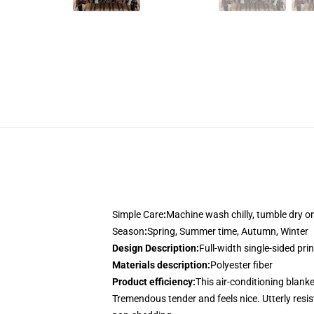
Simple Care
:
Machine wash chilly, tumble dry 
Season
:
Spring, Summer time, Autumn, Winter
Design Description
:
Full-width single-sided pri
Materials description
:
Polyester fiber
Product efficiency
:
This air-conditioning blanke
Tremendous tender and feels nice. Utterly resist 