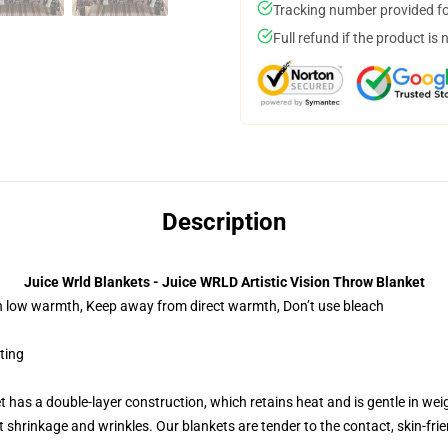
Tracking number provided for
Full refund if the product is 
Description
Juice Wrld Blankets - Juice WRLD Artistic Vision Throw Blanket
on low warmth, Keep away from direct warmth, Don’t use bleach
nting
t has a double-layer construction, which retains heat and is gentle in wei
shrinkage and wrinkles. Our blankets are tender to the contact, skin-friendly