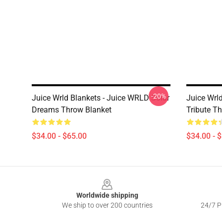
-20%
Juice Wrld Blankets - Juice WRLD Solar
Juice Wrl
Dreams Throw Blanket
Tribute T
$34.00 - $65.00
$34.00 - 
Footer
Worldwide shipping
We ship to over 200 countries
24/7 Pr