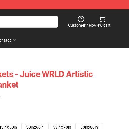
Customer help
View cart
ontact
ets - Juice WRLD Artistic
anket
)
45inX60in
50inx60in
53inX70in
60inx80in