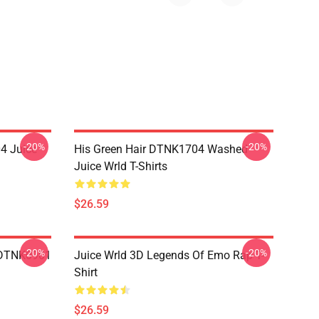
-20%
-20%
4 Juice
His Green Hair DTNK1704 Washed
Juice Wrld T-Shirts
$26.59
-20%
-20%
 DTNK0901
Juice Wrld 3D Legends Of Emo Rap T-
Shirt
$26.59