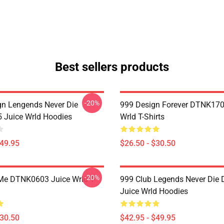
Best sellers products
-20%
n Lengends Never Die
999 Design Forever DTNK170
Juice Wrld Hoodies
Wrld T-Shirts
$49.95
$26.50 - $30.50
-20%
Me DTNK0603 Juice Wrld T-
999 Club Legends Never Die
Juice Wrld Hoodies
$30.50
$42.95 - $49.95