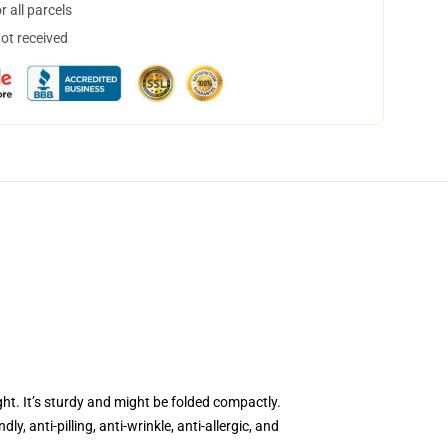
 all parcels
not received
ght. It’s sturdy and might be folded compactly.
, anti-pilling, anti-wrinkle, anti-allergic, and