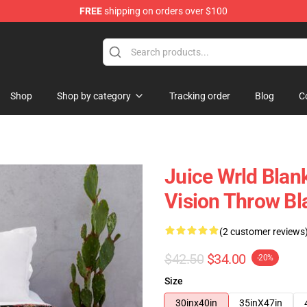
FREE
shipping on orders over $100
Shop
Shop
Shop by category
Tracking order
Blog
C
Juice Wrld Blank
Vision Throw Bl
(2 customer reviews
$42.50
$34.00
-20%
Size
30inx40in
35inX47in