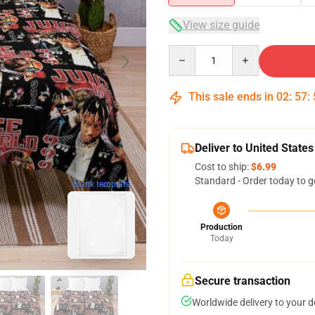
View size guide
Quantity
This sale ends in
02
:
57
:
Deliver to United States
Cost to ship:
$6.99
Standard - Order today to g
blank template
Production
Today
Secure transaction
Worldwide delivery to your 