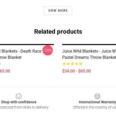
VIEW MORE
Related products
-20%
d Blankets - Death Race
Juice Wrld Blankets - Juice 
hrow Blanket
Pastel Dreams Throw Blanke
$65.00
$34.00 - $65.00
Shop with confidence
International Warranty
otected from clicks to delivery
Offered in the country of u