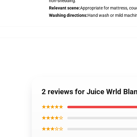
non-shedding.
Relevant scene
:
Appropriate for mattress, couc
Washing directions
:
Hand wash or mild machin
2 reviews for Juice Wrld Bla
★★★★★
★★★★☆
★★★☆☆