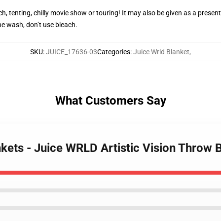
h, tenting, chilly movie show or touring! It may also be given as a present
e wash, don’t use bleach.
SKU
:
JUICE_17636-03
Categories
:
Juice Wrld Blanket
,
What Customers Say
nkets - Juice WRLD Artistic Vision Throw 