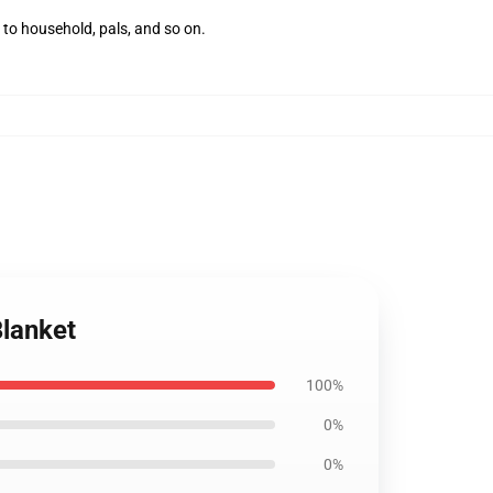
 to household, pals, and so on.
Blanket
100%
0%
0%