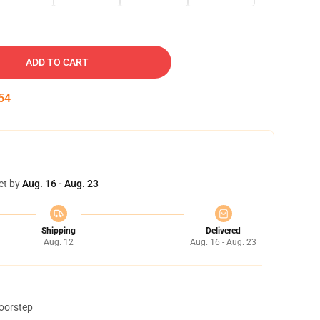
ADD TO CART
53
et by
Aug. 16 - Aug. 23
Shipping
Delivered
Aug. 12
Aug. 16 - Aug. 23
doorstep