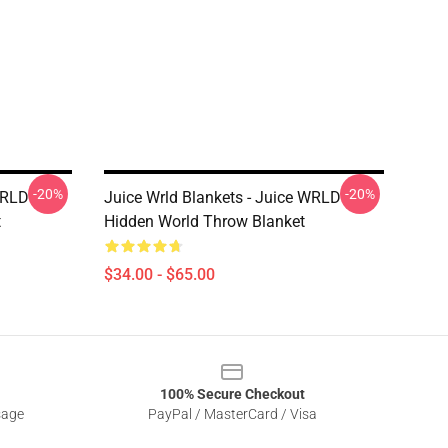
-20%
-20%
WRLD
Juice Wrld Blankets - Juice WRLD
t
Hidden World Throw Blanket
$34.00 - $65.00
100% Secure Checkout
sage
PayPal / MasterCard / Visa