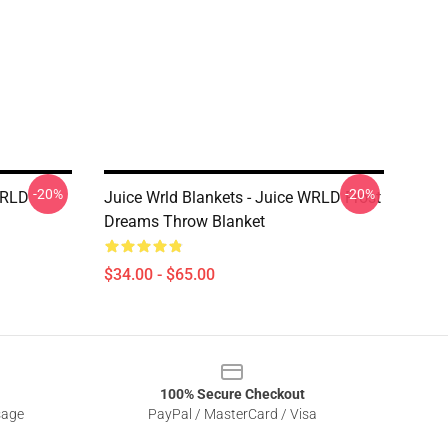
-20%
-20%
WRLD
Juice Wrld Blankets - Juice WRLD Frost
Dreams Throw Blanket
$34.00 - $65.00
100% Secure Checkout
sage
PayPal / MasterCard / Visa