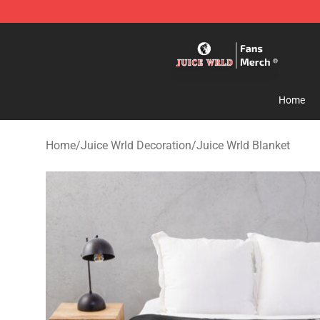
Juice WRLD Store - Official Juice WRLD Merchandise 
Home
Home
/
Juice Wrld Decoration
/
Juice Wrld Blanket