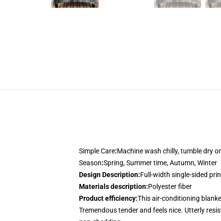
Simple Care
:
Machine wash chilly, tumble dry 
Season
:
Spring, Summer time, Autumn, Winter
Design Description
:
Full-width single-sided pri
Materials description
:
Polyester fiber
Product efficiency
:
This air-conditioning blanke
Tremendous tender and feels nice. Utterly resist 