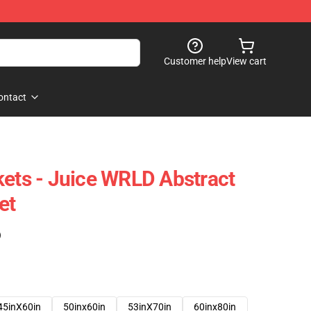
Customer help
View cart
ontact
kets - Juice WRLD Abstract
et
)
45inX60in
50inx60in
53inX70in
60inx80in