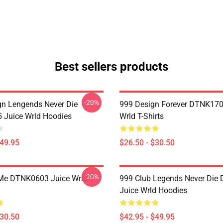
Best sellers products
-20%
n Lengends Never Die
999 Design Forever DTNK170
Juice Wrld Hoodies
Wrld T-Shirts
$49.95
$26.50 - $30.50
-20%
Me DTNK0603 Juice Wrld T-
999 Club Legends Never Die
Juice Wrld Hoodies
$30.50
$42.95 - $49.95