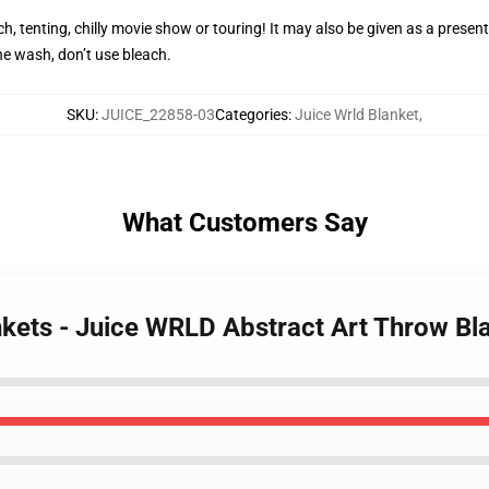
h, tenting, chilly movie show or touring! It may also be given as a present
e wash, don’t use bleach.
SKU
:
JUICE_22858-03
Categories
:
Juice Wrld Blanket
,
What Customers Say
nkets - Juice WRLD Abstract Art Throw Bl