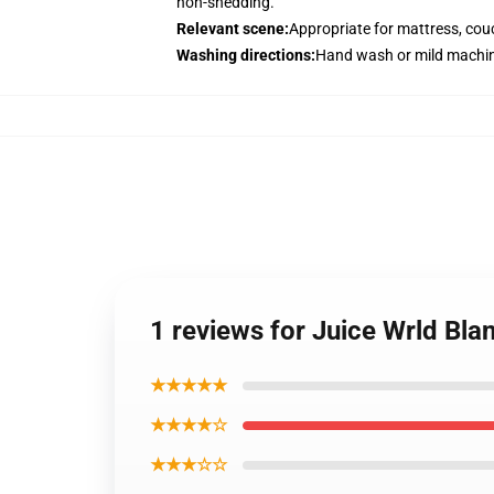
non-shedding.
Relevant scene
:
Appropriate for mattress, couc
Washing directions
:
Hand wash or mild machin
1 reviews for Juice Wrld Bla
★★★★★
★★★★☆
★★★☆☆