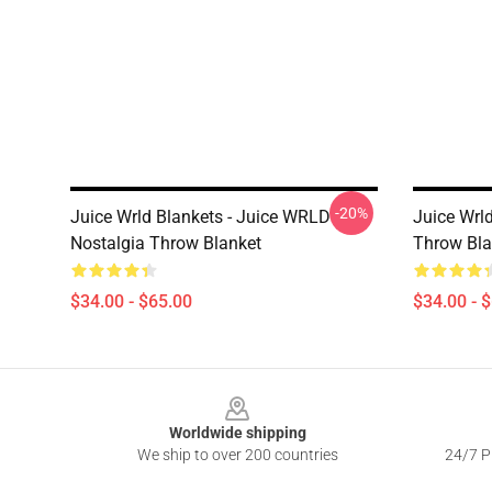
-20%
Juice Wrld Blankets - Juice WRLD
Juice Wrl
Nostalgia Throw Blanket
Throw Bla
$34.00 - $65.00
$34.00 - 
Footer
Worldwide shipping
We ship to over 200 countries
24/7 Pr