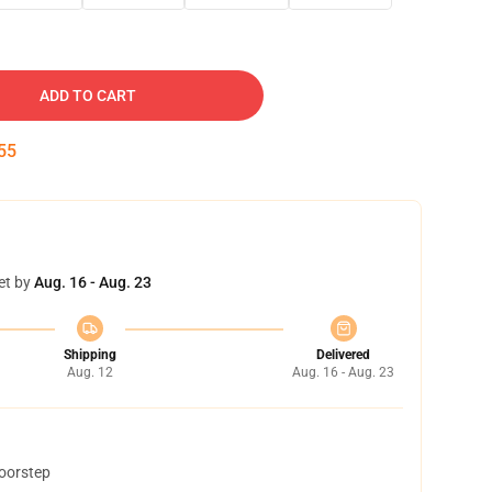
ADD TO CART
54
et by
Aug. 16 - Aug. 23
Shipping
Delivered
Aug. 12
Aug. 16 - Aug. 23
doorstep