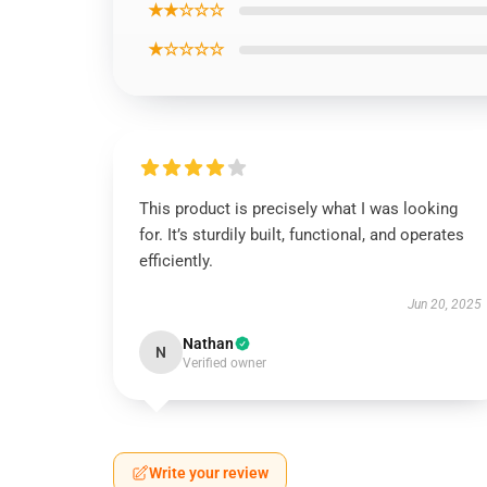
★★☆☆☆
★☆☆☆☆
This product is precisely what I was looking
for. It’s sturdily built, functional, and operates
efficiently.
Jun 20, 2025
Nathan
N
Verified owner
Write your review