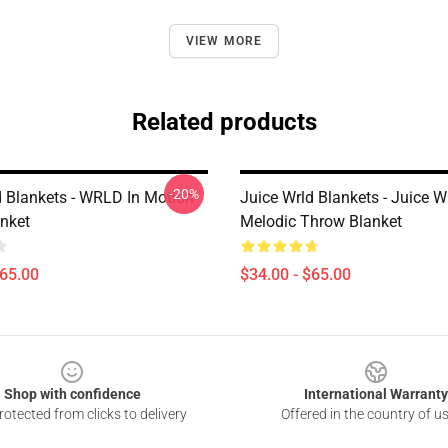
VIEW MORE
Related products
-20%
d Blankets - WRLD In Motion
Juice Wrld Blankets - Juice 
nket
Melodic Throw Blanket
$65.00
$34.00 - $65.00
Shop with confidence
International Warranty
otected from clicks to delivery
Offered in the country of u