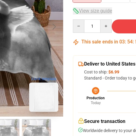
View size guide
Quantity
This sale ends in
03
:
54
:
Deliver to United States
Cost to ship:
$6.99
Standard - Order today to g
blank template
Production
Today
Secure transaction
Worldwide delivery to your 