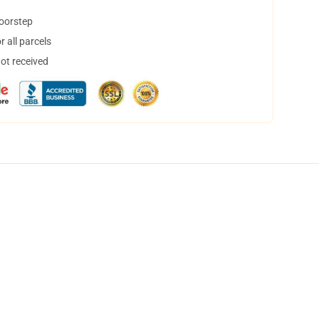
doorstep
 all parcels
not received