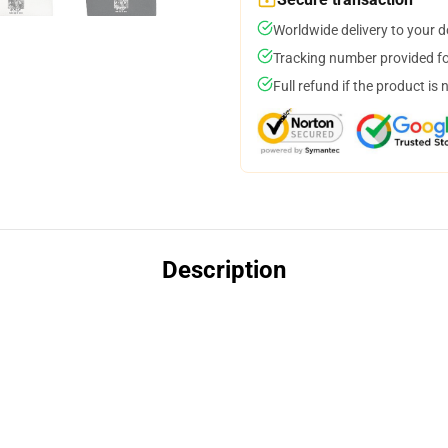
Worldwide delivery to your 
Tracking number provided for
Full refund if the product is 
Description