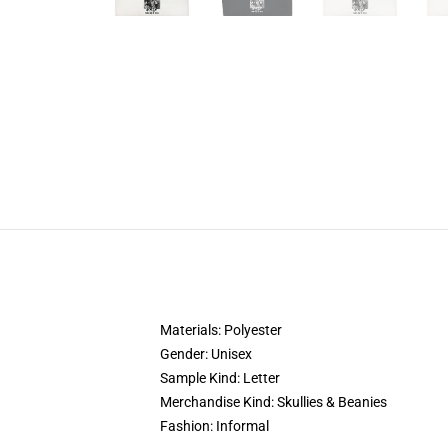
Materials:
Polyester
Gender:
Unisex
Sample Kind:
Letter
Merchandise Kind:
Skullies & Beanies
Fashion:
Informal