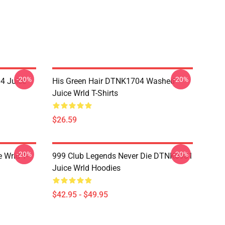
-20%
-20%
4 Juice
His Green Hair DTNK1704 Washed
Juice Wrld T-Shirts
$26.59
-20%
-20%
 Wrld T-
999 Club Legends Never Die DTNK0901
Juice Wrld Hoodies
$42.95 - $49.95