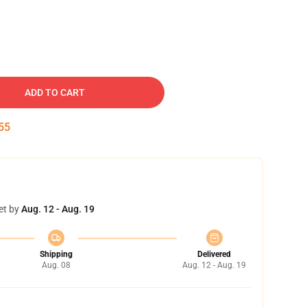
ADD TO CART
54
et by
Aug. 12 - Aug. 19
Shipping
Delivered
Aug. 08
Aug. 12 - Aug. 19