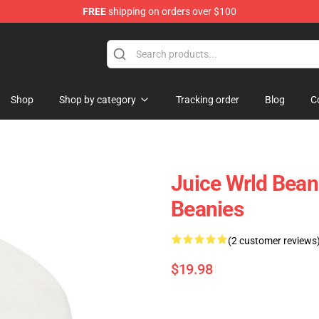
FREE
shipping on orders over $100
Shop
Shop
Shop by category
Tracking order
Blog
C
Juice Wrld Bean
Beanies
(2 customer reviews
$19.98