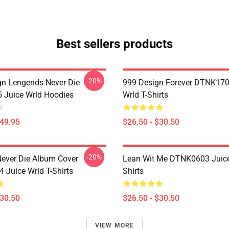
Best sellers products
-20%
n Lengends Never Die
999 Design Forever DTNK170
Juice Wrld Hoodies
Wrld T-Shirts
$49.95
$26.50 - $30.50
-20%
ever Die Album Cover
Lean Wit Me DTNK0603 Juice
Juice Wrld T-Shirts
Shirts
$30.50
$26.50 - $30.50
VIEW MORE