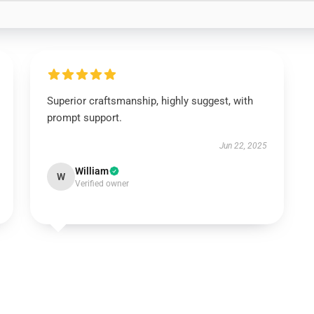
Superior craftsmanship, highly suggest, with
prompt support.
Jun 22, 2025
William
W
Verified owner