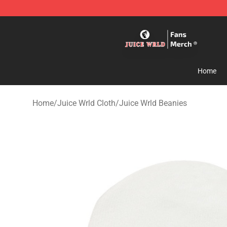
Juice WRLD Store - Official Juice WRLD Merchandise 
Home
Home
/
Juice Wrld Cloth
/
Juice Wrld Beanies