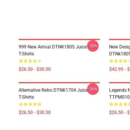
-20%
999 New Arrival DTNK1805 Juice Wrld
New Desig
T-Shirts
DTNk1805 
$26.50 - $30.50
$42.95 - 
-20%
Alternative Retro DTNK1704 Juice Wrld
Legends N
T-Shirts
TTPM0104 
$26.50 - $30.50
$26.50 - 