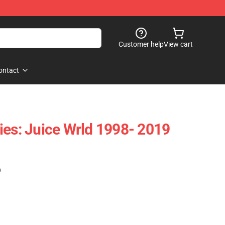
Customer help
View cart
ontact
ies: Juice Wrld 1998- 2019
)