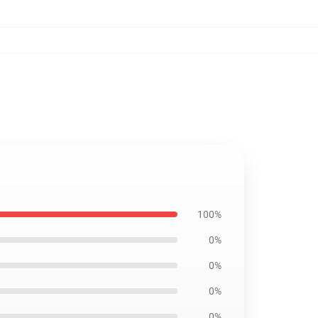
100%
0%
0%
0%
0%