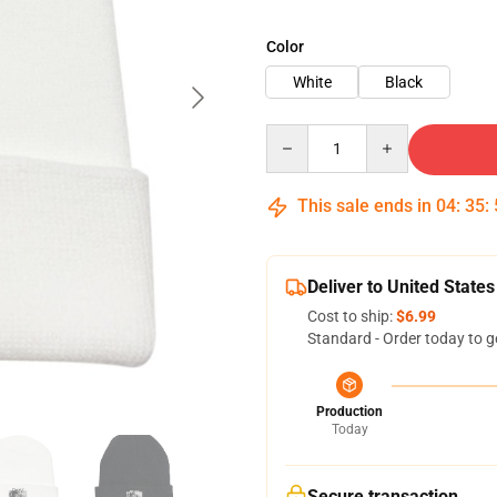
Color
White
Black
Quantity
This sale ends in
04
:
35
:
Deliver to United States
Cost to ship:
$6.99
Standard - Order today to g
Production
Today
Secure transaction