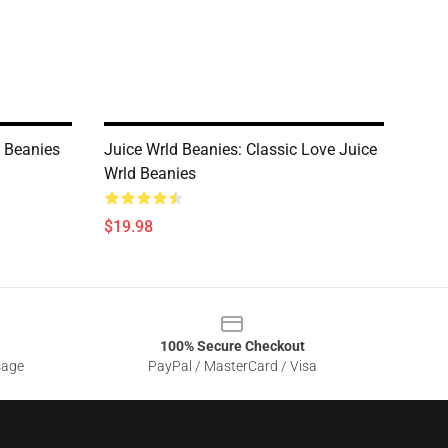
d Beanies
Juice Wrld Beanies: Classic Love Juice
Wrld Beanies
$19.98
100% Secure Checkout
sage
PayPal / MasterCard / Visa