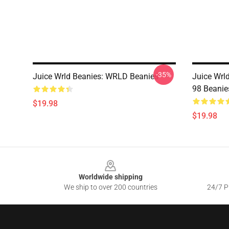
-35%
Juice Wrld Beanies: WRLD Beanies
Juice Wrld
98 Beanie
$19.98
$19.98
Footer
Worldwide shipping
We ship to over 200 countries
24/7 Pr