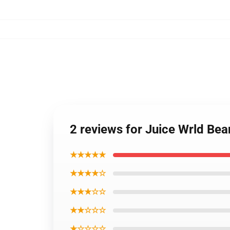
2 reviews for Juice Wrld Be
★★★★★
★★★★☆
★★★☆☆
★★☆☆☆
★☆☆☆☆