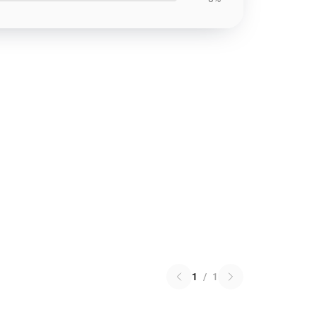
1
/
1