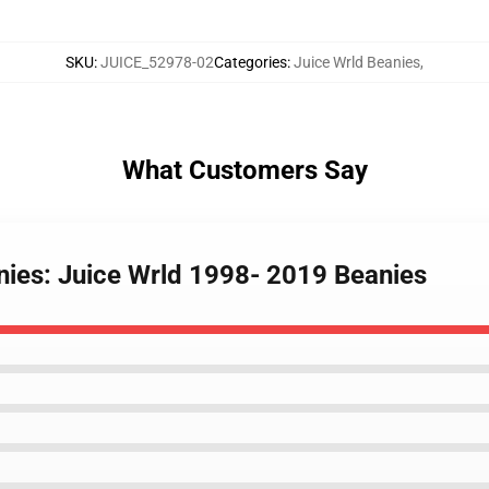
SKU
:
JUICE_52978-02
Categories
:
Juice Wrld Beanies
,
What Customers Say
anies: Juice Wrld 1998- 2019 Beanies