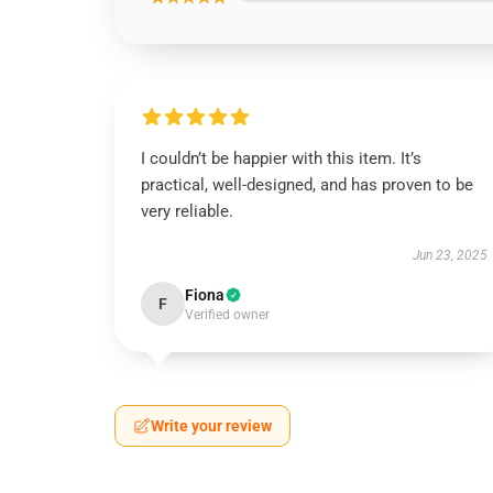
I couldn’t be happier with this item. It’s
practical, well-designed, and has proven to be
very reliable.
Jun 23, 2025
Fiona
F
Verified owner
Write your review