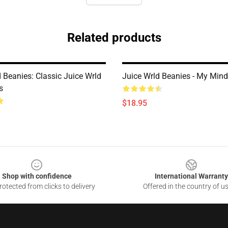
Related products
 Beanies: Classic Juice Wrld
Juice Wrld Beanies - My Min
s
$18.95
Shop with confidence
International Warranty
otected from clicks to delivery
Offered in the country of u