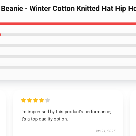
 Beanie - Winter Cotton Knitted Hat Hip H
I’m impressed by this product’s performance;
it’s a top-quality option.
Jun 21, 2025