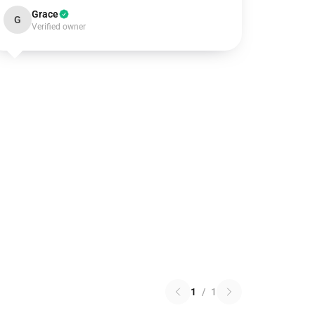
Grace
G
Verified owner
1
/
1