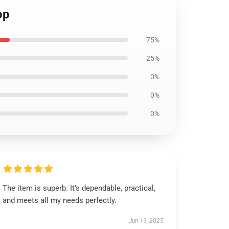
op
75%
25%
0%
0%
0%
The item is superb. It’s dependable, practical,
and meets all my needs perfectly.
Jun 19, 2025