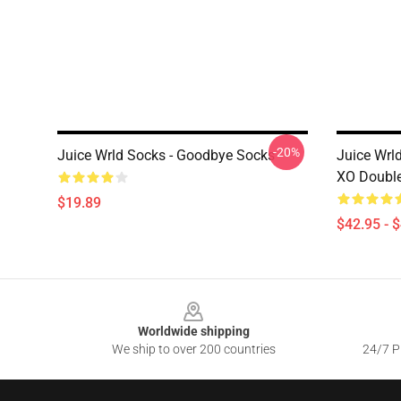
-20%
Juice Wrld Socks - Goodbye Socks
Juice Wrld
XO Double
$19.89
$42.95 - 
Footer
Worldwide shipping
We ship to over 200 countries
24/7 Pr