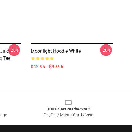
-20%
-20%
 Juice
Moonlight Hoodie White
c Tee
$42.95 - $49.95
100% Secure Checkout
sage
PayPal / MasterCard / Visa