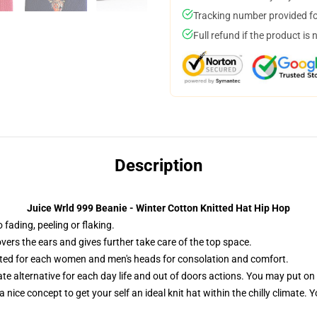
Tracking number provided for
Full refund if the product is 
Description
Juice Wrld 999 Beanie - Winter Cotton Knitted Hat Hip Hop
fading, peeling or flaking.
overs the ears and gives further take care of the top space.
ted for each women and men's heads for consolation and comfort.
te alternative for each day life and out of doors actions. You may put on
 nice concept to get your self an ideal knit hat within the chilly climate. 