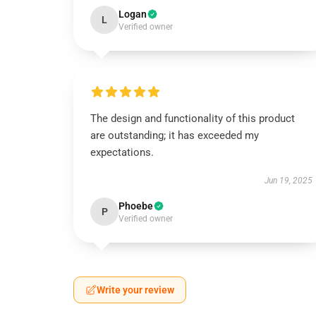
Logan
L
Verified owner
The design and functionality of this product
are outstanding; it has exceeded my
expectations.
Jun 19, 2025
Phoebe
P
Verified owner
Write your review