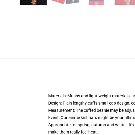
Materials: Mushy and light-weight materials, no 
Design: Plain lengthy cuffs small cap design, c
Measurement: The cuffed beanie may be adjus
Event:
Our anime knit hats might be your ultima
Appropriate for spring, autumn and winter. It's a
make them really feel heat.