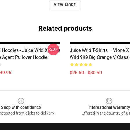
VIEW MORE
Related products
-20%
 Hoodies - Juice Wrld X Vlone
Juice Wrld T-Shirts – Vlone X
 Agent Pullover Hoodie
Wrld 999 Big Orange V Classi
$49.95
$26.50 - $30.50
Shop with confidence
International Warranty
otected from clicks to delivery
Offered in the country of u