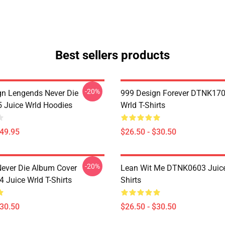
Best sellers products
-20%
n Lengends Never Die
999 Design Forever DTNK170
Juice Wrld Hoodies
Wrld T-Shirts
$49.95
$26.50 - $30.50
-20%
ever Die Album Cover
Lean Wit Me DTNK0603 Juice
Juice Wrld T-Shirts
Shirts
$30.50
$26.50 - $30.50