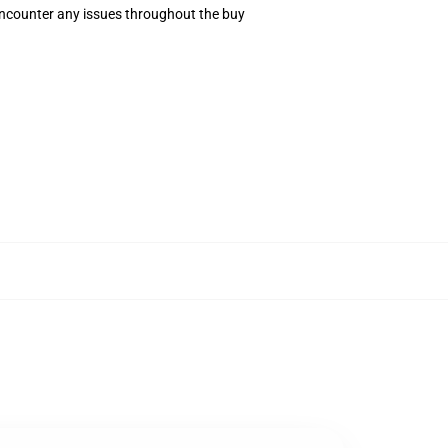
 encounter any issues throughout the buy