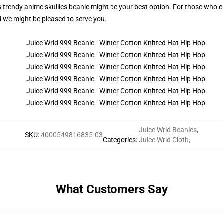
this trendy anime skullies beanie might be your best option. For those who
nd we might be pleased to serve you.
Juice Wrld Beanies
,
SKU
:
4000549816835-03
Categories
:
Juice Wrld Cloth
,
What Customers Say