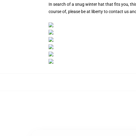
In search of a snug winter hat that fits you, 
course of, please be at liberty to contact us a