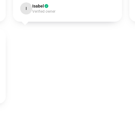
Isabel
I
Verified owner