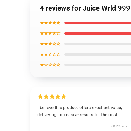
4 reviews for Juice Wrld 999
★★★★★
★★★★☆
★★★☆☆
★★☆☆☆
★☆☆☆☆
I believe this product offers excellent value,
delivering impressive results for the cost.
Jun 24, 2025