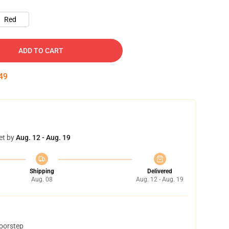
Red
ADD TO CART
48
et by
Aug. 12 - Aug. 19
Shipping
Delivered
Aug. 08
Aug. 12 - Aug. 19
doorstep