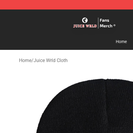
Juice WRLD Store - Official Juice WRLD Merchandise 
Home
Home
/
Juice Wrld Cloth