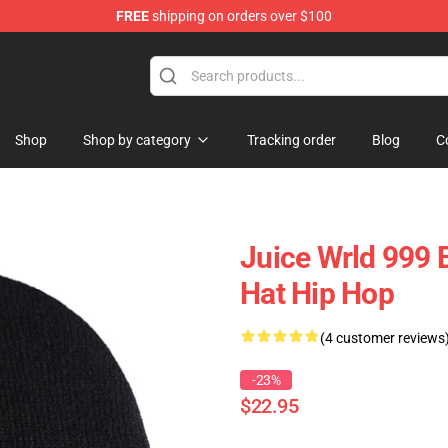
FREE
shipping on orders over $100
Shop
Shop
Shop by category
Tracking order
Blog
C
Juice Wrld 999 B
Hat Hip Hop
(4 customer reviews
-23%
$22.95