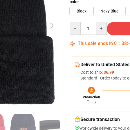
color
Black
Navy Blue
Quantity
This sale ends in
01
:
38
:
Deliver to United States
Cost to ship:
$6.99
Standard - Order today to g
Production
Today
Secure transaction
Worldwide delivery to your 