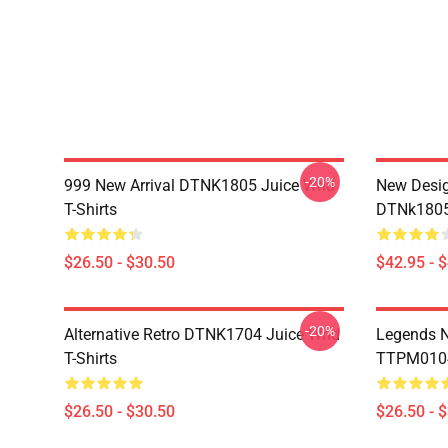
-20%
999 New Arrival DTNK1805 Juice Wrld
New Desig
T-Shirts
DTNk1805 
$26.50 - $30.50
$42.95 - 
-20%
Alternative Retro DTNK1704 Juice Wrld
Legends N
T-Shirts
TTPM0104 
$26.50 - $30.50
$26.50 - 