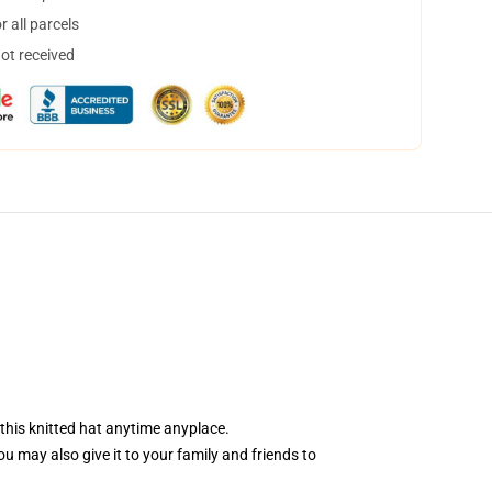
 all parcels
not received
 this knitted hat anytime anyplace.
You may also give it to your family and friends to