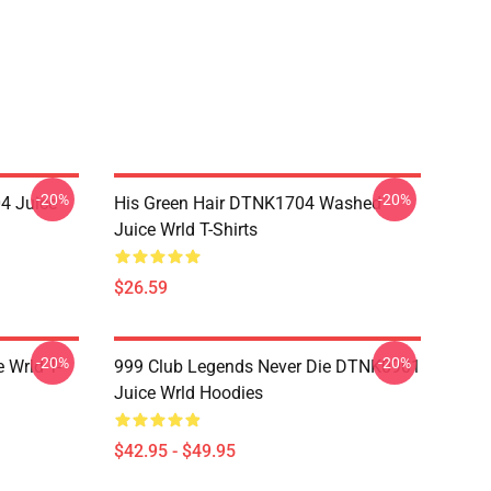
-20%
-20%
4 Juice
His Green Hair DTNK1704 Washed
Juice Wrld T-Shirts
$26.59
-20%
-20%
 Wrld T-
999 Club Legends Never Die DTNK0901
Juice Wrld Hoodies
$42.95 - $49.95