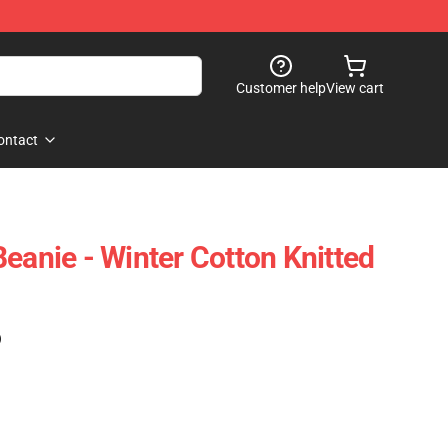
Customer help
View cart
ontact
eanie - Winter Cotton Knitted
)