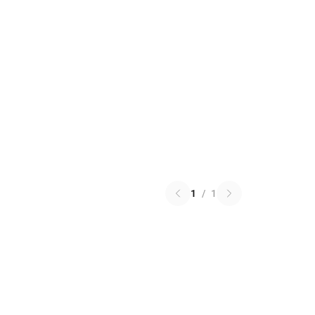
1
/
1