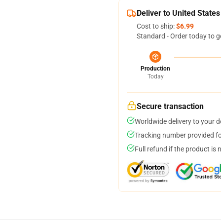
Deliver to United States
Cost to ship:
$6.99
Standard - Order today to g
Production
Today
Secure transaction
Worldwide delivery to your 
Tracking number provided for
Full refund if the product is 