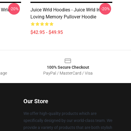
-20%
-20%
 Wrld
Juice Wrld Hoodies - Juice Wrld In
Loving Memory Pullover Hoodie
$42.95 - $49.95
100% Secure Checkout
sage
PayPal / MasterCard / Visa
Our Store
We offer high-quality products which are
specifically designed by our world-class team. We
provide a variety of products that are both stylish