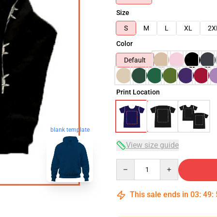
Size
S
M
L
XL
2X
Color
Default
Print Location
blank template
View size guide
Quantity
This sale ends in
03
:
49
: