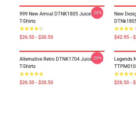
-20%
999 New Arrival DTNK1805 Juice Wrld
New Desig
T-Shirts
DTNk1805 
$26.50 - $30.50
$42.95 - 
-20%
Alternative Retro DTNK1704 Juice Wrld
Legends N
T-Shirts
TTPM0104 
$26.50 - $30.50
$26.50 - 