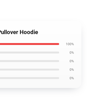
Pullover Hoodie
100%
0%
0%
0%
0%