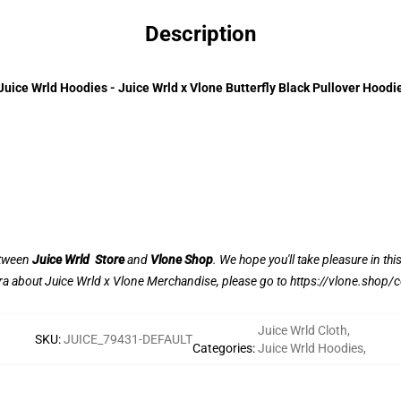
Description
Juice Wrld Hoodies - Juice Wrld x Vlone Butterfly Black Pullover Hoodi
between
Juice Wrld Store
and
Vlone Shop
. We hope you'll take pleasure in thi
ra about Juice Wrld x Vlone Merchandise, please go to
https://vlone.shop/c
Juice Wrld Cloth
,
SKU
:
JUICE_79431-DEFAULT
Categories
:
Juice Wrld Hoodies
,