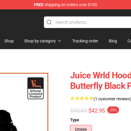
FREE
shipping on orders over $100
Shop
Shop
Shop by category
Tracking order
Blog
C
Juice Wrld Hood
Butterfly Black 
(1 customer reviews
$53.69
$42.95
-20%
Type
Unisex