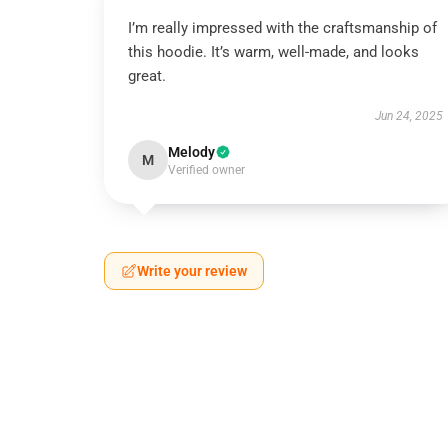
I’m really impressed with the craftsmanship of
this hoodie. It’s warm, well-made, and looks
great.
Jun 24, 2025
Melody
M
Verified owner
Write your review