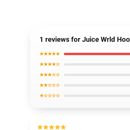
1 reviews for Juice Wrld Hoo
★★★★★
★★★★☆
★★★☆☆
★★☆☆☆
★☆☆☆☆