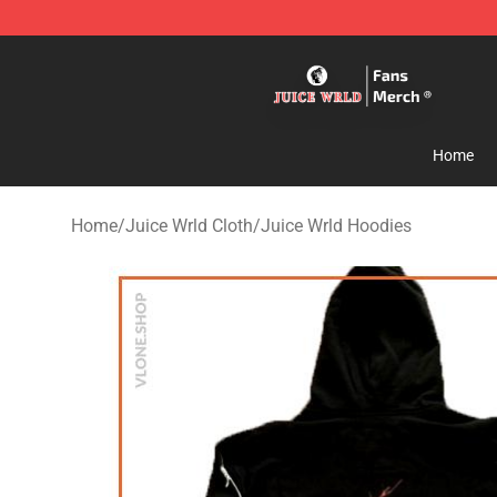
Juice WRLD Store - Official Juice WRLD Merchandise 
Home
Home
/
Juice Wrld Cloth
/
Juice Wrld Hoodies