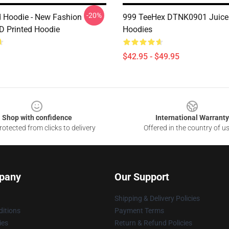
-20%
d Hoodie - New Fashion
999 TeeHex DTNK0901 Juice
3D Printed Hoodie
Hoodies
$42.95 - $49.95
Shop with confidence
International Warranty
otected from clicks to delivery
Offered in the country of u
pany
Our Support
Shipping & Delivery Policies
itions
Payment Terms
ies
Return & Refund Policies