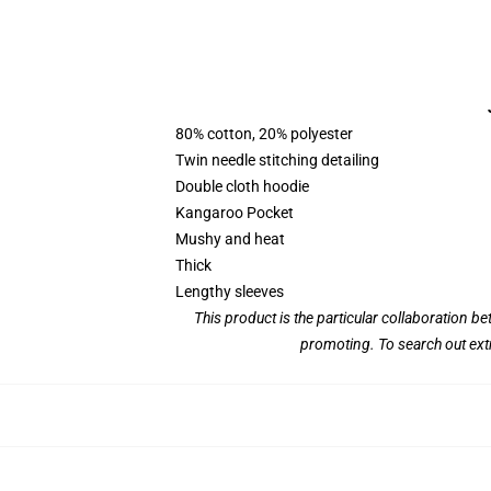
80% cotton, 20% polyester
Twin needle stitching detailing
Double cloth hoodie
Kangaroo Pocket
Mushy and heat
Thick
Lengthy sleeves
This product is the particular collaboration 
promoting. To search out ext