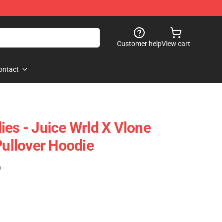
Customer help
View cart
ontact
ies - Juice Wrld X Vlone
Pullover Hoodie
)