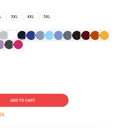
L
3XL
4XL
5XL
ADD TO CART
54