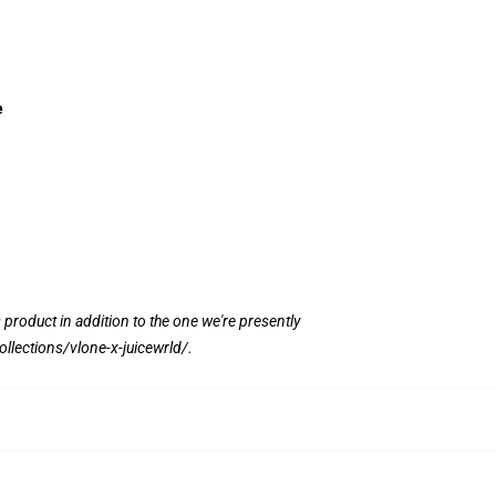
e
s product in addition to the one we're presently
ollections/vlone-x-juicewrld/
.