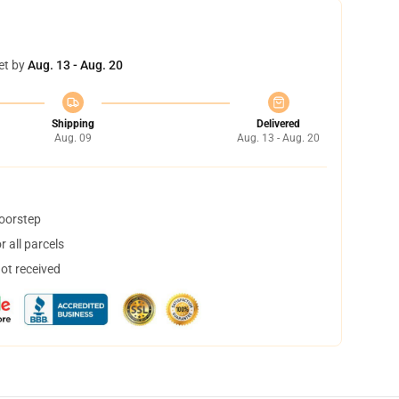
et by
Aug. 13 - Aug. 20
Shipping
Delivered
Aug. 09
Aug. 13 - Aug. 20
doorstep
 all parcels
not received