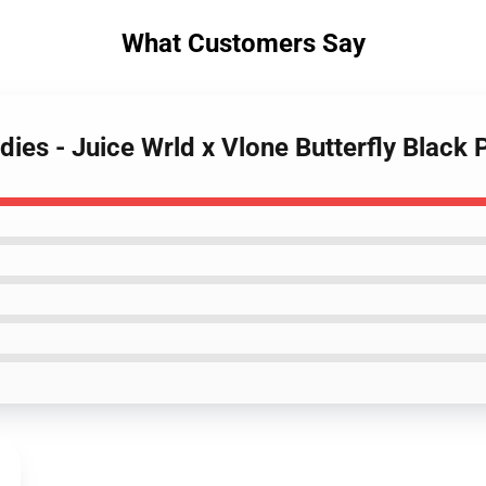
What Customers Say
dies - Juice Wrld x Vlone Butterfly Black 