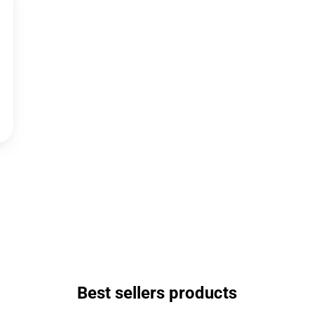
Best sellers products