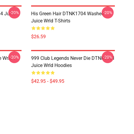
-20%
-20%
4 Juice
His Green Hair DTNK1704 Washed
Juice Wrld T-Shirts
$26.59
-20%
-20%
 Wrld T-
999 Club Legends Never Die DTNK0901
Juice Wrld Hoodies
$42.95 - $49.95