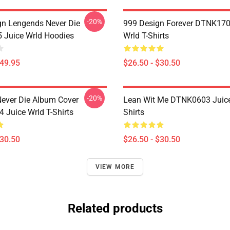
-20%
n Lengends Never Die
999 Design Forever DTNK170
Juice Wrld Hoodies
Wrld T-Shirts
$49.95
$26.50 - $30.50
-20%
ever Die Album Cover
Lean Wit Me DTNK0603 Juice
Juice Wrld T-Shirts
Shirts
$30.50
$26.50 - $30.50
VIEW MORE
Related products