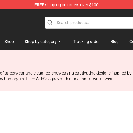
FREE
shipping on orders over $100
Shop
Shop
Shop by category
Tracking order
Blog
C
 streetwear and elegance, showcasing captivating designs inspired by the l
 pay homage to Juice Wrld's legacy with a fashion-forward twist.