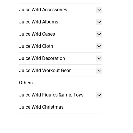
Juice Wrld Accessories
Juice Wrld Albums
Juice Wrld Cases
Juice Wrld Cloth
Juice Wrld Decoration
Juice Wrld Workout Gear
Others
Juice Wrld Figures &amp; Toys
Juice Wrld Christmas