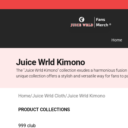
Juice WRLD Store - Official Juice WRLD Merchandise 
Home
Juice Wrld Kimono
The "Juice Wrld Kimono" collection exudes a harmonious fusion of
unique collection offers a stylish and versatile way for fans to
Home
/
Juice Wrld Cloth
/
Juice Wrld Kimono
PRODUCT COLLECTIONS
999 club