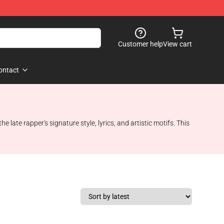
Customer help
View cart
ontact
ate rapper's signature style, lyrics, and artistic motifs. This