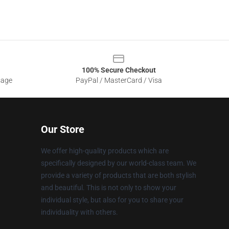
100% Secure Checkout
sage
PayPal / MasterCard / Visa
Our Store
We offer high-quality products which are
specifically designed by our world-class team. We
provide a variety of products that are both stylish
and beautiful. This is not only to show your
individual style, but also for you to share your
individuality with others.