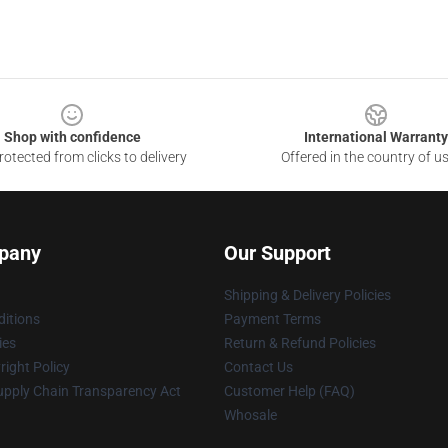
Shop with confidence
International Warranty
otected from clicks to delivery
Offered in the country of u
pany
Our Support
Shipping & Delivery Policies
itions
Payment Terms
ies
Return & Refund Policies
ight Policy
Contact Us
upply Chain Transparency Act
Customer Help (FAQ)
Whosale