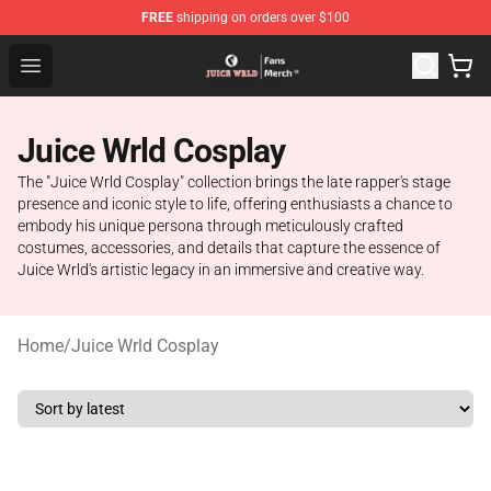
FREE
shipping on orders over $100
Juice WRLD Store - Official Juice WRLD Merchandise Sh
Open menu
Juice Wrld Cosplay
The "Juice Wrld Cosplay" collection brings the late rapper's stage
presence and iconic style to life, offering enthusiasts a chance to
embody his unique persona through meticulously crafted
costumes, accessories, and details that capture the essence of
Juice Wrld's artistic legacy in an immersive and creative way.
Home
/
Juice Wrld Cosplay