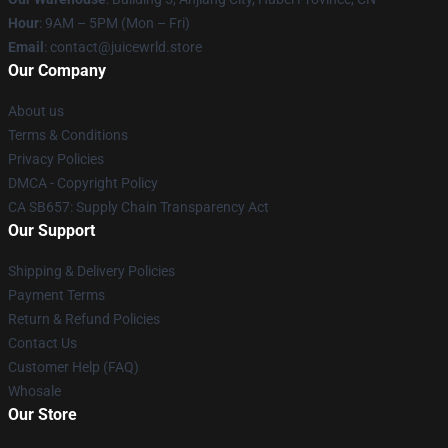
Hour
: 9AM – 5PM (Mon – Fri)
Email
: contact@juicewrld.store
Our Company
About us
Terms & Conditions
Privacy Policies
DMCA - Copyright Policy
CA SB657: Supply Chain Transparency Act
Our Support
Shipping & Delivery Policies
Payment Terms
Return & Refund Policies
Contact Us
Customer Help (FAQ)
Whosale
Our Store