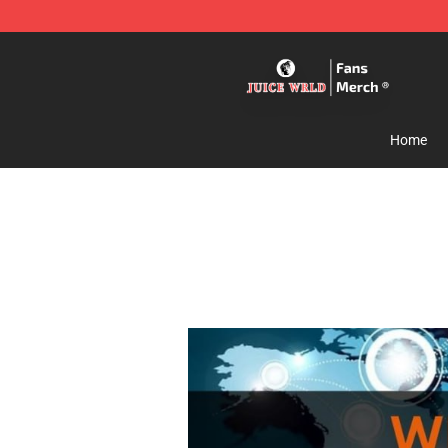
Juice WRLD Store - Official Juice WRLD Merchandise 
Home