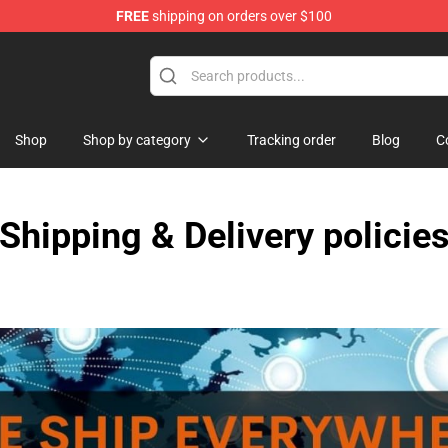
FREE
shipping on orders over $100
Shop
Shop
Shop by category
Tracking order
Blog
C
Shipping & Delivery policie