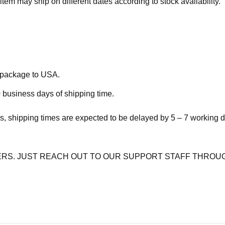
item may ship on different dates according to stock availability.
e package to USA.
 business days of shipping time.
s, shipping times are expected to be delayed by 5 – 7 working 
RS. JUST REACH OUT TO OUR SUPPORT STAFF THROUG