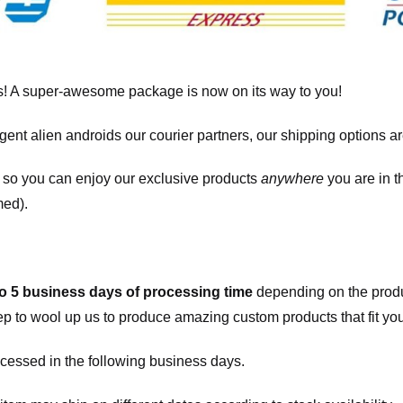
! A super-awesome package is now on its way to you!
igent alien androids our courier partners, our shipping options a
, so you can enjoy our exclusive products
anywhere
you are in t
med).
to 5 business days of processing time
depending on the produ
eep to wool up us to produce amazing custom products that fit you
cessed in the following business days.