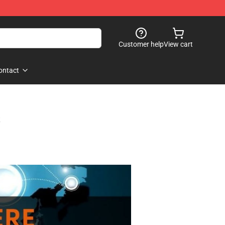
Customer help
View cart
ontact
s