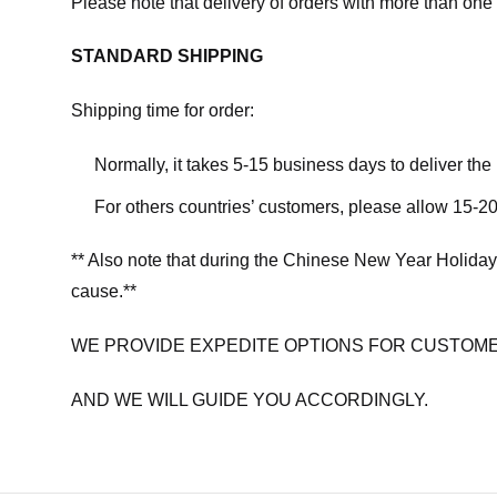
Please note that delivery of orders with more than one 
STANDARD SHIPPING
Shipping time for order:
Normally, it takes 5-15 business days to deliver th
For others countries’ customers, please allow 15-20
** Also note that during the Chinese New Year Holiday
cause.**
WE PROVIDE EXPEDITE OPTIONS FOR CUSTOME
AND WE WILL GUIDE YOU ACCORDINGLY.