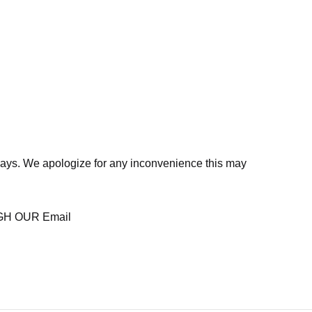
days. We apologize for any inconvenience this may
H OUR Email