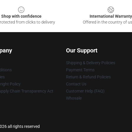
Shop with confidence
International Warranty
otected from clicks to delivery
Offered in the country of u
pany
Our Support
Shipping & Delivery Policies
itions
Payment Terms
ies
Return & Refund Policies
ight Policy
Contact Us
upply Chain Transparency Act
Customer Help (FAQ)
Whosale
26 all rights reserved