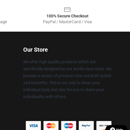
100% Secure Checkout
sage
PayPal / MasterCard / Visa
Our Store
We offer high-quality products which are
specifically designed by our world-class team. We
provide a variety of products that are both stylish
and beautiful. This is not only to show your
individual style, but also for you to share your
individuality with others.