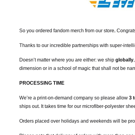
So you ordered fandom merch from our store
.
Congrats
Thanks to our incredible partnerships with super-intell
Doesn’t matter where you are either: we ship
globally
dimension or in a school of magic that shall not be na
PROCESSING TIME
We’re a print-on-demand company so please allow
3 
ships out. It takes time for our microfiber-polyester sh
Orders placed over holidays and weekends will be pro