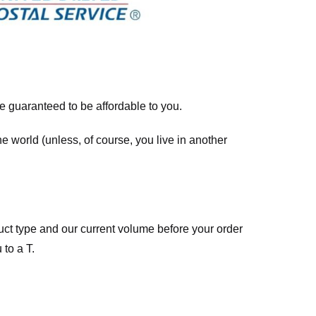
re guaranteed to be affordable to you.
he world (unless, of course, you live in another
ct type and our current volume before your order
 to a T.