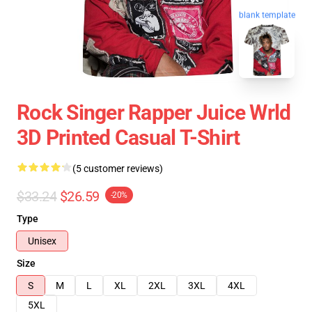
blank template
Rock Singer Rapper Juice Wrld
3D Printed Casual T-Shirt
(5 customer reviews)
$33.24
$26.59
-20%
Type
Unisex
Size
S
M
L
XL
2XL
3XL
4XL
5XL