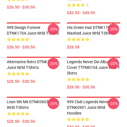
$26.50 - $30.50
$42.95 - $49.95
999 Design Forever
His Green Hair DTNK1704
-20%
-20%
DTNK1704 Juice Wrld T-Shirts
Washed Juice Wrld T-Shirts
$26.50 - $30.50
$26.59
Alternative Retro DTNK1704
Legends Never Die Album
-20%
-20%
Juice Wrld T-Shirts
Cover TTPM0104 Juice Wrld T-
Shirts
$26.50 - $30.50
$26.50 - $30.50
Lean Wit Me DTNK0603 Juice
999 Club Legends Never Die
-20%
-20%
Wrld T-Shirts
DTNK0901 Juice Wrld
Hoodies
$26.50 - $30.50