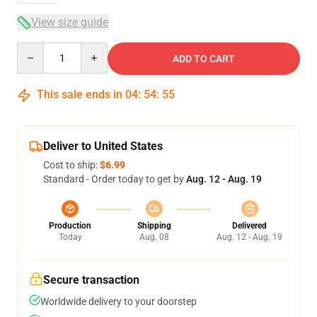
View size guide
Quantity
ADD TO CART
This sale ends in
04
:
54
:
54
Deliver to United States
Cost to ship:
$6.99
Standard - Order today to get by
Aug. 12 - Aug. 19
Production
Shipping
Delivered
Today
Aug. 08
Aug. 12 - Aug. 19
Secure transaction
Worldwide delivery to your doorstep