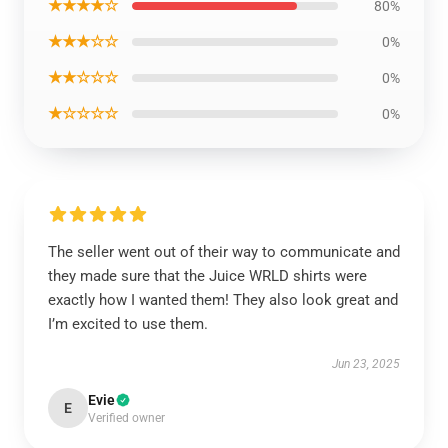
★★★★☆
80%
★★★☆☆
0%
★★☆☆☆
0%
★☆☆☆☆
0%
The seller went out of their way to communicate and
they made sure that the Juice WRLD shirts were
exactly how I wanted them! They also look great and
I’m excited to use them.
Jun 23, 2025
Evie
E
Verified owner