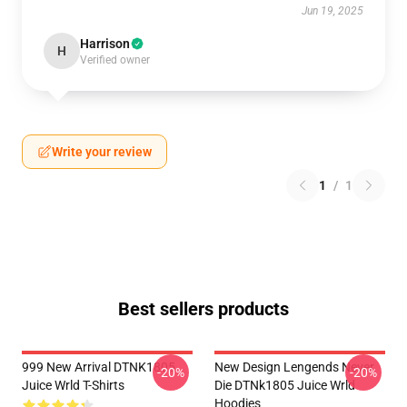
Jun 19, 2025
Harrison
H
Verified owner
Write your review
1
/
1
Best sellers products
999 New Arrival DTNK1805
New Design Lengends Never
-20%
-20%
Juice Wrld T-Shirts
Die DTNk1805 Juice Wrld
Hoodies