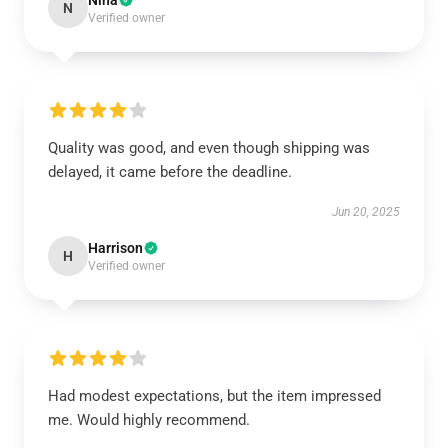
Nina
N
Verified owner
Quality was good, and even though shipping was
delayed, it came before the deadline.
Jun 20, 2025
Harrison
H
Verified owner
Had modest expectations, but the item impressed
me. Would highly recommend.