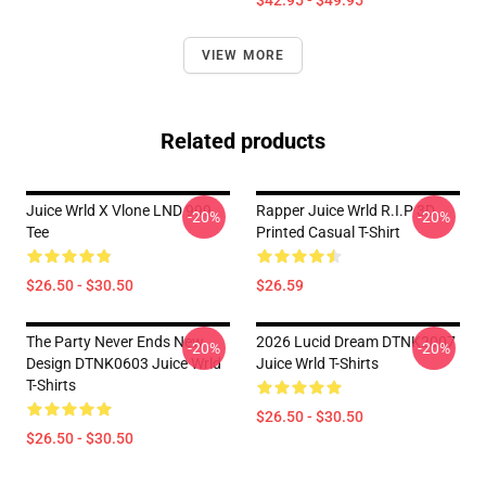
$42.95 - $49.95
VIEW MORE
Related products
Juice Wrld X Vlone LND 999
Rapper Juice Wrld R.I.P 3D
-20%
-20%
Tee
Printed Casual T-Shirt
$26.50 - $30.50
$26.59
The Party Never Ends New
2026 Lucid Dream DTNK2007
-20%
-20%
Design DTNK0603 Juice Wrld
Juice Wrld T-Shirts
T-Shirts
$26.50 - $30.50
$26.50 - $30.50