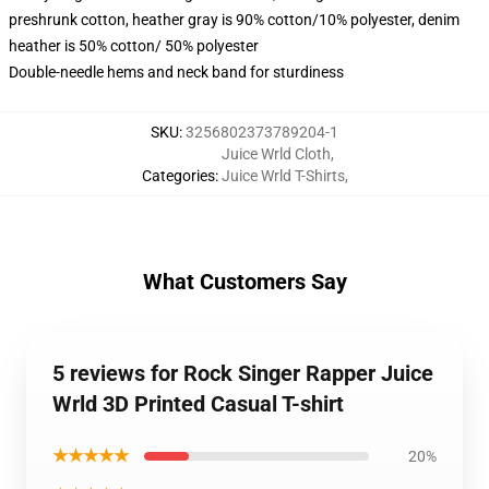
preshrunk cotton, heather gray is 90% cotton/10% polyester, denim
heather is 50% cotton/ 50% polyester
Double-needle hems and neck band for sturdiness
SKU
:
3256802373789204-1
Juice Wrld Cloth
,
Categories
:
Juice Wrld T-Shirts
,
What Customers Say
5 reviews for Rock Singer Rapper Juice
Wrld 3D Printed Casual T-shirt
★★★★★
20%