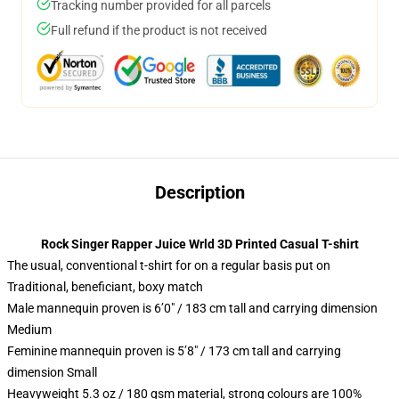
Tracking number provided for all parcels
Full refund if the product is not received
Description
Rock Singer Rapper Juice Wrld 3D Printed Casual T-shirt
The usual, conventional t-shirt for on a regular basis put on
Traditional, beneficiant, boxy match
Male mannequin proven is 6’0″ / 183 cm tall and carrying dimension
Medium
Feminine mannequin proven is 5’8″ / 173 cm tall and carrying
dimension Small
Heavyweight 5.3 oz / 180 gsm material, strong colours are 100%