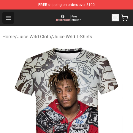
FREE
shipping on orders over $100
Juice WRLD Store - Official Juice WRLD Merchandise Sh
Open menu
Home
/
Juice Wrld Cloth
/
Juice Wrld T-Shirts