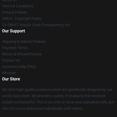
Terms & Conditions
Privacy Policies
DMCA - Copyright Policy
CA SB657: Supply Chain Transparency Act
Our Support
Shipping & Delivery Policies
Payment Terms
Return & Refund Policies
Contact Us
Customer Help (FAQ)
Whosale
Our Store
We offer high-quality products which are specifically designed by our
world-class team. We provide a variety of products that are both
stylish and beautiful. This is not only to show your individual style, but
also for you to share your individuality with others.