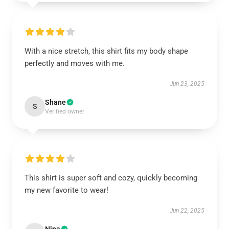
With a nice stretch, this shirt fits my body shape
perfectly and moves with me.
Jun 23, 2025
Shane
S
Verified owner
This shirt is super soft and cozy, quickly becoming
my new favorite to wear!
Jun 22, 2025