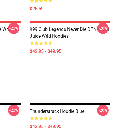
$26.59
-20%
-20%
 Wrld T-
999 Club Legends Never Die DTNK0901
Juice Wrld Hoodies
$42.95 - $49.95
-20%
-20%
Thunderstruck Hoodie Blue
$42.95 - $49.95