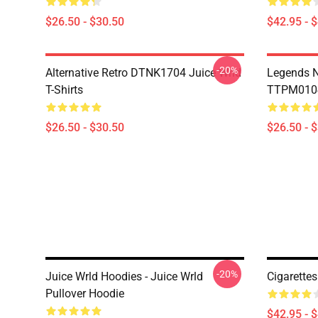
$26.50 - $30.50
$42.95 - 
-20%
Alternative Retro DTNK1704 Juice Wrld
Legends N
T-Shirts
TTPM0104 
$26.50 - $30.50
$26.50 - 
-20%
Juice Wrld Hoodies - Juice Wrld
Cigarette
Pullover Hoodie
$42.95 - 