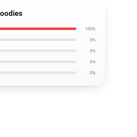
Hoodies
100%
0%
0%
0%
0%