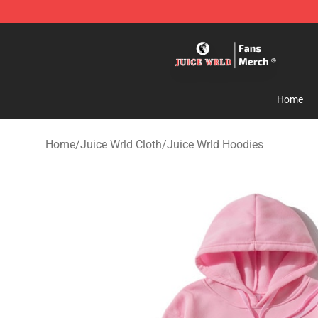
Juice WRLD Store - Official Juice WRLD Merchandise 
Home
Home
/
Juice Wrld Cloth
/
Juice Wrld Hoodies