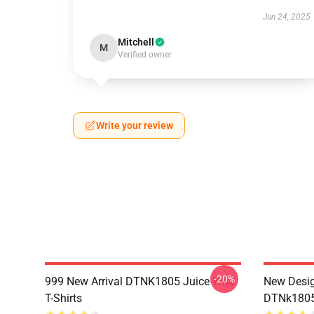
Jun 24, 2025
Mitchell
M
Verified owner
Write your review
-20%
999 New Arrival DTNK1805 Juice Wrld
New Desig
T-Shirts
DTNk1805 