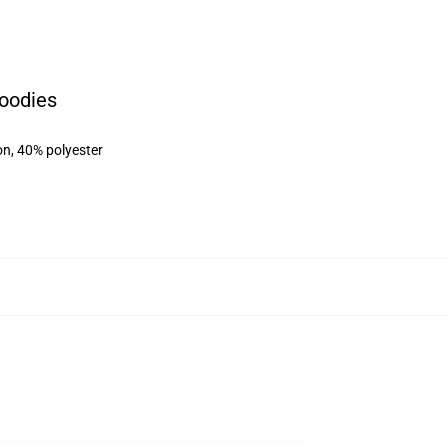
oodies
on, 40% polyester