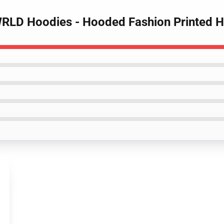
 WRLD Hoodies - Hooded Fashion Printed 