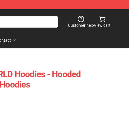
Customer help
View cart
ontact
RLD Hoodies - Hooded
 Hoodies
)