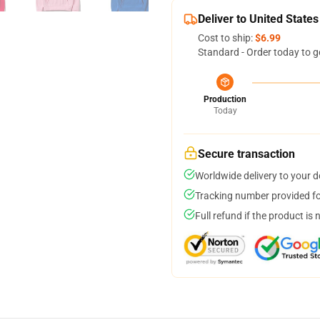
Deliver to United States
Cost to ship:
$6.99
Standard - Order today to g
Production
Today
Secure transaction
Worldwide delivery to your 
Tracking number provided for
Full refund if the product is 