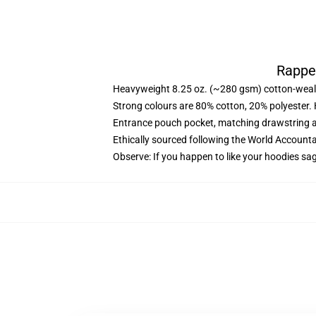
Rappe
Heavyweight 8.25 oz. (~280 gsm) cotton-weal
Strong colours are 80% cotton, 20% polyester.
Entrance pouch pocket, matching drawstring a
Ethically sourced following the World Account
Observe: If you happen to like your hoodies sa