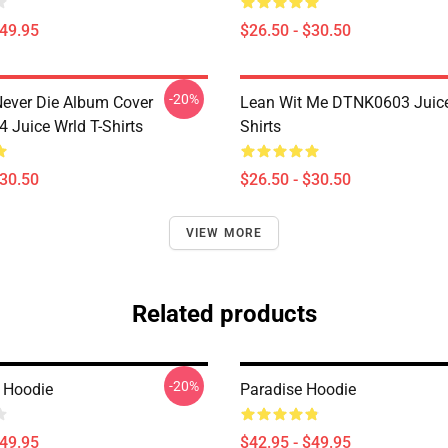
$49.95
$26.50 - $30.50
-20%
ever Die Album Cover
Lean Wit Me DTNK0603 Juice
Juice Wrld T-Shirts
Shirts
$30.50
$26.50 - $30.50
VIEW MORE
Related products
-20%
s Hoodie
Paradise Hoodie
$49.95
$42.95 - $49.95