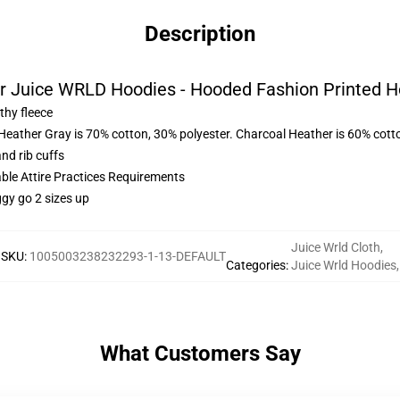
Description
r Juice WRLD Hoodies - Hooded Fashion Printed H
thy fleece
 Heather Gray is 70% cotton, 30% polyester. Charcoal Heather is 60% cott
nd rib cuffs
able Attire Practices Requirements
ggy go 2 sizes up
Juice Wrld Cloth
,
SKU
:
1005003238232293-1-13-DEFAULT
Categories
:
Juice Wrld Hoodies
,
What Customers Say