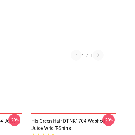
1
/
1
-20%
-20%
4 Juice
His Green Hair DTNK1704 Washed
Juice Wrld T-Shirts