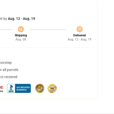
et by
Aug. 12 - Aug. 19
Shipping
Delivered
Aug. 08
Aug. 12 - Aug. 19
doorstep
 all parcels
not received