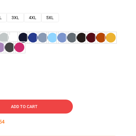
L
3XL
4XL
5XL
ADD TO CART
53