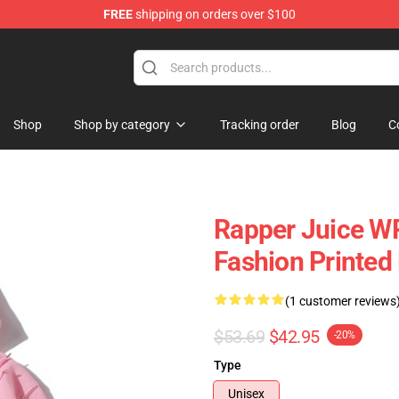
FREE
shipping on orders over $100
Shop
Shop
Shop by category
Tracking order
Blog
C
Rapper Juice W
Fashion Printed
(1 customer reviews
$53.69
$42.95
-20%
Type
Unisex