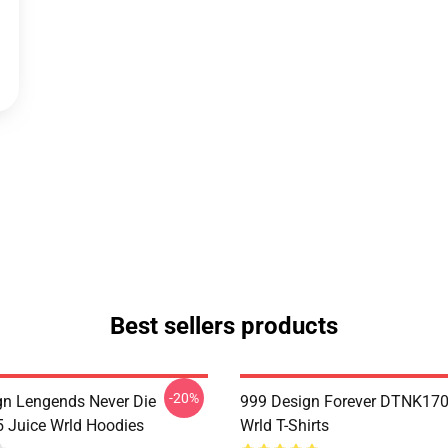
Best sellers products
-20%
n Lengends Never Die
999 Design Forever DTNK170
Juice Wrld Hoodies
Wrld T-Shirts