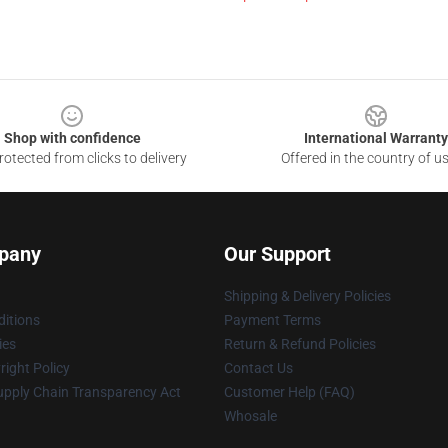
Shop with confidence
International Warranty
otected from clicks to delivery
Offered in the country of u
pany
Our Support
Shipping & Delivery Policies
itions
Payment Terms
ies
Return & Refund Policies
ight Policy
Contact Us
upply Chain Transparency Act
Customer Help (FAQ)
Whosale