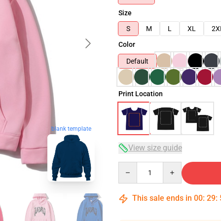
Size
S
M
L
XL
2X
Color
Default
Print Location
blank template
View size guide
Quantity
This sale ends in
00
:
29
: