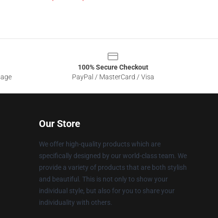
100% Secure Checkout
sage
PayPal / MasterCard / Visa
Our Store
We offer high-quality products which are
specifically designed by our world-class team. We
provide a variety of products that are both stylish
and beautiful. This is not only to show your
individual style, but also for you to share your
individuality with others.