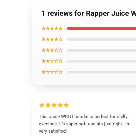
1 reviews for Rapper Juice
★★★★★
★★★★☆
★★★☆☆
★★☆☆☆
★☆☆☆☆
This Juice WRLD hoodie is perfect for chilly
evenings. It’s super soft and fits just right. I’m
very satisfied!