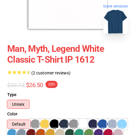
blank template
Man, Myth, Legend White
Classic T-Shirt IP 1612
(2 customer reviews)
$33.13
$26.50
-20%
Type
Unisex
Color
Default