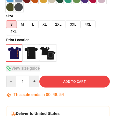
Size
S
M
L
XL
2XL
3XL
4XL
5XL
Print Location
View size guide
Quantity
ADD TO CART
This sale ends in
00
:
48
:
53
Deliver to United States