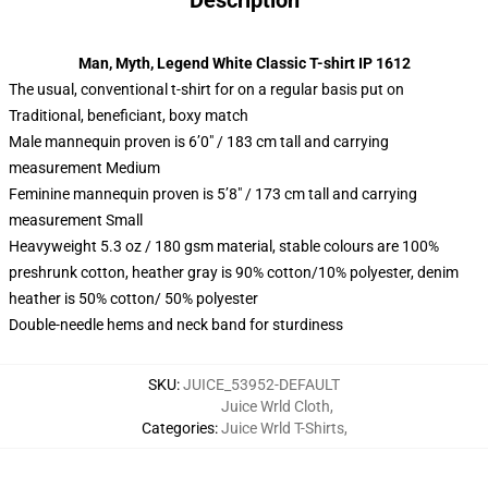
Description
Man, Myth, Legend White Classic T-shirt IP 1612
The usual, conventional t-shirt for on a regular basis put on
Traditional, beneficiant, boxy match
Male mannequin proven is 6’0″ / 183 cm tall and carrying
measurement Medium
Feminine mannequin proven is 5’8″ / 173 cm tall and carrying
measurement Small
Heavyweight 5.3 oz / 180 gsm material, stable colours are 100%
preshrunk cotton, heather gray is 90% cotton/10% polyester, denim
heather is 50% cotton/ 50% polyester
Double-needle hems and neck band for sturdiness
SKU
:
JUICE_53952-DEFAULT
Juice Wrld Cloth
,
Categories
:
Juice Wrld T-Shirts
,