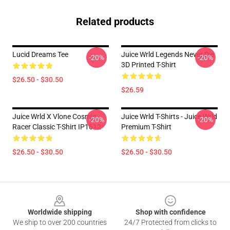
Related products
Lucid Dreams Tee
Juice Wrld Legends Never Die
-20%
-20%
3D Printed T-Shirt
$26.50 - $30.50
$26.59
Juice Wrld X Vlone Cosmic
Juice Wrld T-Shirts - Juice Wrld
-20%
-20%
Racer Classic T-Shirt IP1612
Premium T-Shirt
$26.50 - $30.50
$26.50 - $30.50
Footer
Worldwide shipping
Shop with confidence
We ship to over 200 countries
24/7 Protected from clicks to