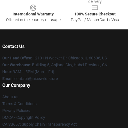
delivery
International Warranty
100% Secure Checkout
Offered in the country of usage
PayPal / MasterCard / Visa
Contact Us
Our Head Office
: 12101 N Wacker Dr, Chicago, IL 60606, US
Our Warehouse
: Building 5, Anjiang City, Hubei Province, CN
Hour
: 9AM – 5PM (Mon – Fri)
Email
: contact@juicewrld.store
Our Company
About us
Terms & Conditions
Privacy Policies
DMCA - Copyright Policy
CA SB657: Supply Chain Transparency Act