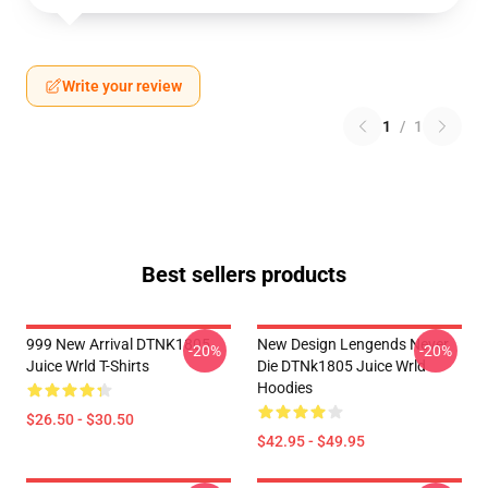
Write your review
1
/
1
Best sellers products
999 New Arrival DTNK1805
New Design Lengends Never
-20%
-20%
Juice Wrld T-Shirts
Die DTNk1805 Juice Wrld
Hoodies
$26.50 - $30.50
$42.95 - $49.95