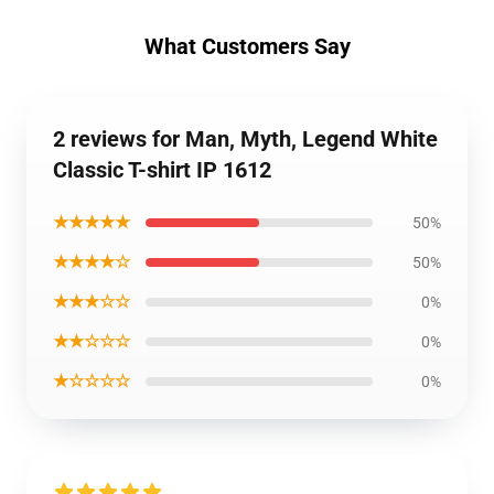
What Customers Say
2 reviews for Man, Myth, Legend White
Classic T-shirt IP 1612
★★★★★
50%
★★★★☆
50%
★★★☆☆
0%
★★☆☆☆
0%
★☆☆☆☆
0%