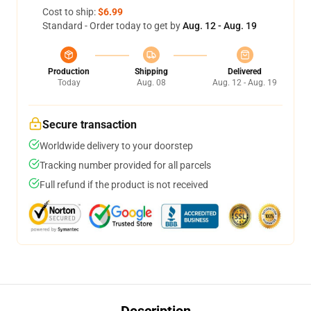
Cost to ship:
$6.99
Standard - Order today to get by
Aug. 12 - Aug. 19
Production
Shipping
Delivered
Today
Aug. 08
Aug. 12 - Aug. 19
Secure transaction
Worldwide delivery to your doorstep
Tracking number provided for all parcels
Full refund if the product is not received