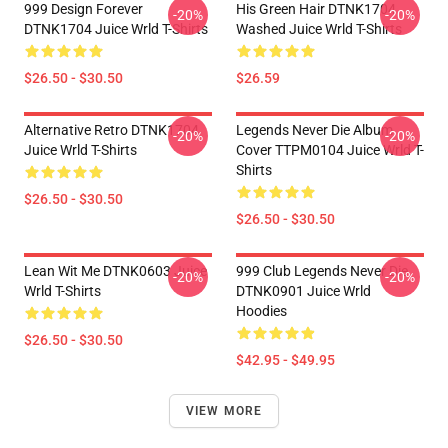
999 Design Forever
His Green Hair DTNK1704
-20%
-20%
DTNK1704 Juice Wrld T-Shirts
Washed Juice Wrld T-Shirts
$26.50 - $30.50
$26.59
Alternative Retro DTNK1704
Legends Never Die Album
-20%
-20%
Juice Wrld T-Shirts
Cover TTPM0104 Juice Wrld T-
Shirts
$26.50 - $30.50
$26.50 - $30.50
Lean Wit Me DTNK0603 Juice
999 Club Legends Never Die
-20%
-20%
Wrld T-Shirts
DTNK0901 Juice Wrld
Hoodies
$26.50 - $30.50
$42.95 - $49.95
VIEW MORE