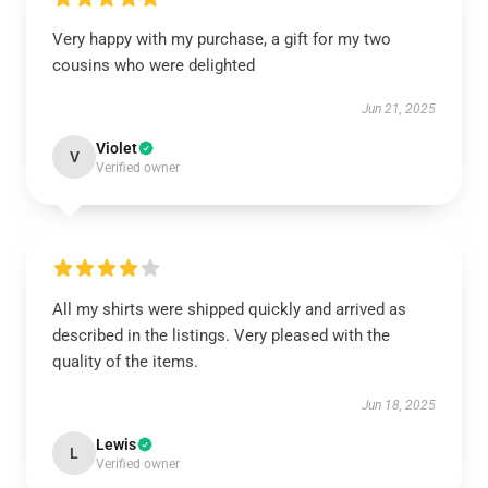
Very happy with my purchase, a gift for my two
cousins who were delighted
Jun 21, 2025
Violet
V
Verified owner
All my shirts were shipped quickly and arrived as
described in the listings. Very pleased with the
quality of the items.
Jun 18, 2025
Lewis
L
Verified owner