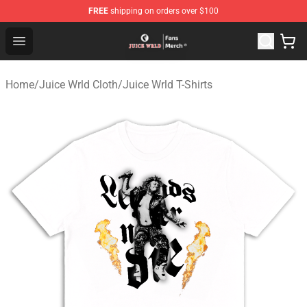
FREE
shipping on orders over $100
Juice WRLD Store - Official Juice WRLD Merchandise Sh
Open menu
Home
/
Juice Wrld Cloth
/
Juice Wrld T-Shirts