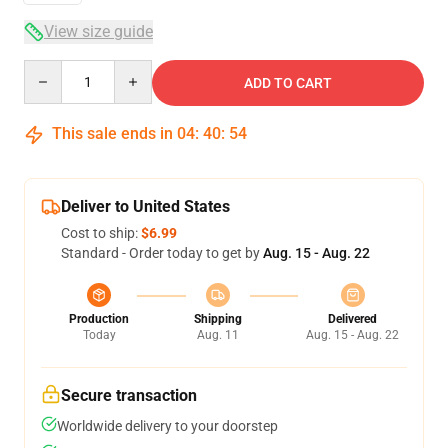
View size guide
Quantity
ADD TO CART
This sale ends in
04
:
40
:
54
Deliver to United States
Cost to ship:
$6.99
Standard - Order today to get by
Aug. 15 - Aug. 22
Production
Shipping
Delivered
Today
Aug. 11
Aug. 15 - Aug. 22
Secure transaction
Worldwide delivery to your doorstep