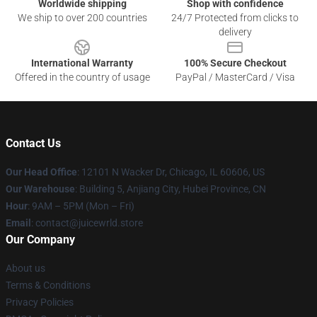
Worldwide shipping
Shop with confidence
We ship to over 200 countries
24/7 Protected from clicks to
delivery
International Warranty
100% Secure Checkout
Offered in the country of usage
PayPal / MasterCard / Visa
Contact Us
Our Head Office
: 12101 N Wacker Dr, Chicago, IL 60606, US
Our Warehouse
: Building 5, Anjiang City, Hubei Province, CN
Hour
: 9AM – 5PM (Mon – Fri)
Email
: contact@juicewrld.store
Our Company
About us
Terms & Conditions
Privacy Policies