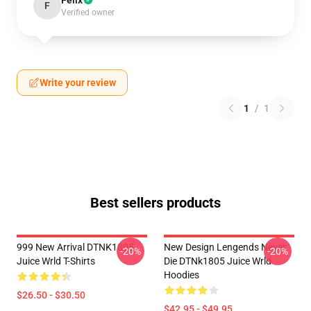
Felix
F
Verified owner
Write your review
1
/
1
Best sellers products
999 New Arrival DTNK1805
New Design Lengends Never
-20%
-20%
Juice Wrld T-Shirts
Die DTNk1805 Juice Wrld
Hoodies
$26.50 - $30.50
$42.95 - $49.95