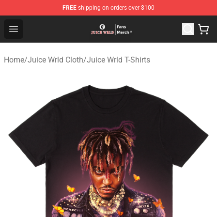
FREE
shipping on orders over $100
Juice WRLD Store - Official Juice WRLD Merchandise Sh
Open menu
Home
/
Juice Wrld Cloth
/
Juice Wrld T-Shirts