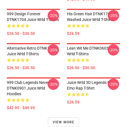
999 Design Forever
His Green Hair DTNK1704
-20%
-20%
DTNK1704 Juice Wrld T-Shirts
Washed Juice Wrld T-Shirts
$26.50 - $30.50
$26.59
Alternative Retro DTNK1704
Lean Wit Me DTNK0603 Juice
-20%
-20%
Juice Wrld T-Shirts
Wrld T-Shirts
$26.50 - $30.50
$26.50 - $30.50
999 Club Legends Never Die
Juice Wrld 3D Legends Of
-20%
-20%
DTNK0901 Juice Wrld
Emo Rap T-Shirt
Hoodies
$26.59
$42.95 - $49.95
VIEW MORE