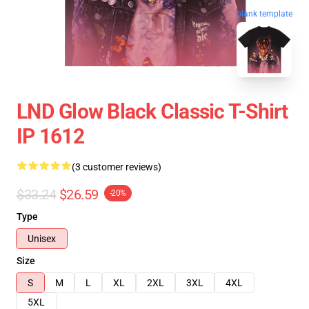
blank template
LND Glow Black Classic T-Shirt
IP 1612
(3 customer reviews)
$33.24
$26.59
-20%
Type
Unisex
Size
S
M
L
XL
2XL
3XL
4XL
5XL