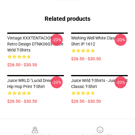
Related products
Vintage XXXTENTACION
Wishing Well White Classic T-
-20%
-20%
Retro Design DTNK0603 Juice
Shirt IP 1612
Wrld T-Shirts
$26.50 - $30.50
$26.50 - $30.50
Juice WRLD "Lucid Dreams"
Juice Wrld T-Shirts - Juice Wrld
-20%
-20%
Hip Hop Print T-Shirt
Classic T-Shirt
$26.50 - $30.50
$26.50 - $30.50
Footer