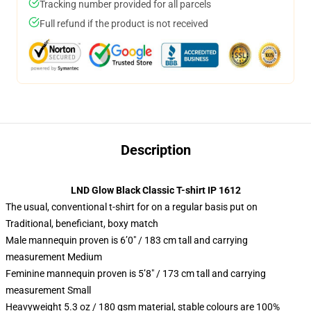
Tracking number provided for all parcels
Full refund if the product is not received
Description
LND Glow Black Classic T-shirt IP 1612
The usual, conventional t-shirt for on a regular basis put on
Traditional, beneficiant, boxy match
Male mannequin proven is 6’0″ / 183 cm tall and carrying
measurement Medium
Feminine mannequin proven is 5’8″ / 173 cm tall and carrying
measurement Small
Heavyweight 5.3 oz / 180 gsm material, stable colours are 100%