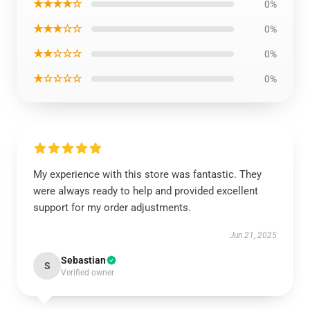
★★★★☆
0%
★★★☆☆
0%
★★☆☆☆
0%
★☆☆☆☆
0%
My experience with this store was fantastic. They
were always ready to help and provided excellent
support for my order adjustments.
Jun 21, 2025
Sebastian
S
Verified owner