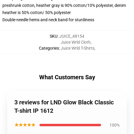
preshrunk cotton, heather gray is 90% cotton/10% polyester, denim
heather is 50% cotton/ 50% polyester
Double-needle hems and neck band for sturdiness
SKU
:
JUICE_48154
Juice Wrld Cloth
,
Categories
:
Juice Wrld T-Shirts
,
What Customers Say
3 reviews for LND Glow Black Classic
T-shirt IP 1612
★★★★★
100%