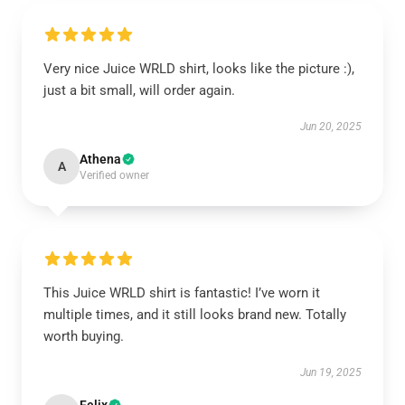
Very nice Juice WRLD shirt, looks like the picture :),
just a bit small, will order again.
Jun 20, 2025
Athena
A
Verified owner
This Juice WRLD shirt is fantastic! I’ve worn it
multiple times, and it still looks brand new. Totally
worth buying.
Jun 19, 2025