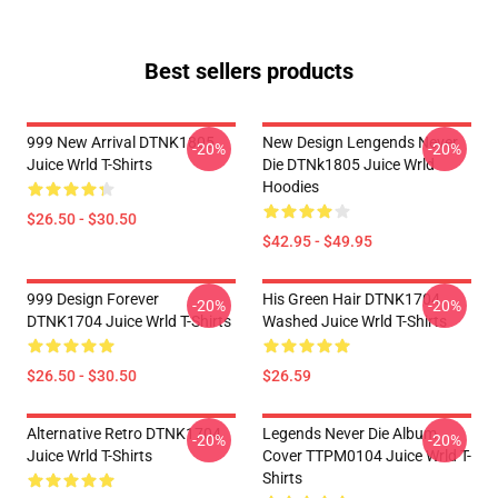
Best sellers products
999 New Arrival DTNK1805
New Design Lengends Never
-20%
-20%
Juice Wrld T-Shirts
Die DTNk1805 Juice Wrld
Hoodies
$26.50 - $30.50
$42.95 - $49.95
999 Design Forever
His Green Hair DTNK1704
-20%
-20%
DTNK1704 Juice Wrld T-Shirts
Washed Juice Wrld T-Shirts
$26.50 - $30.50
$26.59
Alternative Retro DTNK1704
Legends Never Die Album
-20%
-20%
Juice Wrld T-Shirts
Cover TTPM0104 Juice Wrld T-
Shirts