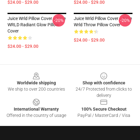
$24.00 - $29.00
$24.00 - $29.00
Juice Wrld Pillow Cover - Juice
Juice Wrld Pillow Cover - Juice
-20%
-20%
WRLD Radiant Glow Pillow
Wrld Throw Pillow Cover
Cover
$24.00 - $29.00
$24.00 - $29.00
Footer
Worldwide shipping
Shop with confidence
We ship to over 200 countries
24/7 Protected from clicks to
delivery
International Warranty
100% Secure Checkout
Offered in the country of usage
PayPal / MasterCard / Visa