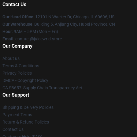
Contact Us
Our Head Office
: 12101 N Wacker Dr, Chicago, IL 60606, US
Our Warehouse
: Building 5, Anjiang City, Hubei Province, CN
Hour
: 9AM – 5PM (Mon – Fri)
Email
: contact@juicewrld.store
Our Company
About us
Terms & Conditions
Privacy Policies
DMCA - Copyright Policy
CA SB657: Supply Chain Transparency Act
Our Support
Shipping & Delivery Policies
Payment Terms
Return & Refund Policies
Contact Us
Customer Help (FAQ)