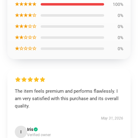
★★★★★
100%
★★★★☆
0%
★★★☆☆
0%
★★☆☆☆
0%
★☆☆☆☆
0%
The item feels premium and performs flawlessly. I
am very satisfied with this purchase and its overall
quality.
May 31, 2026
Iris
I
Verified owner