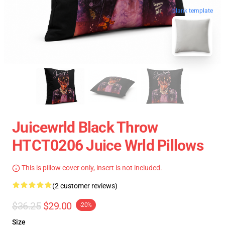
blank template
Juicewrld Black Throw
HTCT0206 Juice Wrld Pillows
This is pillow cover only, insert is not included.
(2 customer reviews)
$36.25
$29.00
-20%
Size