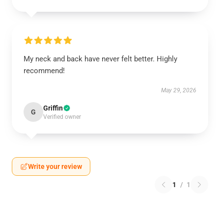
My neck and back have never felt better. Highly
recommend!
May 29, 2026
Griffin
G
Verified owner
Write your review
1
/
1