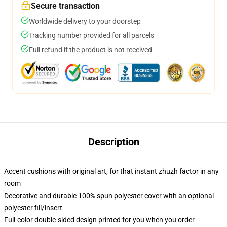
Secure transaction
Worldwide delivery to your doorstep
Tracking number provided for all parcels
Full refund if the product is not received
Description
Accent cushions with original art, for that instant zhuzh factor in any
room
Decorative and durable 100% spun polyester cover with an optional
polyester fill/insert
Full-color double-sided design printed for you when you order