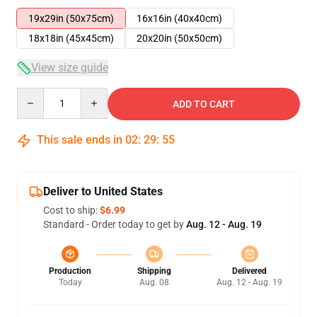
19x29in (50x75cm)
16x16in (40x40cm)
18x18in (45x45cm)
20x20in (50x50cm)
View size guide
Quantity
ADD TO CART
This sale ends in
02
:
29
:
54
Deliver to United States
Cost to ship:
$6.99
Standard - Order today to get by
Aug. 12 - Aug. 19
Production
Shipping
Delivered
Today
Aug. 08
Aug. 12 - Aug. 19