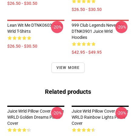
$26.50 - $30.50
$26.50 - $30.50
Lean Wit Me DTNK0603 Juice
999 Club Legends Never Die
-20%
-20%
Wrld T-Shirts
DTNK0901 Juice Wrld
Hoodies
$26.50 - $30.50
$42.95 - $49.95
VIEW MORE
Related products
Juice Wrld Pillow Cover - Juice
Juice Wrld Pillow Cover - Juice
-20%
-20%
WRLD Golden Dreams Pillow
WRLD Rainbow Lights Pillow
Cover
Cover