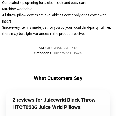
Concealed zip opening for a clean look and easy care
Machine washable
All throw pillow covers are available as cover only or as cover with
insert
Since every item is made just for you by your local third-party fulfiller,
there may be slight variances in the product received
SKU
:
JUICEWRLST-1718
Categories
:
Juice Wrld Pillows
,
What Customers Say
2 reviews for Juicewrld Black Throw
HTCT0206 Juice Wrld Pillows