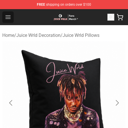
FREE
shipping on orders over $100
Juice WRLD Store - Official Juice WRLD Merchandise Sh
Open menu
Home
/
Juice Wrld Decoration
/
Juice Wrld Pillows