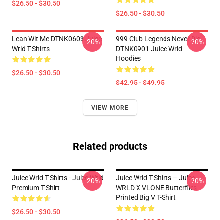
$26.50 - $30.50
$26.50 - $30.50
Lean Wit Me DTNK0603 Juice
999 Club Legends Never Die
-20%
-20%
Wrld T-Shirts
DTNK0901 Juice Wrld
Hoodies
$26.50 - $30.50
$42.95 - $49.95
VIEW MORE
Related products
Juice Wrld T-Shirts - Juice Wrld
Juice Wrld T-Shirts – Juice
-20%
-20%
Premium T-Shirt
WRLD X VLONE Butterflies
Printed Big V T-Shirt
$26.50 - $30.50