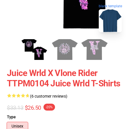
blank template
Juice Wrld X Vlone Rider
TTPM0104 Juice Wrld T-Shirts
(6 customer reviews)
$33.13
$26.50
-20%
Type
Unisex