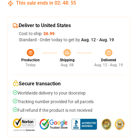
This sale ends in
02
:
48
:
54
Deliver to United States
Cost to ship:
$6.99
Standard - Order today to get by
Aug. 12 - Aug. 19
Production
Shipping
Delivered
Today
Aug. 08
Aug. 12 - Aug. 19
Secure transaction
Worldwide delivery to your doorstep
Tracking number provided for all parcels
Full refund if the product is not received