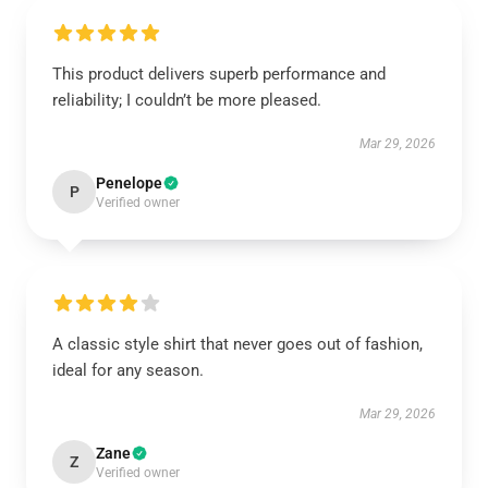
This product delivers superb performance and
reliability; I couldn’t be more pleased.
Mar 29, 2026
Penelope
P
Verified owner
A classic style shirt that never goes out of fashion,
ideal for any season.
Mar 29, 2026
Zane
Z
Verified owner