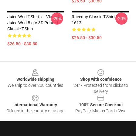
$26.50 - $30.50
Juice Wrld T-Shirts – Vlone X
Raceday Classic T-Shirt IP
-20%
-20%
Juice Wrld Big V 3D Printed
1612
Classic T-Shirt
$26.50 - $30.50
$26.50 - $30.50
Footer
Worldwide shipping
Shop with confidence
We ship to over 200 countries
24/7 Protected from clicks to
delivery
International Warranty
100% Secure Checkout
Offered in the country of usage
PayPal / MasterCard / Visa