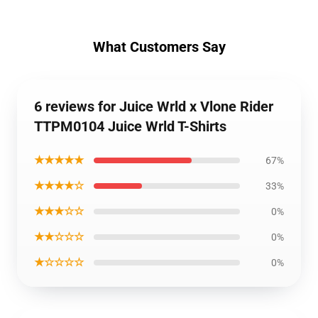
What Customers Say
6 reviews for Juice Wrld x Vlone Rider
TTPM0104 Juice Wrld T-Shirts
★★★★★
67%
★★★★☆
33%
★★★☆☆
0%
★★☆☆☆
0%
★☆☆☆☆
0%