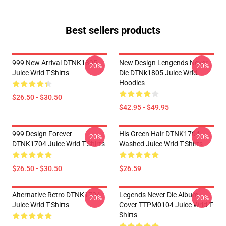
Best sellers products
999 New Arrival DTNK1805
New Design Lengends Never
-20%
-20%
Juice Wrld T-Shirts
Die DTNk1805 Juice Wrld
Hoodies
$26.50 - $30.50
$42.95 - $49.95
999 Design Forever
His Green Hair DTNK1704
-20%
-20%
DTNK1704 Juice Wrld T-Shirts
Washed Juice Wrld T-Shirts
$26.50 - $30.50
$26.59
Alternative Retro DTNK1704
Legends Never Die Album
-20%
-20%
Juice Wrld T-Shirts
Cover TTPM0104 Juice Wrld T-
Shirts