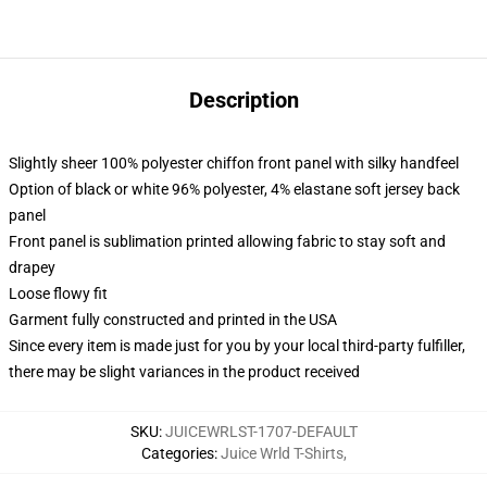
Description
Slightly sheer 100% polyester chiffon front panel with silky handfeel
Option of black or white 96% polyester, 4% elastane soft jersey back
panel
Front panel is sublimation printed allowing fabric to stay soft and
drapey
Loose flowy fit
Garment fully constructed and printed in the USA
Since every item is made just for you by your local third-party fulfiller,
there may be slight variances in the product received
SKU
:
JUICEWRLST-1707-DEFAULT
Categories
:
Juice Wrld T-Shirts
,