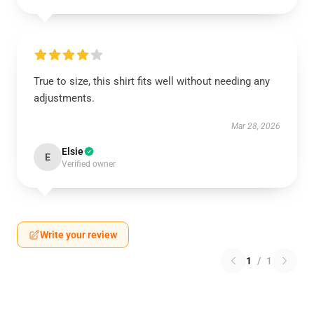
True to size, this shirt fits well without needing any
adjustments.
Mar 28, 2026
Elsie
E
Verified owner
Write your review
1
/
1