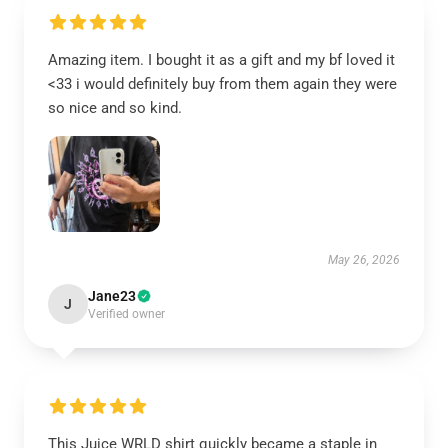
Amazing item. I bought it as a gift and my bf loved it
<33 i would definitely buy from them again they were
so nice and so kind.
May 26, 2026
Jane23
J
Verified owner
This Juice WRLD shirt quickly became a staple in