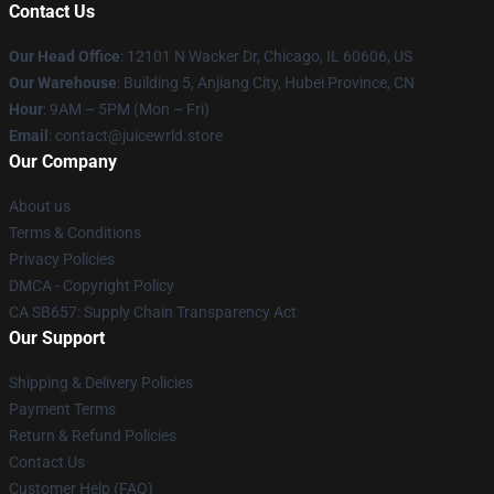
Contact Us
Our Head Office
: 12101 N Wacker Dr, Chicago, IL 60606, US
Our Warehouse
: Building 5, Anjiang City, Hubei Province, CN
Hour
: 9AM – 5PM (Mon – Fri)
Email
: contact@juicewrld.store
Our Company
About us
Terms & Conditions
Privacy Policies
DMCA - Copyright Policy
CA SB657: Supply Chain Transparency Act
Our Support
Shipping & Delivery Policies
Payment Terms
Return & Refund Policies
Contact Us
Customer Help (FAQ)