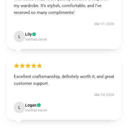
my wardrobe. It’s stylish, comfortable, and I’ve
received so many compliments!
Mar 31, 2026
Lily
L
Verified owner
Excellent craftsmanship, definitely worth it, and great
customer support.
Mar 29, 2026
Logan
L
Verified owner