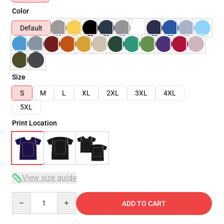
Color
Default
Size
S
M
L
XL
2XL
3XL
4XL
5XL
Print Location
View size guide
Quantity
ADD TO CART