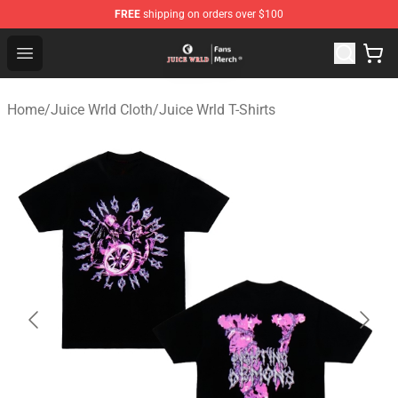
FREE
shipping on orders over $100
Juice WRLD Store - Official Juice WRLD Merchandise Sh
Open menu
Home
/
Juice Wrld Cloth
/
Juice Wrld T-Shirts