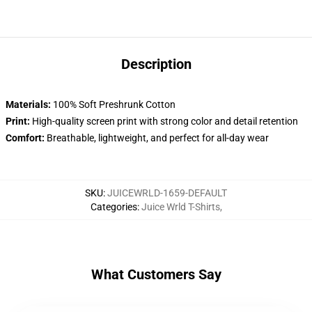
Description
Materials:
100% Soft Preshrunk Cotton
Print:
High-quality screen print with strong color and detail retention
Comfort:
Breathable, lightweight, and perfect for all-day wear
SKU
:
JUICEWRLD-1659-DEFAULT
Categories
:
Juice Wrld T-Shirts
,
What Customers Say