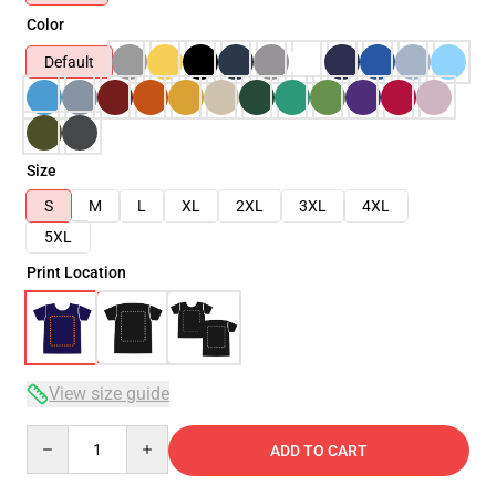
Color
Default
Size
S
M
L
XL
2XL
3XL
4XL
5XL
Print Location
View size guide
Quantity
ADD TO CART