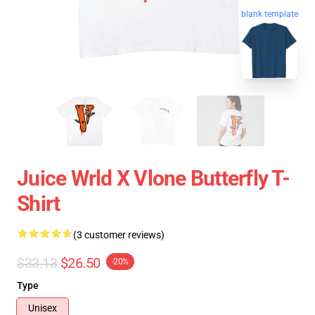
blank template
Juice Wrld X Vlone Butterfly T-
Shirt
(3 customer reviews)
$33.13
$26.50
-20%
Type
Unisex