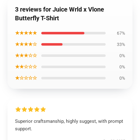
3 reviews for Juice Wrld x Vlone
Butterfly T-Shirt
★★★★★
67%
★★★★☆
33%
★★★☆☆
0%
★★☆☆☆
0%
★☆☆☆☆
0%
Superior craftsmanship, highly suggest, with prompt
support.