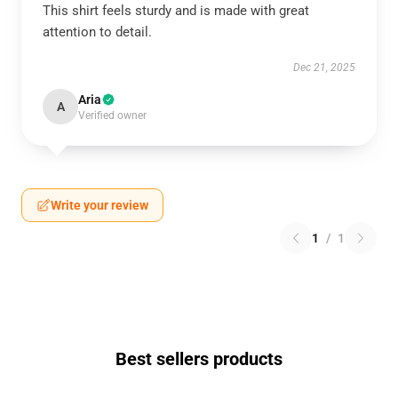
This shirt feels sturdy and is made with great
attention to detail.
Dec 21, 2025
Aria
A
Verified owner
Write your review
1
/
1
Best sellers products