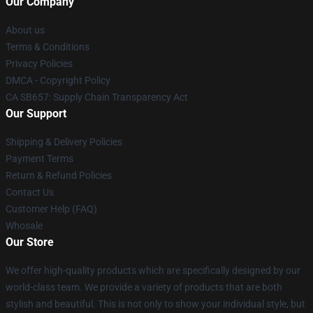
Our Company
About us
Terms & Conditions
Privacy Policies
DMCA - Copyright Policy
CA SB657: Supply Chain Transparency Act
Our Support
Shipping & Delivery Policies
Payment Terms
Return & Refund Policies
Contact Us
Customer Help (FAQ)
Whosale
Our Store
We offer high-quality products which are specifically designed by our
world-class team. We provide a variety of products that are both
stylish and beautiful. This is not only to show your individual style, but