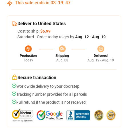
This sale ends in
03
:
19
:
47
Deliver to United States
Cost to ship:
$6.99
Standard - Order today to get by
Aug. 12 - Aug. 19
Production
Shipping
Delivered
Today
Aug. 08
Aug. 12 - Aug. 19
Secure transaction
Worldwide delivery to your doorstep
Tracking number provided for all parcels
Full refund if the product is not received