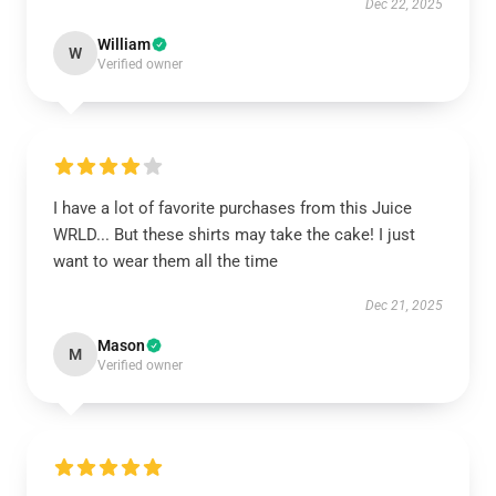
Dec 22, 2025
William
W
Verified owner
I have a lot of favorite purchases from this Juice
WRLD... But these shirts may take the cake! I just
want to wear them all the time
Dec 21, 2025
Mason
M
Verified owner