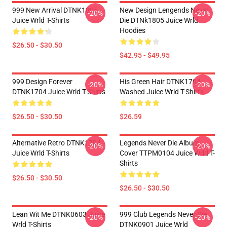
999 New Arrival DTNK1805
New Design Lengends Never
-20%
-20%
Juice Wrld T-Shirts
Die DTNk1805 Juice Wrld
Hoodies
$26.50 - $30.50
$42.95 - $49.95
999 Design Forever
His Green Hair DTNK1704
-20%
-20%
DTNK1704 Juice Wrld T-Shirts
Washed Juice Wrld T-Shirts
$26.50 - $30.50
$26.59
Alternative Retro DTNK1704
Legends Never Die Album
-20%
-20%
Juice Wrld T-Shirts
Cover TTPM0104 Juice Wrld T-
Shirts
$26.50 - $30.50
$26.50 - $30.50
Lean Wit Me DTNK0603 Juice
999 Club Legends Never Die
-20%
-20%
Wrld T-Shirts
DTNK0901 Juice Wrld