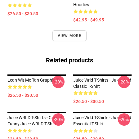
Hoodies
$26.50 - $30.50
$42.95 - $49.95
VIEW MORE
Related products
Lean Wit Me Tan Graphic Tee
Juice Wrld T-Shirts - Juice Wrld
-20%
-20%
Classic T-Shirt
$26.50 - $30.50
$26.50 - $30.50
Juice WRLD T-Shirts - Casual
Juice Wrld T-Shirts - Juice Wrld
-20%
-20%
Funny Juice WRLD T-Shirt
Essential T-Shirt