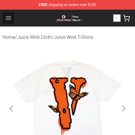
FREE
shipping on orders over $100
Juice WRLD Store - Official Juice WRLD Merchandise Sh
Open menu
Home
/
Juice Wrld Cloth
/
Juice Wrld T-Shirts