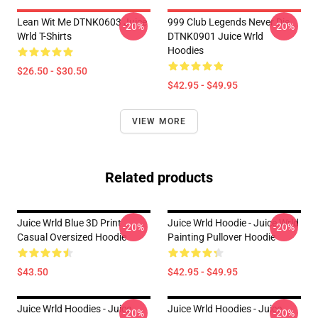
Lean Wit Me DTNK0603 Juice
999 Club Legends Never Die
-20%
-20%
Wrld T-Shirts
DTNK0901 Juice Wrld
Hoodies
$26.50 - $30.50
$42.95 - $49.95
VIEW MORE
Related products
Juice Wrld Blue 3D Print
Juice Wrld Hoodie - Juice Wrld
-20%
-20%
Casual Oversized Hoodie
Painting Pullover Hoodie
$43.50
$42.95 - $49.95
Juice Wrld Hoodies - Juice
Juice Wrld Hoodies - Juice
-20%
-20%