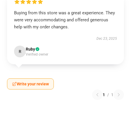
Buying from this store was a great experience. They
were very accommodating and offered generous
help with my order changes.
Dec 23, 2025
Ruby
R
Verified owner
Write your review
1
/
1