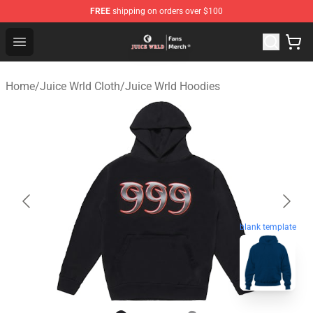
FREE
shipping on orders over $100
Juice WRLD Store - Official Juice WRLD Merchandise Sh
Open menu
Home
/
Juice Wrld Cloth
/
Juice Wrld Hoodies
blank template