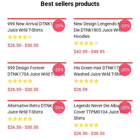
Best sellers products
999 New Arrival DTNK1805
New Design Lengends Never
-20%
-20%
Juice Wrld T-Shirts
Die DTNk1805 Juice Wrld
Hoodies
$26.50 - $30.50
$42.95 - $49.95
999 Design Forever
His Green Hair DTNK1704
-20%
-20%
DTNK1704 Juice Wrld T-Shirts
Washed Juice Wrld T-Shirts
$26.50 - $30.50
$26.59
Alternative Retro DTNK1704
Legends Never Die Album
-20%
-20%
Juice Wrld T-Shirts
Cover TTPM0104 Juice Wrld T-
Shirts
$26.50 - $30.50
$26.50 - $30.50