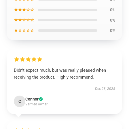
★★★☆☆
0%
★★☆☆☆
0%
★☆☆☆☆
0%
Didn’t expect much, but was really pleased when
receiving the product. Highly recommend.
Dec 23, 2025
Connor
C
Verified owner