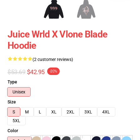
Juice Wrld X Vlone Blade
Hoodie
(2 customer reviews)
$53.69
$42.95
-20%
Type
Unisex
Size
S
M
L
XL
2XL
3XL
4XL
5XL
Color