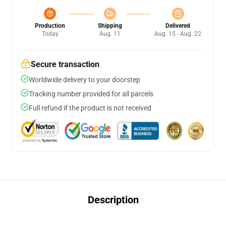
Production
Shipping
Delivered
Today
Aug. 11
Aug. 15 - Aug. 22
Secure transaction
Worldwide delivery to your doorstep
Tracking number provided for all parcels
Full refund if the product is not received
Description