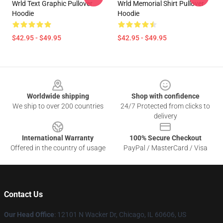
Wrld Text Graphic Pullover
Wrld Memorial Shirt Pullover
Hoodie
Hoodie
$42.95 - $49.95
$42.95 - $49.95
Footer
Worldwide shipping
Shop with confidence
We ship to over 200 countries
24/7 Protected from clicks to
delivery
International Warranty
100% Secure Checkout
Offered in the country of usage
PayPal / MasterCard / Visa
Contact Us
Our Head Office
: 12101 N Wacker Dr, Chicago, IL 60606, US