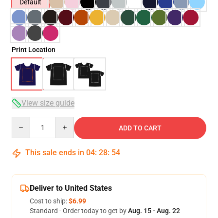
Default
Print Location
View size guide
Quantity
ADD TO CART
This sale ends in
04
:
28
:
54
Deliver to United States
Cost to ship:
$6.99
Standard - Order today to get by
Aug. 15 - Aug. 22