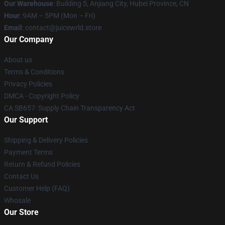
Our Warehouse
: Building 5, Anjiang City, Hubei Province, CN
Hour
: 9AM – 5PM (Mon – Fri)
Email
: contact@juicewrld.store
Our Company
About us
Terms & Conditions
Privacy Policies
DMCA - Copyright Policy
CA SB657: Supply Chain Transparency Act
Our Support
Shipping & Delivery Policies
Payment Terms
Return & Refund Policies
Contact Us
Customer Help (FAQ)
Whosale
Our Store