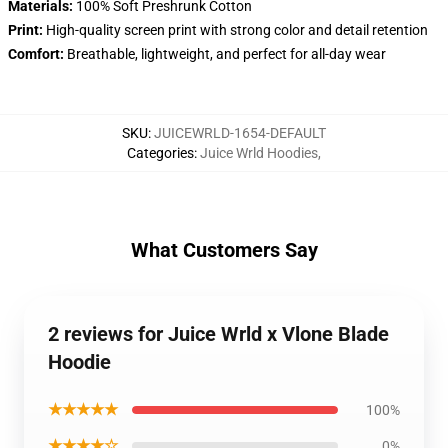
Materials:
100% Soft Preshrunk Cotton
Print:
High-quality screen print with strong color and detail retention
Comfort:
Breathable, lightweight, and perfect for all-day wear
SKU
:
JUICEWRLD-1654-DEFAULT
Categories
:
Juice Wrld Hoodies
,
What Customers Say
2 reviews for Juice Wrld x Vlone Blade
Hoodie
★★★★★
100%
★★★★☆
0%