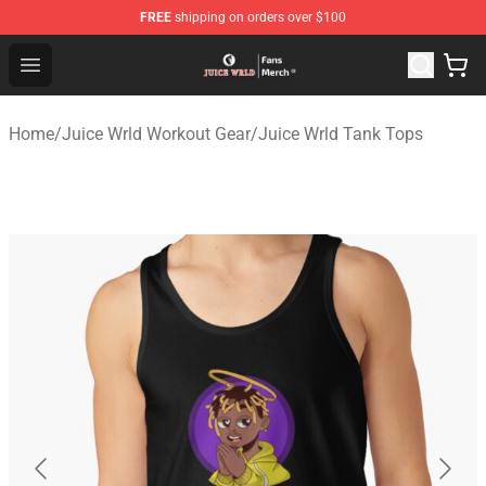
FREE
shipping on orders over $100
Juice WRLD Store - Official Juice WRLD Merchandise Sh
Open menu
Home
/
Juice Wrld Workout Gear
/
Juice Wrld Tank Tops