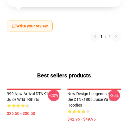
Write your review
1
/
1
Best sellers products
999 New Arrival DTNK1805
New Design Lengends Never
-20%
-20%
Juice Wrld T-Shirts
Die DTNk1805 Juice Wrld
Hoodies
$26.50 - $30.50
$42.95 - $49.95