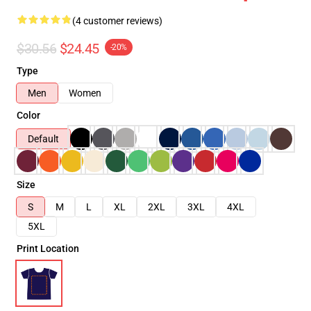
(4 customer reviews)
$30.56
$24.45
-20%
Type
Men
Women
Color
Default
Size
S
M
L
XL
2XL
3XL
4XL
5XL
Print Location