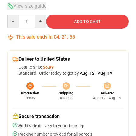
View size guide
Quantity
ADD TO CART
This sale ends in
04
:
21
:
54
Deliver to United States
Cost to ship:
$6.99
Standard - Order today to get by
Aug. 12 - Aug. 19
Production
Shipping
Delivered
Today
Aug. 08
Aug. 12 - Aug. 19
Secure transaction
Worldwide delivery to your doorstep
Tracking number provided for all parcels