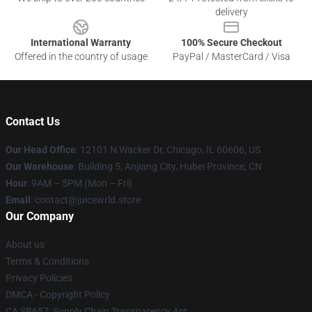
delivery
International Warranty
100% Secure Checkout
Offered in the country of usage
PayPal / MasterCard / Visa
Contact Us
Our Head Office
: 12101 N Wacker Dr, Chicago, IL 60606, US
Our Warehouse
: Building 5, Anjiang City, Hubei Province, CN
Hour
: 9AM – 5PM (Mon – Fri)
Email
: contact@juicewrld.store
Our Company
About us
Terms & Conditions
Privacy Policies
DMCA - Copyright Policy
CA SB657: Supply Chain Transparency Act