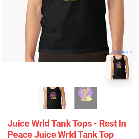
blank template
Juice Wrld Tank Tops - Rest In
Peace Juice Wrld Tank Top