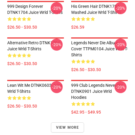
999 Design Forever
His Green Hair DTNK1704
-20%
-20%
DTNK1704 Juice Wrld T-Shirts
Washed Juice Wrld T-Shirts
$26.50 - $30.50
$26.59
Alternative Retro DTNK1704
Legends Never Die Album
-20%
-20%
Juice Wrld T-Shirts
Cover TTPM0104 Juice Wrld T-
Shirts
$26.50 - $30.50
$26.50 - $30.50
Lean Wit Me DTNK0603 Juice
999 Club Legends Never Die
-20%
-20%
Wrld T-Shirts
DTNK0901 Juice Wrld
Hoodies
$26.50 - $30.50
$42.95 - $49.95
VIEW MORE