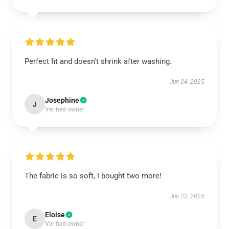
Perfect fit and doesn't shrink after washing.
Jun 24, 2025
Josephine
J
Verified owner
The fabric is so soft, I bought two more!
Jun 23, 2025
Eloise
E
Verified owner