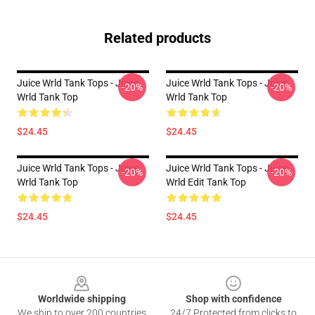
Related products
Juice Wrld Tank Tops - Juice
Juice Wrld Tank Tops - Juice
-20%
-20%
Wrld Tank Top
Wrld Tank Top
$24.45
$24.45
Juice Wrld Tank Tops - Juice
Juice Wrld Tank Tops - Juice
-20%
-20%
Wrld Tank Top
Wrld Edit Tank Top
$24.45
$24.45
Footer
Worldwide shipping
Shop with confidence
We ship to over 200 countries
24/7 Protected from clicks to