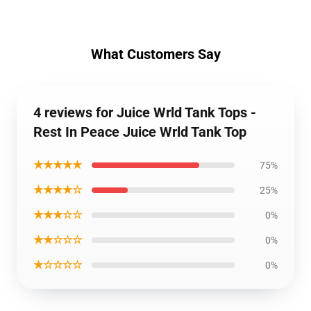
What Customers Say
4 reviews for Juice Wrld Tank Tops -
Rest In Peace Juice Wrld Tank Top
★★★★★
75%
★★★★☆
25%
★★★☆☆
0%
★★☆☆☆
0%
★☆☆☆☆
0%