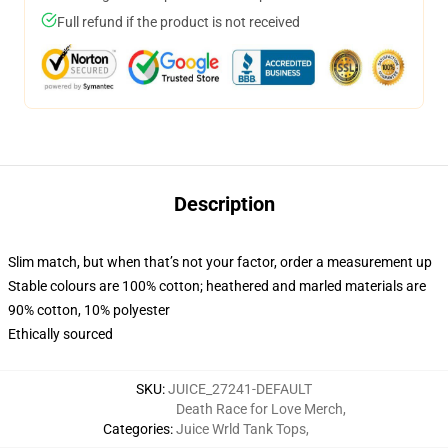
Full refund if the product is not received
Description
Slim match, but when that’s not your factor, order a measurement up
Stable colours are 100% cotton; heathered and marled materials are
90% cotton, 10% polyester
Ethically sourced
SKU
:
JUICE_27241-DEFAULT
Death Race for Love Merch
,
Categories
:
Juice Wrld Tank Tops
,