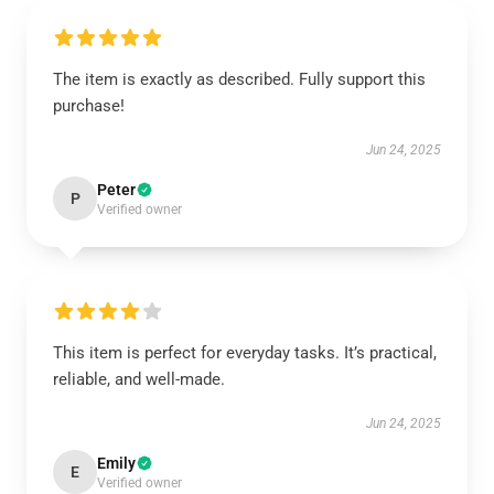
The item is exactly as described. Fully support this
purchase!
Jun 24, 2025
Peter
P
Verified owner
This item is perfect for everyday tasks. It’s practical,
reliable, and well-made.
Jun 24, 2025
Emily
E
Verified owner