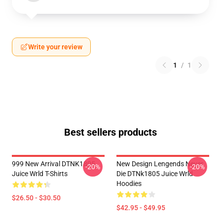
Write your review
1
/
1
Best sellers products
999 New Arrival DTNK1805
New Design Lengends Never
-20%
-20%
Juice Wrld T-Shirts
Die DTNk1805 Juice Wrld
Hoodies
$26.50 - $30.50
$42.95 - $49.95