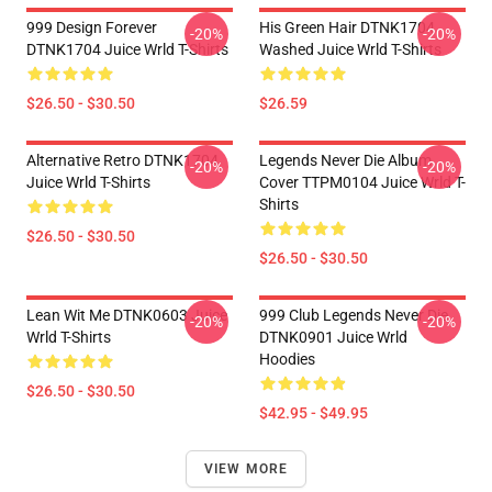
999 Design Forever
His Green Hair DTNK1704
-20%
-20%
DTNK1704 Juice Wrld T-Shirts
Washed Juice Wrld T-Shirts
$26.50 - $30.50
$26.59
Alternative Retro DTNK1704
Legends Never Die Album
-20%
-20%
Juice Wrld T-Shirts
Cover TTPM0104 Juice Wrld T-
Shirts
$26.50 - $30.50
$26.50 - $30.50
Lean Wit Me DTNK0603 Juice
999 Club Legends Never Die
-20%
-20%
Wrld T-Shirts
DTNK0901 Juice Wrld
Hoodies
$26.50 - $30.50
$42.95 - $49.95
VIEW MORE