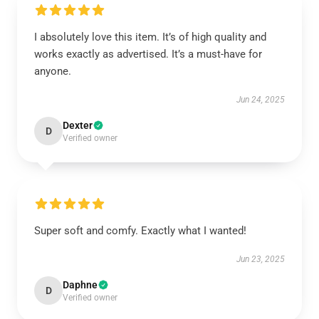
I absolutely love this item. It’s of high quality and
works exactly as advertised. It’s a must-have for
anyone.
Jun 24, 2025
Dexter
D
Verified owner
Super soft and comfy. Exactly what I wanted!
Jun 23, 2025
Daphne
D
Verified owner