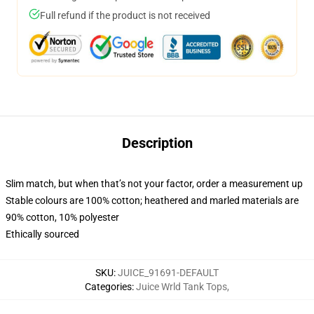
Full refund if the product is not received
Description
Slim match, but when that’s not your factor, order a measurement up
Stable colours are 100% cotton; heathered and marled materials are
90% cotton, 10% polyester
Ethically sourced
SKU
:
JUICE_91691-DEFAULT
Categories
:
Juice Wrld Tank Tops
,