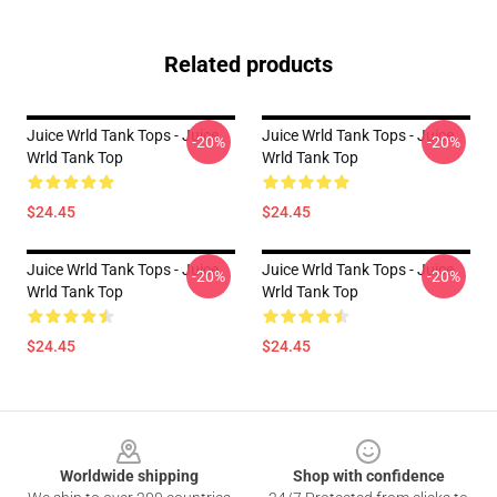
Related products
Juice Wrld Tank Tops - Juice
Juice Wrld Tank Tops - Juice
-20%
-20%
Wrld Tank Top
Wrld Tank Top
$24.45
$24.45
Juice Wrld Tank Tops - Juice
Juice Wrld Tank Tops - Juice
-20%
-20%
Wrld Tank Top
Wrld Tank Top
$24.45
$24.45
Footer
Worldwide shipping
Shop with confidence