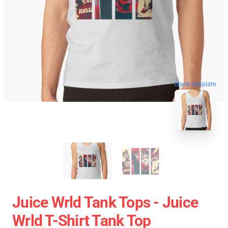
blank template
Juice Wrld Tank Tops - Juice
Wrld T-Shirt Tank Top