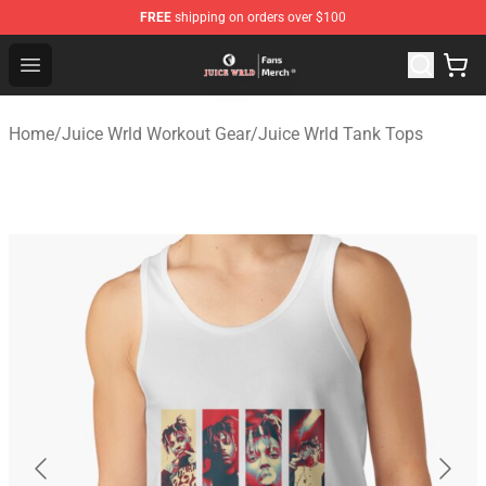
FREE
shipping on orders over $100
Juice WRLD Store - Official Juice WRLD Merchandise Sh
Open menu
Home
/
Juice Wrld Workout Gear
/
Juice Wrld Tank Tops