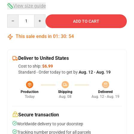
View size guide
Quantity
ADD TO CART
This sale ends in
01
:
30
:
53
Deliver to United States
Cost to ship:
$6.99
Standard - Order today to get by
Aug. 12 - Aug. 19
Production
Shipping
Delivered
Today
Aug. 08
Aug. 12 - Aug. 19
Secure transaction
Worldwide delivery to your doorstep
Tracking number provided for all parcels