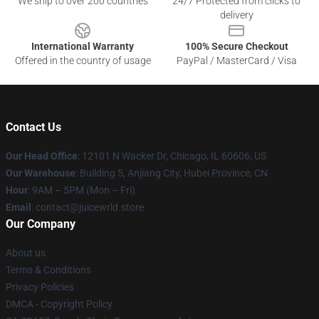
We ship to over 200 countries
24/7 Protected from clicks to
delivery
International Warranty
100% Secure Checkout
Offered in the country of usage
PayPal / MasterCard / Visa
Contact Us
Our Head Office
: 12101 N Wacker Dr, Chicago, IL 60606, US
Our Warehouse
: Building 5, Anjiang City, Hubei Province, CN
Hour
: 9AM – 5PM (Mon – Fri)
Email
: contact@juicewrld.store
Our Company
About us
Terms & Conditions
Privacy Policies
DMCA - Copyright Policy