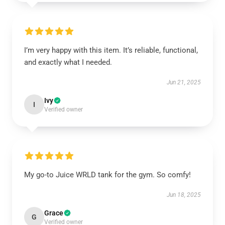
I’m very happy with this item. It’s reliable, functional,
and exactly what I needed.
Jun 21, 2025
Ivy
I
Verified owner
My go-to Juice WRLD tank for the gym. So comfy!
Jun 18, 2025
Grace
G
Verified owner