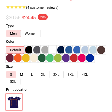
(4 customer reviews)
$30.56
$24.45
-20%
Type
Men
Women
Color
Default
Size
S
M
L
XL
2XL
3XL
4XL
5XL
Print Location