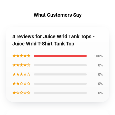
What Customers Say
4 reviews for Juice Wrld Tank Tops -
Juice Wrld T-Shirt Tank Top
★★★★★
100%
★★★★☆
0%
★★★☆☆
0%
★★☆☆☆
0%
★☆☆☆☆
0%