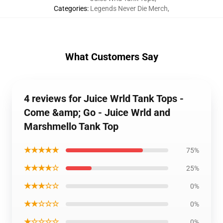
Categories
:
Legends Never Die Merch
,
What Customers Say
4 reviews for Juice Wrld Tank Tops -
Come &amp; Go - Juice Wrld and
Marshmello Tank Top
★★★★★
75%
★★★★☆
25%
★★★☆☆
0%
★★☆☆☆
0%
★☆☆☆☆
0%