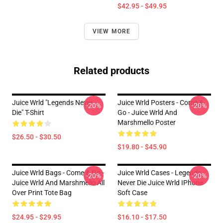
$42.95 - $49.95
VIEW MORE
Related products
Juice Wrld "Legends Never
Juice Wrld Posters - Come &
-20%
-20%
Die" T-Shirt
Go - Juice Wrld And
Marshmello Poster
$26.50 - $30.50
$19.80 - $45.90
Juice Wrld Bags - Come & Go -
Juice Wrld Cases - Legends
-20%
-20%
Juice Wrld And Marshmello All
Never Die Juice Wrld IPhone
Over Print Tote Bag
Soft Case
$24.95 - $29.95
$16.10 - $17.50