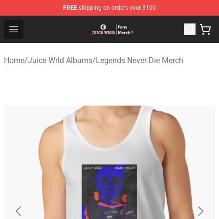
FREE
shipping on orders over $100
Juice WRLD Store - Official Juice WRLD Merchandise Sh
Open menu
Home
/
Juice Wrld Albums
/
Legends Never Die Merch