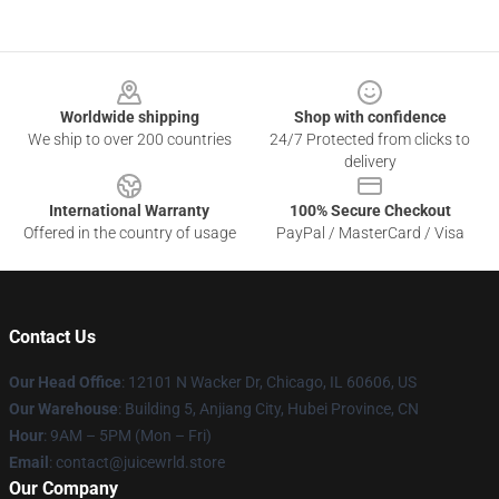
Footer
Worldwide shipping
Shop with confidence
We ship to over 200 countries
24/7 Protected from clicks to
delivery
International Warranty
100% Secure Checkout
Offered in the country of usage
PayPal / MasterCard / Visa
Contact Us
Our Head Office
: 12101 N Wacker Dr, Chicago, IL 60606, US
Our Warehouse
: Building 5, Anjiang City, Hubei Province, CN
Hour
: 9AM – 5PM (Mon – Fri)
Email
: contact@juicewrld.store
Our Company