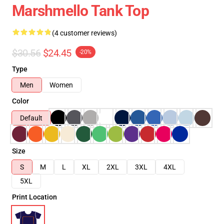
Marshmello Tank Top
(4 customer reviews)
$30.56
$24.45
-20%
Type
Men
Women
Color
Default
Size
S
M
L
XL
2XL
3XL
4XL
5XL
Print Location