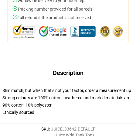
Worldwide delivery to your doorstep
Tracking number provided for all parcels
Full refund if the product is not received
Description
Slim match, but when that’s not your factor, order a measurement up
Strong colours are 100% cotton; heathered and marled materials are
90% cotton, 10% polyester
Ethically sourced
SKU
:
JUICE_33642-DEFAULT
Juice Wrld Tank Tops
,