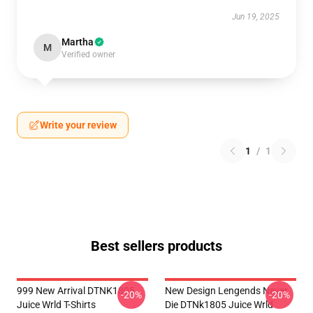
Jun 19, 2025
Martha
M
Verified owner
Write your review
1
/
1
Best sellers products
999 New Arrival DTNK1805
New Design Lengends Never
-20%
-20%
Juice Wrld T-Shirts
Die DTNk1805 Juice Wrld