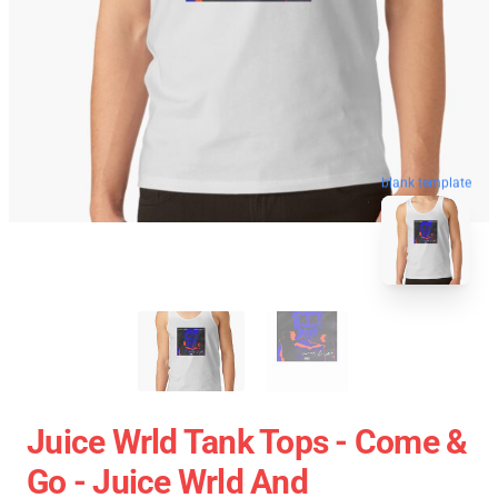
blank template
Juice Wrld Tank Tops - Come &
Go - Juice Wrld And