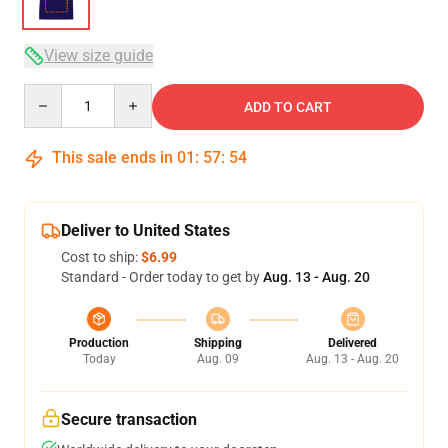
View size guide
Quantity
ADD TO CART
This sale ends in
01
:
57
:
54
Deliver to United States
Cost to ship:
$6.99
Standard - Order today to get by
Aug. 13 - Aug. 20
Production
Shipping
Delivered
Today
Aug. 09
Aug. 13 - Aug. 20
Secure transaction