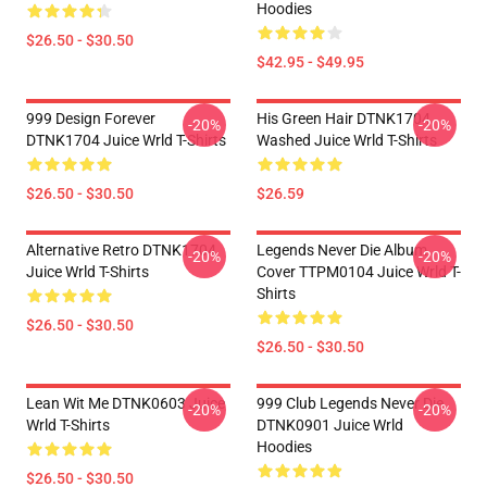
Hoodies
$26.50 - $30.50
$42.95 - $49.95
999 Design Forever
His Green Hair DTNK1704
-20%
-20%
DTNK1704 Juice Wrld T-Shirts
Washed Juice Wrld T-Shirts
$26.50 - $30.50
$26.59
Alternative Retro DTNK1704
Legends Never Die Album
-20%
-20%
Juice Wrld T-Shirts
Cover TTPM0104 Juice Wrld T-
Shirts
$26.50 - $30.50
$26.50 - $30.50
Lean Wit Me DTNK0603 Juice
999 Club Legends Never Die
-20%
-20%
Wrld T-Shirts
DTNK0901 Juice Wrld
Hoodies
$26.50 - $30.50