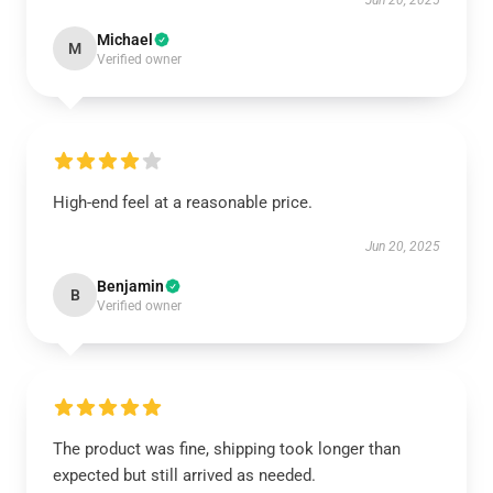
Jun 20, 2025
Michael
M
Verified owner
High-end feel at a reasonable price.
Jun 20, 2025
Benjamin
B
Verified owner
The product was fine, shipping took longer than
expected but still arrived as needed.