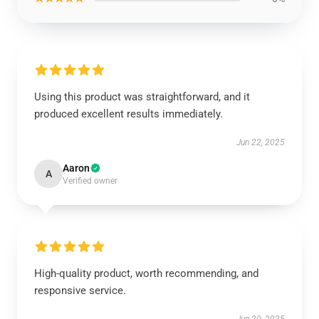
Using this product was straightforward, and it
produced excellent results immediately.
Jun 22, 2025
Aaron
A
Verified owner
High-quality product, worth recommending, and
responsive service.