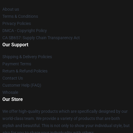
About us
Terms & Conditions
Privacy Policies
DMCA - Copyright Policy
CA SB657: Supply Chain Transparency Act
Our Support
Shipping & Delivery Policies
Payment Terms
Return & Refund Policies
Contact Us
Customer Help (FAQ)
Whosale
Our Store
We offer high-quality products which are specifically designed by our
world-class team. We provide a variety of products that are both
stylish and beautiful. This is not only to show your individual style, but
also for you to share your individuality with others.