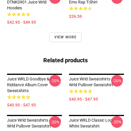
DTNK0901 Juice Wrld
Emo Rap T-Shirt
Hoodies
$26.59
$42.95 - $49.95
VIEW MORE
Related products
Juice WRLD Goodbye & Good
Juice Wrld Sweatshirts - Juice
-20%
-20%
Riddance Album Cover
Wrld Pullover Sweatshirt
Sweatshirts
$40.95 - $47.95
$40.95 - $47.95
Juice Wrld Sweatshirts - Juice
Juice WRLD Classic Logo
-20%
-20%
Wrld Pullover Sweatshirt
White Sweatshirt