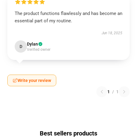
The product functions flawlessly and has become an
essential part of my routine.
Jun 18, 2025
Dylan
D
Verified owner
Write your review
1
/
1
Best sellers products