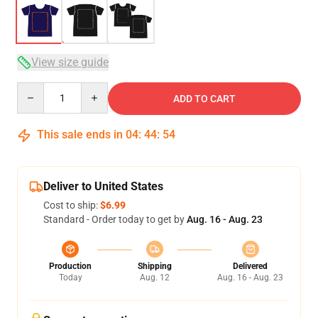
View size guide
Quantity
ADD TO CART
This sale ends in
04
:
44
:
53
Deliver to United States
Cost to ship:
$6.99
Standard - Order today to get by
Aug. 16 - Aug. 23
Production
Shipping
Delivered
Today
Aug. 12
Aug. 16 - Aug. 23