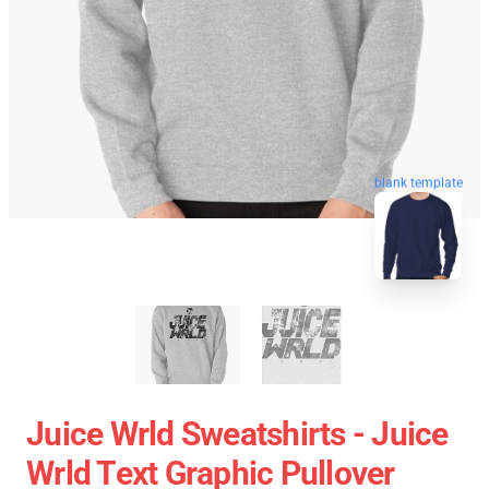
blank template
Juice Wrld Sweatshirts - Juice
Wrld Text Graphic Pullover