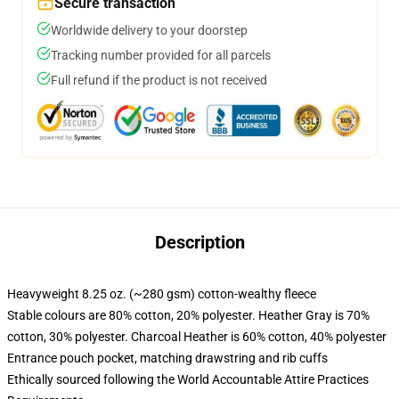
Secure transaction
Worldwide delivery to your doorstep
Tracking number provided for all parcels
Full refund if the product is not received
Description
Heavyweight 8.25 oz. (~280 gsm) cotton-wealthy fleece
Stable colours are 80% cotton, 20% polyester. Heather Gray is 70%
cotton, 30% polyester. Charcoal Heather is 60% cotton, 40% polyester
Entrance pouch pocket, matching drawstring and rib cuffs
Ethically sourced following the World Accountable Attire Practices