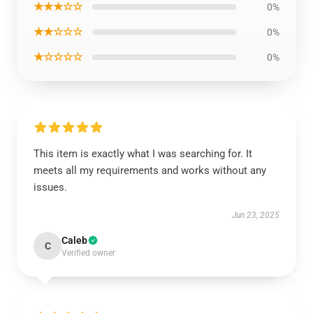
★★★☆☆
0%
★★☆☆☆
0%
★☆☆☆☆
0%
This item is exactly what I was searching for. It
meets all my requirements and works without any
issues.
Jun 23, 2025
Caleb
C
Verified owner