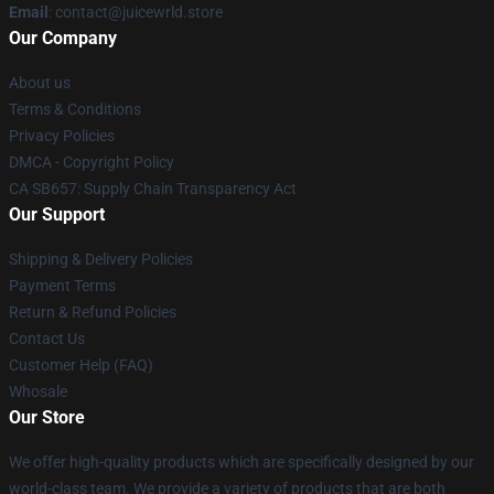
Email
: contact@juicewrld.store
Our Company
About us
Terms & Conditions
Privacy Policies
DMCA - Copyright Policy
CA SB657: Supply Chain Transparency Act
Our Support
Shipping & Delivery Policies
Payment Terms
Return & Refund Policies
Contact Us
Customer Help (FAQ)
Whosale
Our Store
We offer high-quality products which are specifically designed by our
world-class team. We provide a variety of products that are both