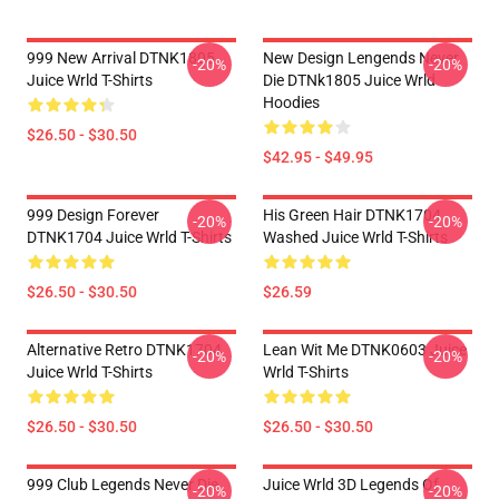
999 New Arrival DTNK1805
New Design Lengends Never
-20%
-20%
Juice Wrld T-Shirts
Die DTNk1805 Juice Wrld
Hoodies
$26.50 - $30.50
$42.95 - $49.95
999 Design Forever
His Green Hair DTNK1704
-20%
-20%
DTNK1704 Juice Wrld T-Shirts
Washed Juice Wrld T-Shirts
$26.50 - $30.50
$26.59
Alternative Retro DTNK1704
Lean Wit Me DTNK0603 Juice
-20%
-20%
Juice Wrld T-Shirts
Wrld T-Shirts
$26.50 - $30.50
$26.50 - $30.50
999 Club Legends Never Die
Juice Wrld 3D Legends Of
-20%
-20%