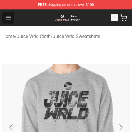
FREE
shipping on orders over $100
Juice WRLD Store - Official Juice WRLD Merchandise Sh
Open menu
Home
/
Juice Wrld Cloth
/
Juice Wrld Sweatshirts