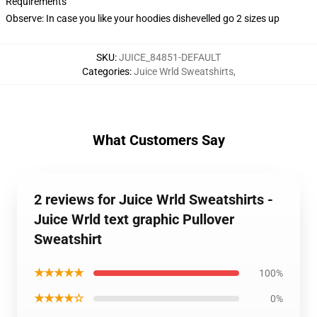
Requirements
Observe: In case you like your hoodies dishevelled go 2 sizes up
SKU
:
JUICE_84851-DEFAULT
Categories
:
Juice Wrld Sweatshirts
,
What Customers Say
2 reviews for Juice Wrld Sweatshirts -
Juice Wrld text graphic Pullover
Sweatshirt
★★★★★
100%
★★★★☆
0%