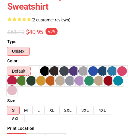
Sweatshirt
(2 customer reviews)
$51.19
$40.95
-20%
Type
Unisex
Color
Default
Size
S
M
L
XL
2XL
3XL
4XL
5XL
Print Location