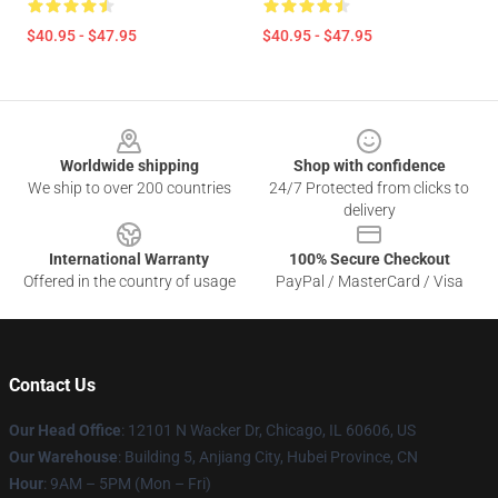
$40.95 - $47.95
$40.95 - $47.95
Footer
Worldwide shipping
Shop with confidence
We ship to over 200 countries
24/7 Protected from clicks to
delivery
International Warranty
100% Secure Checkout
Offered in the country of usage
PayPal / MasterCard / Visa
Contact Us
Our Head Office
: 12101 N Wacker Dr, Chicago, IL 60606, US
Our Warehouse
: Building 5, Anjiang City, Hubei Province, CN
Hour
: 9AM – 5PM (Mon – Fri)