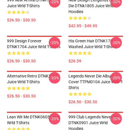
999 New Arrival DTNK1805
New Design Lengends Never
-20%
-20%
Juice Wrld T-Shirts
Die DTNk1805 Juice Wrld
Hoodies
$26.50 - $30.50
$42.95 - $49.95
999 Design Forever
His Green Hair DTNK1704
-20%
-20%
DTNK1704 Juice Wrld T-Shirts
Washed Juice Wrld T-Shirts
$26.50 - $30.50
$26.59
Alternative Retro DTNK1704
Legends Never Die Album
-20%
-20%
Juice Wrld T-Shirts
Cover TTPM0104 Juice Wrld T-
Shirts
$26.50 - $30.50
$26.50 - $30.50
Lean Wit Me DTNK0603 Juice
999 Club Legends Never Die
-20%
-20%
Wrld T-Shirts
DTNK0901 Juice Wrld
Hoodies