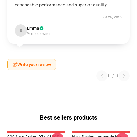
dependable performance and superior quality.
Jun 20, 2025
Emma
E
Verified owner
Write your review
1
/
1
Best sellers products