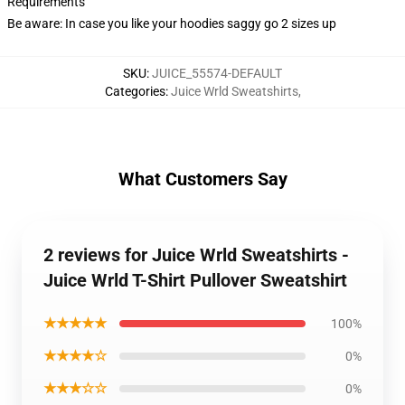
Requirements
Be aware: In case you like your hoodies saggy go 2 sizes up
SKU
:
JUICE_55574-DEFAULT
Categories
:
Juice Wrld Sweatshirts
,
What Customers Say
2 reviews for Juice Wrld Sweatshirts -
Juice Wrld T-Shirt Pullover Sweatshirt
★★★★★
100%
★★★★☆
0%
★★★☆☆
0%