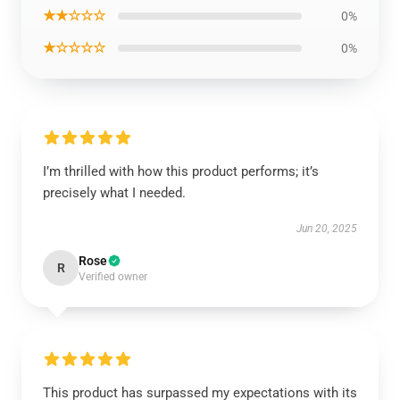
★★☆☆☆
0%
★☆☆☆☆
0%
I’m thrilled with how this product performs; it’s
precisely what I needed.
Jun 20, 2025
Rose
R
Verified owner
This product has surpassed my expectations with its