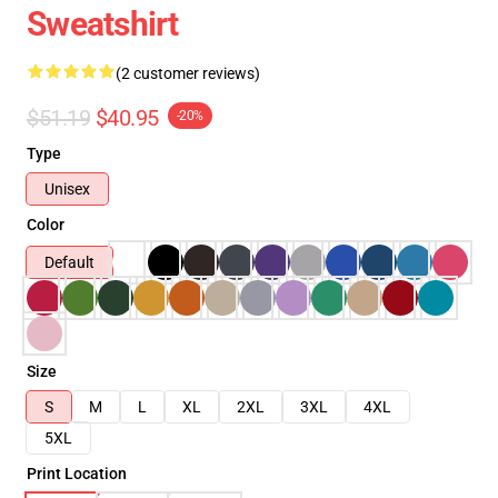
Sweatshirt
(2 customer reviews)
$51.19
$40.95
-20%
Type
Unisex
Color
Default
Size
S
M
L
XL
2XL
3XL
4XL
5XL
Print Location