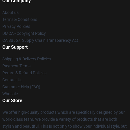
Our Company
About us
Terms & Conditions
Privacy Policies
DMCA - Copyright Policy
CA SB657: Supply Chain Transparency Act
Our Support
Shipping & Delivery Policies
Payment Terms
Return & Refund Policies
Contact Us
Customer Help (FAQ)
Whosale
Our Store
We offer high-quality products which are specifically designed by our
world-class team. We provide a variety of products that are both
stylish and beautiful. This is not only to show your individual style, but