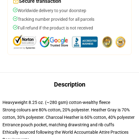
Secure transaction
Worldwide delivery to your doorstep
Tracking number provided for all parcels
Full refund if the product is not received
Description
Heavyweight 8.25 oz. (~280 gsm) cotton-wealthy fleece
Strong colours are 80% cotton, 20% polyester. Heather Gray is 70%
cotton, 30% polyester. Charcoal Heather is 60% cotton, 40% polyester
Entrance pouch pocket, matching drawstring and rib cuffs
Ethically sourced following the World Accountable Attire Practices