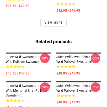
$26.50 - $30.50
$42.95 - $49.95
VIEW MORE
Related products
Juice Wrld Sweatshirts - Juice
Juice Wrld Sweatshirts - Juice
-20%
-20%
Wrld Pullover Sweatshirt
Wrld Pullover Sweatshirt
$40.95 - $47.95
$40.95 - $47.95
Juice Wrld Sweatshirts - Juice
Juice Wrld Sweatshirts - Juice
-20%
-20%
Wrld Memorial Shirt Pullover
Wrld Pullover Sweatshirt
Sweatshirt
$40.95 - $47.95