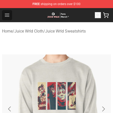
FREE
shipping on orders over $100
Juice WRLD Store - Official Juice WRLD Merchandise Sh
Open menu
Home
/
Juice Wrld Cloth
/
Juice Wrld Sweatshirts