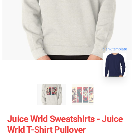
blank template
Juice Wrld Sweatshirts - Juice
Wrld T-Shirt Pullover