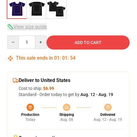
View size guide
Quantity
ADD TO CART
This sale ends in
01
:
01
:
53
Deliver to United States
Cost to ship:
$6.99
Standard - Order today to get by
Aug. 12 - Aug. 19
Production
Shipping
Delivered
Today
Aug. 08
Aug. 12 - Aug. 19