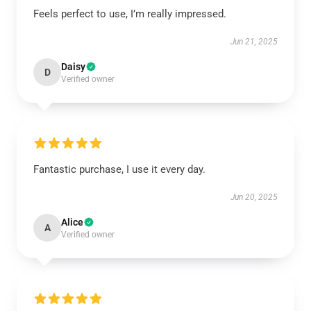
Feels perfect to use, I’m really impressed.
Jun 21, 2025
Daisy
D
Verified owner
Fantastic purchase, I use it every day.
Jun 20, 2025
Alice
A
Verified owner