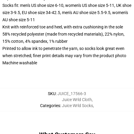
Socks fit: men's US shoe size 6-10, women's US shoe size 5-11, UK shoe
size 3-9.5, EU shoe size 34-42.5, men's AU shoe size 5.5-9.5, women's
AU shoe size 5-11
Knit with reinforced toe and heel, with extra cushioning in the sole
58% recycled polyester (made from recycled materials), 22% nylon,
15% cotton, 4% spandex, 1% rubber
Printed to allow ink to penetrate the yarn, so socks look great even
when stretched; finer print details may vary from the product photo
Machine washable
SKU
:
JUICE_17566-3
Juice Wrld Cloth
,
Categories
:
Juice Wrld Socks
,