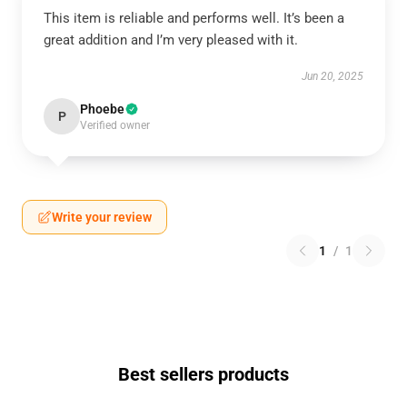
This item is reliable and performs well. It’s been a
great addition and I’m very pleased with it.
Jun 20, 2025
Phoebe
P
Verified owner
Write your review
1
/
1
Best sellers products