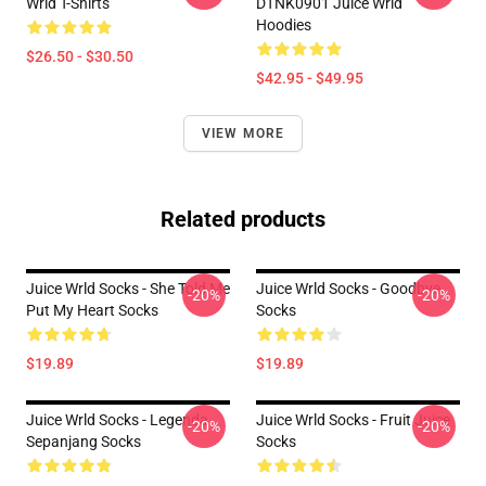
Wrld T-Shirts
DTNK0901 Juice Wrld
Hoodies
$26.50 - $30.50
$42.95 - $49.95
VIEW MORE
Related products
Juice Wrld Socks - She Told Me
Juice Wrld Socks - Goodbye
-20%
-20%
Put My Heart Socks
Socks
$19.89
$19.89
Juice Wrld Socks - Legenda
Juice Wrld Socks - Fruit Juice
-20%
-20%
Sepanjang Socks
Socks