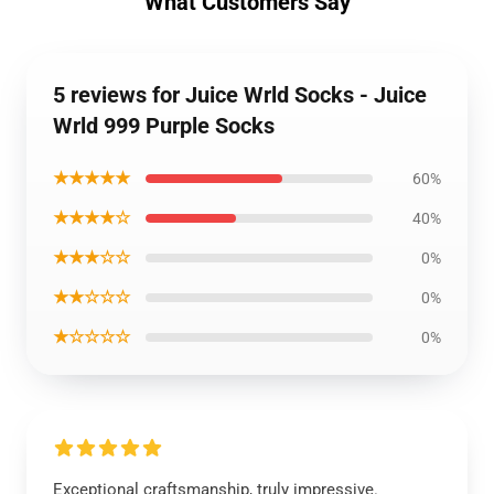
What Customers Say
5 reviews for Juice Wrld Socks - Juice
Wrld 999 Purple Socks
★★★★★
60%
★★★★☆
40%
★★★☆☆
0%
★★☆☆☆
0%
★☆☆☆☆
0%
Exceptional craftsmanship, truly impressive.