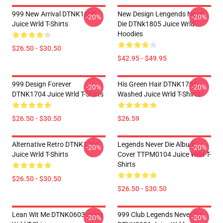
999 New Arrival DTNK1805
New Design Lengends Never
-20%
-20%
Juice Wrld T-Shirts
Die DTNk1805 Juice Wrld
Hoodies
$26.50 - $30.50
$42.95 - $49.95
999 Design Forever
His Green Hair DTNK1704
-20%
-20%
DTNK1704 Juice Wrld T-Shirts
Washed Juice Wrld T-Shirts
$26.50 - $30.50
$26.59
Alternative Retro DTNK1704
Legends Never Die Album
-20%
-20%
Juice Wrld T-Shirts
Cover TTPM0104 Juice Wrld T-
Shirts
$26.50 - $30.50
$26.50 - $30.50
Lean Wit Me DTNK0603 Juice
999 Club Legends Never Die
-20%
-20%