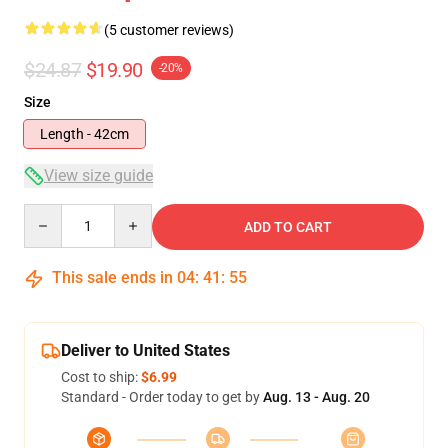
(5 customer reviews)
$24.87
$19.90
-20%
Size
Length - 42cm
View size guide
Quantity
ADD TO CART
This sale ends in
04
:
41
:
54
Deliver to United States
Cost to ship:
$6.99
Standard - Order today to get by
Aug. 13 - Aug. 20