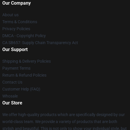
Our Company
About us
Terms & Conditions
Privacy Policies
DMCA - Copyright Policy
CA SB657: Supply Chain Transparency Act
Our Support
Shipping & Delivery Policies
Payment Terms
Return & Refund Policies
Contact Us
Customer Help (FAQ)
Whosale
Our Store
We offer high-quality products which are specifically designed by our
world-class team. We provide a variety of products that are both
stylish and beautiful. This is not only to show your individual style, but