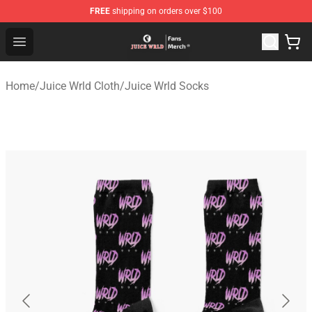
FREE
shipping on orders over $100
Juice WRLD Store - Official Juice WRLD Merchandise Sh
Open menu
Home
/
Juice Wrld Cloth
/
Juice Wrld Socks