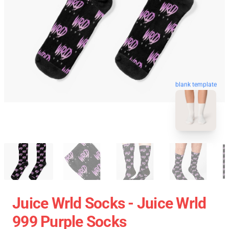
blank template
Juice Wrld Socks - Juice Wrld
999 Purple Socks