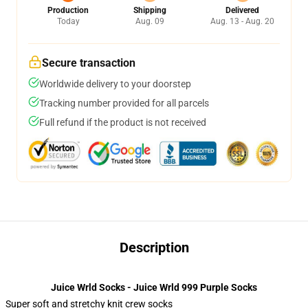
Production
Shipping
Delivered
Today
Aug. 09
Aug. 13 - Aug. 20
Secure transaction
Worldwide delivery to your doorstep
Tracking number provided for all parcels
Full refund if the product is not received
Description
Juice Wrld Socks - Juice Wrld 999 Purple Socks
Super soft and stretchy knit crew socks