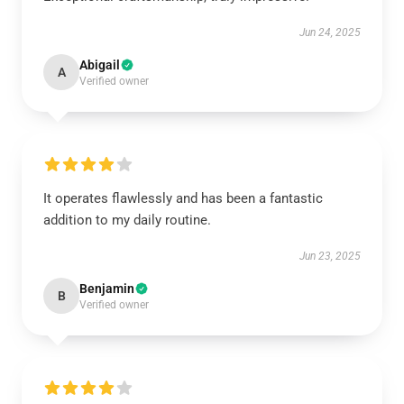
Jun 24, 2025
Abigail
A
Verified owner
It operates flawlessly and has been a fantastic
addition to my daily routine.
Jun 23, 2025
Benjamin
B
Verified owner