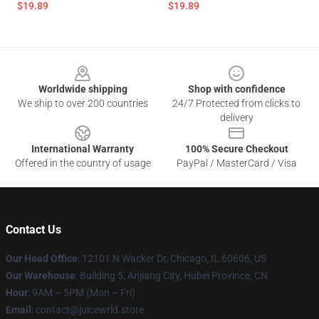
$19.89
$19.89
Footer
Worldwide shipping
Shop with confidence
We ship to over 200 countries
24/7 Protected from clicks to
delivery
International Warranty
100% Secure Checkout
Offered in the country of usage
PayPal / MasterCard / Visa
Contact Us
Our Head Office
: 12101 N Wacker Dr, Chicago, IL 60606, US
Our Warehouse
: Building 5, Anjiang City, Hubei Province, CN
Hour
: 9AM – 5PM (Mon – Fri)
Email
: contact@juicewrld.store