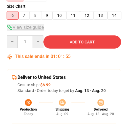
Size Chart
6
7
8
9
10
11
12
13
14
View size guide
Quantity
ADD TO CART
This sale ends in
01
:
01
:
54
Deliver to United States
Cost to ship:
$6.99
Standard - Order today to get by
Aug. 13 - Aug. 20
Production
Shipping
Delivered
Today
Aug. 09
Aug. 13 - Aug. 20