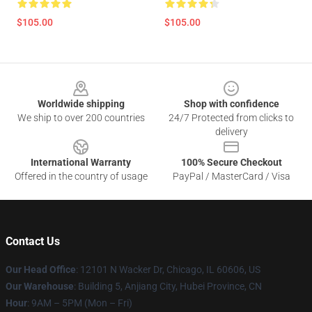
$105.00
$105.00
Footer
Worldwide shipping
Shop with confidence
We ship to over 200 countries
24/7 Protected from clicks to
delivery
International Warranty
100% Secure Checkout
Offered in the country of usage
PayPal / MasterCard / Visa
Contact Us
Our Head Office
: 12101 N Wacker Dr, Chicago, IL 60606, US
Our Warehouse
: Building 5, Anjiang City, Hubei Province, CN
Hour
: 9AM – 5PM (Mon – Fri)