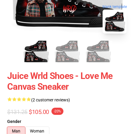
blank template
Juice Wrld Shoes - Love Me
Canvas Sneaker
(2 customer reviews)
$131.25
$105.00
-20%
Gender
Man
Woman