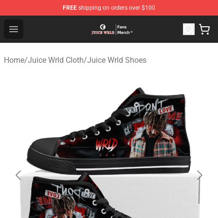
FREE
shipping on orders over $100
Juice WRLD Store - Official Juice WRLD Merchandise Sh
Open menu
Home
/
Juice Wrld Cloth
/
Juice Wrld Shoes