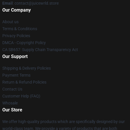
Email
: contact@juicewrld.store
Our Company
About us
Terms & Conditions
Privacy Policies
DMCA - Copyright Policy
CA SB657: Supply Chain Transparency Act
Our Support
Shipping & Delivery Policies
Payment Terms
Return & Refund Policies
Contact Us
Customer Help (FAQ)
Whosale
Our Store
We offer high-quality products which are specifically designed by our
world-class team. We provide a variety of products that are both