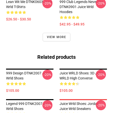
Lean Wit Me DTNK0603 Juice
999 Club Legends Never Die
-20%
-20%
Wrld T-Shirts
DTNK0901 Juice Wrld
Hoodies
$26.50 - $30.50
$42.95 - $49.95
VIEW MORE
Related products
999 Design DTNK2007 Juice
Juice WRLD Shoes: 3D Juice
-20%
-20%
Wrld Shoes
WRLD High Converse
$105.00
$105.00
Legend 999 DTNK2007 Juice
Juice Wrld Shoes: Jordan
-20%
-20%
Wrld Shoes
Juice Wrld Sneakers