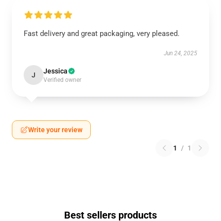
Fast delivery and great packaging, very pleased.
Jun 24, 2025
Jessica
J
Verified owner
Write your review
1
/
1
Best sellers products