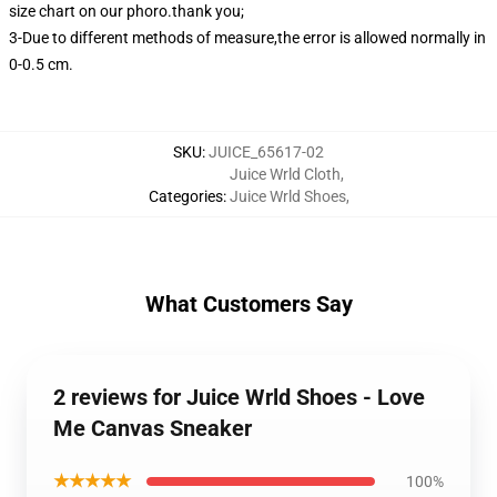
size chart on our phoro.thank you;
3-Due to different methods of measure,the error is allowed normally in
0-0.5 cm.
SKU
:
JUICE_65617-02
Juice Wrld Cloth
,
Categories
:
Juice Wrld Shoes
,
What Customers Say
2 reviews for Juice Wrld Shoes - Love
Me Canvas Sneaker
★★★★★
100%