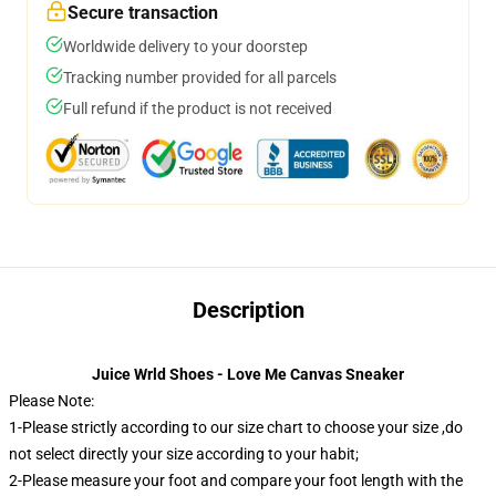
Secure transaction
Worldwide delivery to your doorstep
Tracking number provided for all parcels
Full refund if the product is not received
Description
Juice Wrld Shoes - Love Me Canvas Sneaker
Please Note:
1-Please strictly according to our size chart to choose your size ,do
not select directly your size according to your habit;
2-Please measure your foot and compare your foot length with the