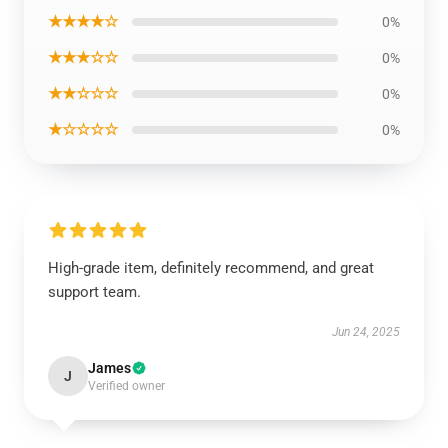
★★★★☆
0%
★★★☆☆
0%
★★☆☆☆
0%
★☆☆☆☆
0%
High-grade item, definitely recommend, and great
support team.
Jun 24, 2025
James
J
Verified owner