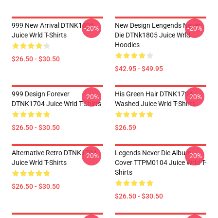
999 New Arrival DTNK1805
New Design Lengends Never
-20%
-20%
Juice Wrld T-Shirts
Die DTNk1805 Juice Wrld
Hoodies
$26.50 - $30.50
$42.95 - $49.95
999 Design Forever
His Green Hair DTNK1704
-20%
-20%
DTNK1704 Juice Wrld T-Shirts
Washed Juice Wrld T-Shirts
$26.50 - $30.50
$26.59
Alternative Retro DTNK1704
Legends Never Die Album
-20%
-20%
Juice Wrld T-Shirts
Cover TTPM0104 Juice Wrld T-
Shirts
$26.50 - $30.50
$26.50 - $30.50