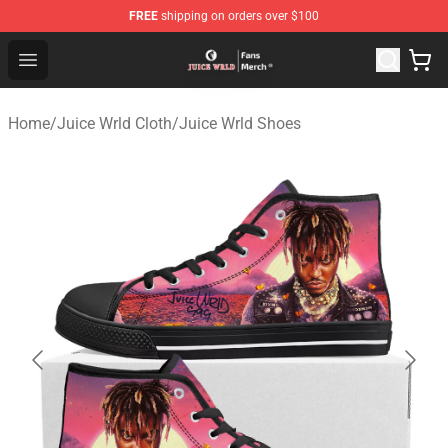
FREE
shipping on orders over $100
Juice WRLD Store - Official Juice WRLD Merchandise Sh
Open menu
Home
/
Juice Wrld Cloth
/
Juice Wrld Shoes