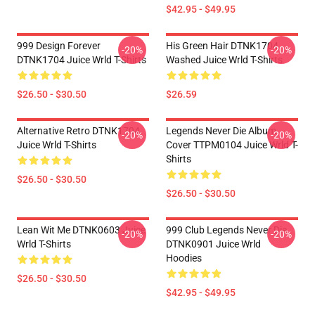
$42.95 - $49.95
999 Design Forever
His Green Hair DTNK1704
-20%
-20%
DTNK1704 Juice Wrld T-Shirts
Washed Juice Wrld T-Shirts
$26.50 - $30.50
$26.59
Alternative Retro DTNK1704
Legends Never Die Album
-20%
-20%
Juice Wrld T-Shirts
Cover TTPM0104 Juice Wrld T-
Shirts
$26.50 - $30.50
$26.50 - $30.50
Lean Wit Me DTNK0603 Juice
999 Club Legends Never Die
-20%
-20%
Wrld T-Shirts
DTNK0901 Juice Wrld
Hoodies
$26.50 - $30.50
$42.95 - $49.95