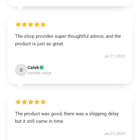
The shop provides super thoughtful advice, and the
product is just as great.
Jun 21, 2025
Caleb
C
Verified owner
The product was good, there was a shipping delay
but it still came in time.
Jun 21, 2025