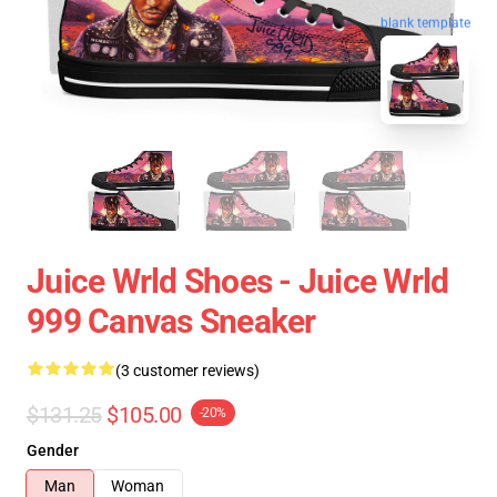
blank template
Juice Wrld Shoes - Juice Wrld
999 Canvas Sneaker
(3 customer reviews)
$131.25
$105.00
-20%
Gender
Man
Woman