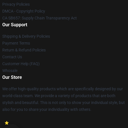
Privacy Policies
DMCA - Copyright Policy
CA SB657: Supply Chain Transparency Act
Our Support
Shipping & Delivery Policies
Payment Terms
Return & Refund Policies
Contact Us
Customer Help (FAQ)
Whosale
Our Store
We offer high-quality products which are specifically designed by our
world-class team. We provide a variety of products that are both
stylish and beautiful. This is not only to show your individual style, but
also for you to share your individuality with others.