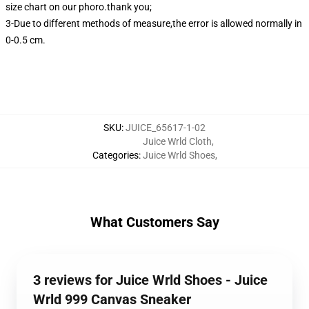
size chart on our phoro.thank you;
3-Due to different methods of measure,the error is allowed normally in
0-0.5 cm.
SKU
:
JUICE_65617-1-02
Juice Wrld Cloth
,
Categories
:
Juice Wrld Shoes
,
What Customers Say
3 reviews for Juice Wrld Shoes - Juice
Wrld 999 Canvas Sneaker