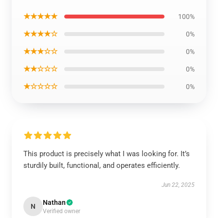
★★★★★
100%
★★★★☆
0%
★★★☆☆
0%
★★☆☆☆
0%
★☆☆☆☆
0%
This product is precisely what I was looking for. It’s
sturdily built, functional, and operates efficiently.
Jun 22, 2025
Nathan
N
Verified owner