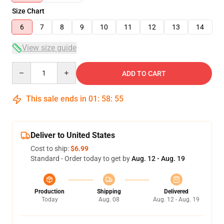
Size Chart
6
7
8
9
10
11
12
13
14
View size guide
Quantity
ADD TO CART
This sale ends in
01
:
58
:
54
Deliver to United States
Cost to ship:
$6.99
Standard - Order today to get by
Aug. 12 - Aug. 19
Production
Shipping
Delivered
Today
Aug. 08
Aug. 12 - Aug. 19