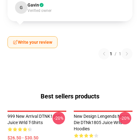
Gavin
G
Verified owner
Write your review
1
/
1
Best sellers products
999 New Arrival DTNK1805
New Design Lengends Never
-20%
-20%
Juice Wrld T-Shirts
Die DTNk1805 Juice Wrld
Hoodies
$26.50 - $30.50