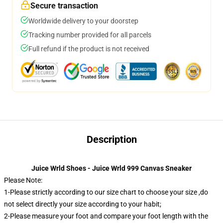
Secure transaction
Worldwide delivery to your doorstep
Tracking number provided for all parcels
Full refund if the product is not received
Description
Juice Wrld Shoes - Juice Wrld 999 Canvas Sneaker
Please Note:
1-Please strictly according to our size chart to choose your size ,do
not select directly your size according to your habit;
2-Please measure your foot and compare your foot length with the