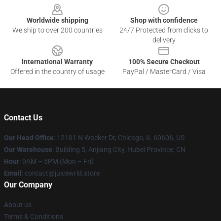
Worldwide shipping
Shop with confidence
We ship to over 200 countries
24/7 Protected from clicks to
delivery
International Warranty
100% Secure Checkout
Offered in the country of usage
PayPal / MasterCard / Visa
Contact Us
Our Head Office
: 12101 N Wacker Dr, Chicago, IL 60606, US
Our Warehouse
: Building 5, Anjiang City, Hubei Province, CN
Hour
: 9AM – 5PM (Mon – Fri)
Email
: contact@juicewrld.store
Our Company
About us
Terms & Conditions