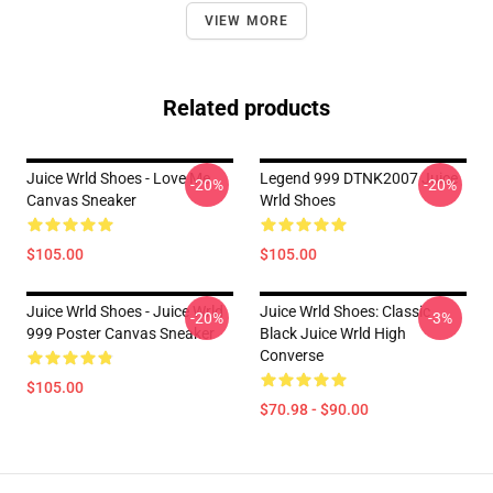
VIEW MORE
Related products
Juice Wrld Shoes - Love Me
Legend 999 DTNK2007 Juice
-20%
-20%
Canvas Sneaker
Wrld Shoes
$105.00
$105.00
Juice Wrld Shoes - Juice Wrld
Juice Wrld Shoes: Classic
-20%
-3%
999 Poster Canvas Sneaker
Black Juice Wrld High
Converse
$105.00
$70.98 - $90.00
Footer