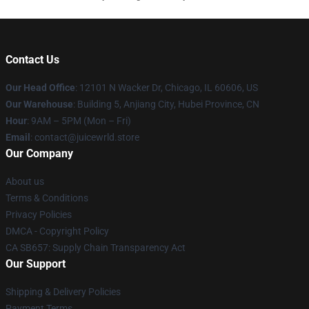
Contact Us
Our Head Office
: 12101 N Wacker Dr, Chicago, IL 60606, US
Our Warehouse
: Building 5, Anjiang City, Hubei Province, CN
Hour
: 9AM – 5PM (Mon – Fri)
Email
: contact@juicewrld.store
Our Company
About us
Terms & Conditions
Privacy Policies
DMCA - Copyright Policy
CA SB657: Supply Chain Transparency Act
Our Support
Shipping & Delivery Policies
Payment Terms