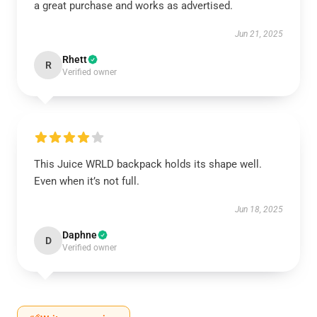
a great purchase and works as advertised.
Jun 21, 2025
Rhett
R
Verified owner
This Juice WRLD backpack holds its shape well.
Even when it’s not full.
Jun 18, 2025
Daphne
D
Verified owner