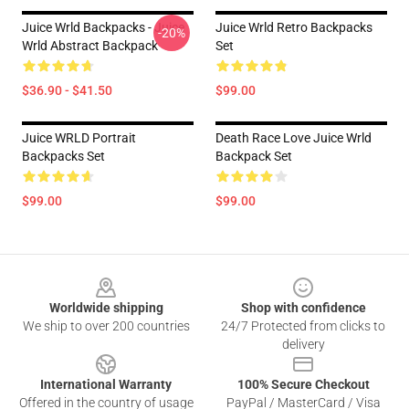
Juice Wrld Backpacks - Juice
Juice Wrld Retro Backpacks
-20%
Wrld Abstract Backpack
Set
$36.90 - $41.50
$99.00
Juice WRLD Portrait
Death Race Love Juice Wrld
Backpacks Set
Backpack Set
$99.00
$99.00
Footer
Worldwide shipping
Shop with confidence
We ship to over 200 countries
24/7 Protected from clicks to
delivery
International Warranty
100% Secure Checkout
Offered in the country of usage
PayPal / MasterCard / Visa