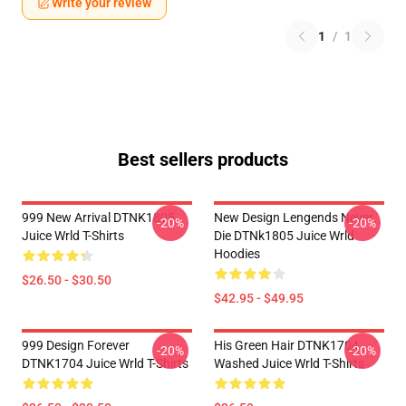
Write your review
1
/
1
Best sellers products
999 New Arrival DTNK1805
New Design Lengends Never
-20%
-20%
Juice Wrld T-Shirts
Die DTNk1805 Juice Wrld
Hoodies
$26.50 - $30.50
$42.95 - $49.95
999 Design Forever
His Green Hair DTNK1704
-20%
-20%
DTNK1704 Juice Wrld T-Shirts
Washed Juice Wrld T-Shirts