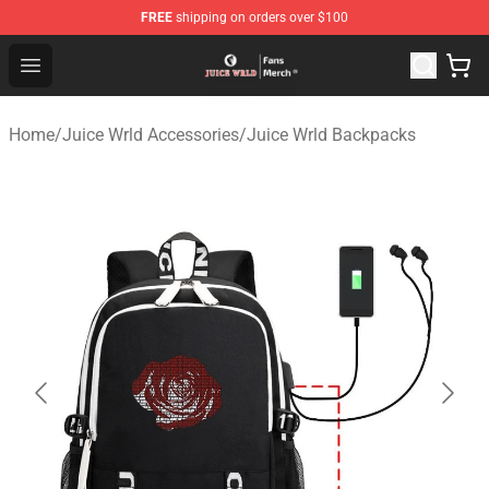
FREE
shipping on orders over $100
Juice WRLD Store - Official Juice WRLD Merchandise Sh
Open menu
Home
/
Juice Wrld Accessories
/
Juice Wrld Backpacks