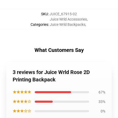
SKU
:
JUICE_67915-02
Juice Wrld Accessories
,
Categories
:
Juice Wrld Backpacks
,
What Customers Say
3 reviews for Juice Wrld Rose 2D
Printing Backpack
★★★★★
67%
★★★★☆
33%
★★★☆☆
0%