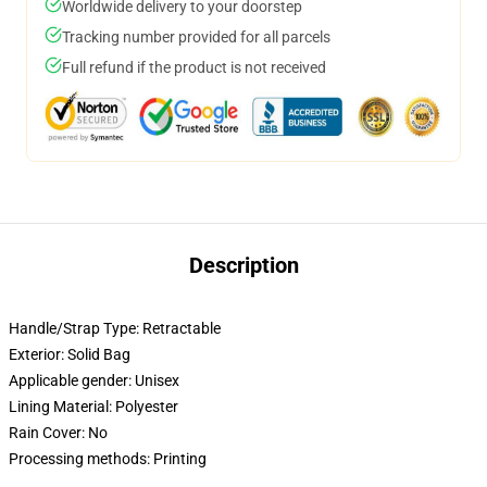
Worldwide delivery to your doorstep
Tracking number provided for all parcels
Full refund if the product is not received
Description
Handle/Strap Type: Retractable
Exterior: Solid Bag
Applicable gender: Unisex
Lining Material: Polyester
Rain Cover: No
Processing methods: Printing