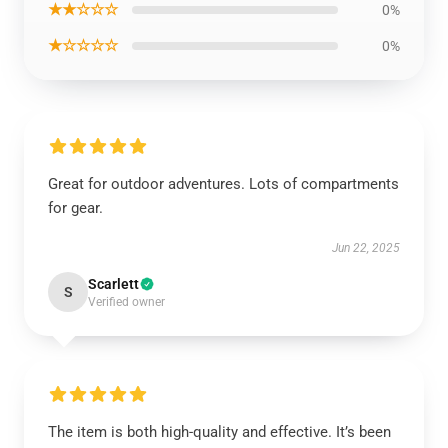
★★☆☆☆
0%
★☆☆☆☆
0%
Great for outdoor adventures. Lots of compartments
for gear.
Jun 22, 2025
Scarlett
S
Verified owner
The item is both high-quality and effective. It’s been