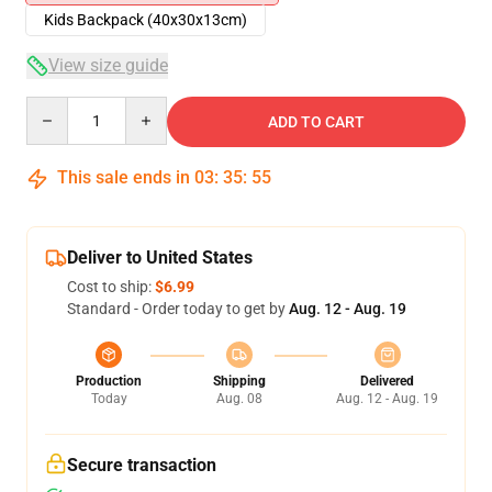
Kids Backpack (40x30x13cm)
View size guide
Quantity
ADD TO CART
This sale ends in
03
:
35
:
54
Deliver to United States
Cost to ship:
$6.99
Standard - Order today to get by
Aug. 12 - Aug. 19
Production
Shipping
Delivered
Today
Aug. 08
Aug. 12 - Aug. 19
Secure transaction