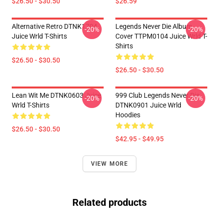
$26.50 - $30.50
$26.59
Alternative Retro DTNK1704
Legends Never Die Album
-20%
-20%
Juice Wrld T-Shirts
Cover TTPM0104 Juice Wrld T-
Shirts
$26.50 - $30.50
$26.50 - $30.50
Lean Wit Me DTNK0603 Juice
999 Club Legends Never Die
-20%
-20%
Wrld T-Shirts
DTNK0901 Juice Wrld
Hoodies
$26.50 - $30.50
$42.95 - $49.95
VIEW MORE
Related products