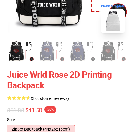
blank template
Juice Wrld Rose 2D Printing
Backpack
(3 customer reviews)
$51.88
$41.50
-20%
Size
Zipper Backpack (44x26x15cm)