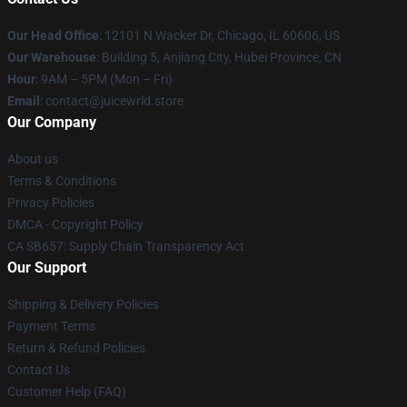
Our Head Office
: 12101 N Wacker Dr, Chicago, IL 60606, US
Our Warehouse
: Building 5, Anjiang City, Hubei Province, CN
Hour
: 9AM – 5PM (Mon – Fri)
Email
: contact@juicewrld.store
Our Company
About us
Terms & Conditions
Privacy Policies
DMCA - Copyright Policy
CA SB657: Supply Chain Transparency Act
Our Support
Shipping & Delivery Policies
Payment Terms
Return & Refund Policies
Contact Us
Customer Help (FAQ)