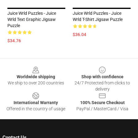
Juice Wrld Puzzles - Juice
Juice Wrld Puzzles - Juice
Wrld Text Graphic Jigsaw
Wrld T-Shirt Jigsaw Puzzle
Puzzle
$36.04
$34.76
Footer
Worldwide shipping
Shop with confidence
We ship to over 200 countries
24/7 Protected from clicks to
delivery
International Warranty
100% Secure Checkout
Offered in the country of usage
PayPal / MasterCard / Visa
Contact Us