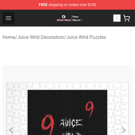
FREE
shipping on orders over $100
Juice WRLD Store - Official Juice WRLD Merchandise Sh
Open menu
Home
/
Juice Wrld Decoration
/
Juice Wrld Puzzles