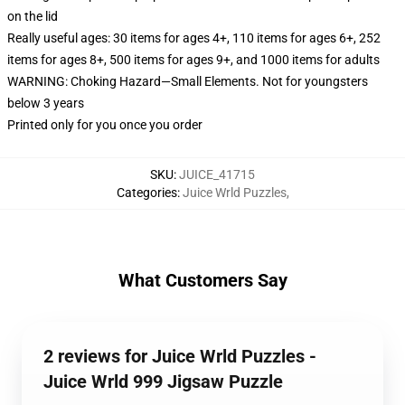
on the lid
Really useful ages: 30 items for ages 4+, 110 items for ages 6+, 252
items for ages 8+, 500 items for ages 9+, and 1000 items for adults
WARNING: Choking Hazard—Small Elements. Not for youngsters
below 3 years
Printed only for you once you order
SKU
:
JUICE_41715
Categories
:
Juice Wrld Puzzles
,
What Customers Say
2 reviews for Juice Wrld Puzzles -
Juice Wrld 999 Jigsaw Puzzle