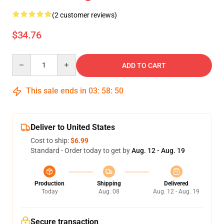
(2 customer reviews)
$34.76
Quantity
ADD TO CART
This sale ends in
03
:
58
:
50
Deliver to United States
Cost to ship:
$6.99
Standard - Order today to get by
Aug. 12 - Aug. 19
Production
Shipping
Delivered
Today
Aug. 08
Aug. 12 - Aug. 19
Secure transaction