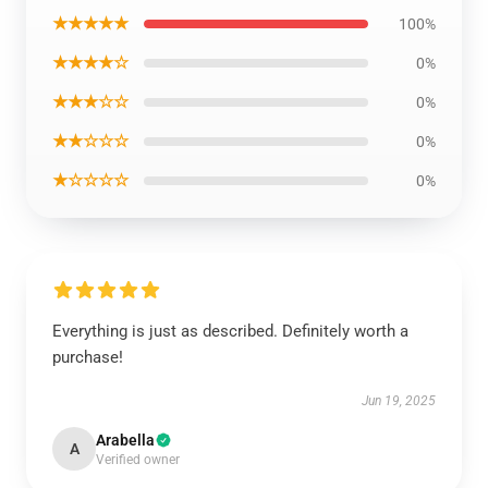
★★★★★
100%
★★★★☆
0%
★★★☆☆
0%
★★☆☆☆
0%
★☆☆☆☆
0%
Everything is just as described. Definitely worth a
purchase!
Jun 19, 2025
Arabella
A
Verified owner