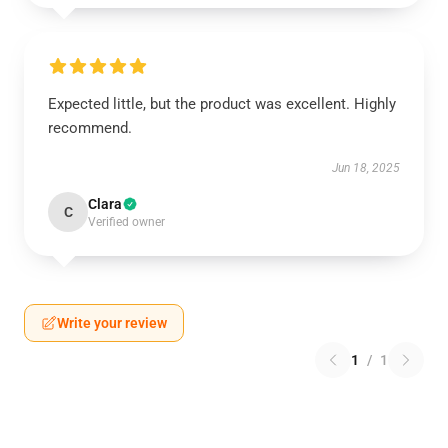
Expected little, but the product was excellent. Highly
recommend.
Jun 18, 2025
Clara
C
Verified owner
Write your review
1
/
1