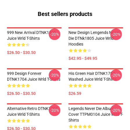
Best sellers products
999 New Arrival DTNK1805
New Design Lengends Never
-20%
-20%
Juice Wrld T-Shirts
Die DTNk1805 Juice Wrld
Hoodies
$26.50 - $30.50
$42.95 - $49.95
999 Design Forever
His Green Hair DTNK1704
-20%
-20%
DTNK1704 Juice Wrld T-Shirts
Washed Juice Wrld T-Shirts
$26.50 - $30.50
$26.59
Alternative Retro DTNK1704
Legends Never Die Album
-20%
-20%
Juice Wrld T-Shirts
Cover TTPM0104 Juice Wrld T-
Shirts
$26.50 - $30.50