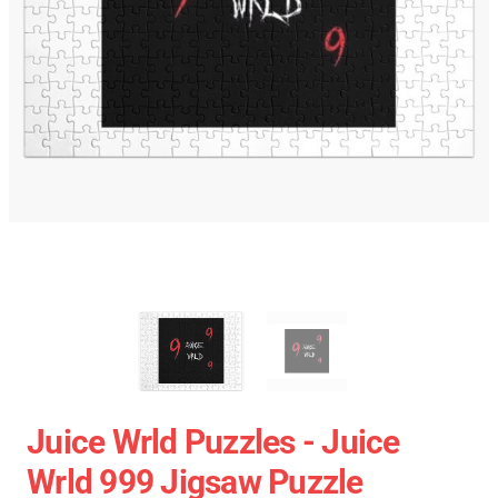
Juice Wrld Puzzles - Juice
Wrld 999 Jigsaw Puzzle