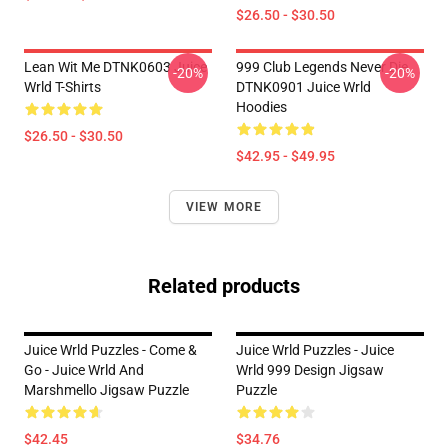
$26.50 - $30.50
Lean Wit Me DTNK0603 Juice
999 Club Legends Never Die
-20%
-20%
Wrld T-Shirts
DTNK0901 Juice Wrld
Hoodies
$26.50 - $30.50
$42.95 - $49.95
VIEW MORE
Related products
Juice Wrld Puzzles - Come &
Juice Wrld Puzzles - Juice
Go - Juice Wrld And
Wrld 999 Design Jigsaw
Marshmello Jigsaw Puzzle
Puzzle
$42.45
$34.76