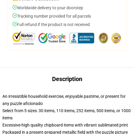
Worldwide delivery to your doorstep
Tracking number provided for all parcels
Full refund if the product is not received
Description
An irresistible household exercise, enjoyable pastime, or present for
any puzzle aficionado
Select from 5 sizes: 30 items, 110 items, 252 items, 500 items, or 1000
items
Excessive-high quality chipboard items with vibrant sublimated print
Packaged in a present-prepared metallic field with the puzzle picture