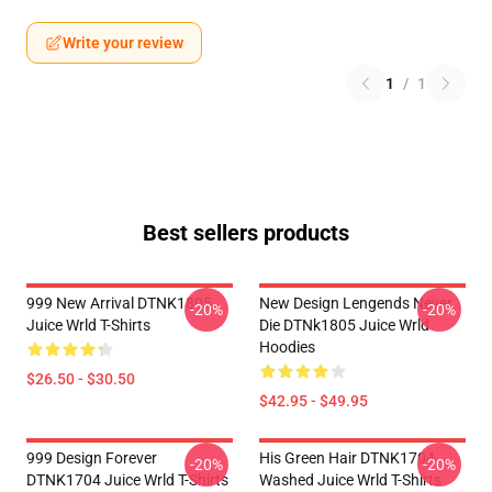
Write your review
1
/
1
Best sellers products
999 New Arrival DTNK1805
New Design Lengends Never
-20%
-20%
Juice Wrld T-Shirts
Die DTNk1805 Juice Wrld
Hoodies
$26.50 - $30.50
$42.95 - $49.95
999 Design Forever
His Green Hair DTNK1704
-20%
-20%
DTNK1704 Juice Wrld T-Shirts
Washed Juice Wrld T-Shirts