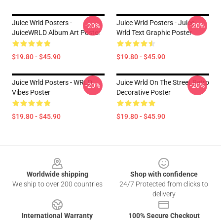
Juice Wrld Posters -
Juice Wrld Posters - Juice
-20%
-20%
JuiceWRLD Album Art Poster
Wrld Text Graphic Poster
$19.80 - $45.90
$19.80 - $45.90
Juice Wrld Posters - WRLD
Juice Wrld On The Street Retro
-20%
-20%
Vibes Poster
Decorative Poster
$19.80 - $45.90
$19.80 - $45.90
Footer
Worldwide shipping
Shop with confidence
We ship to over 200 countries
24/7 Protected from clicks to
delivery
International Warranty
100% Secure Checkout