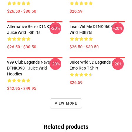
$26.50 - $30.50
$26.59
Alternative Retro DTNK1704
Lean Wit Me DTNK0603 Juice
-20%
-20%
Juice Wrld T-Shirts
Wrld T-Shirts
$26.50 - $30.50
$26.50 - $30.50
999 Club Legends Never Die
Juice Wrld 3D Legends Of
-20%
-20%
DTNK0901 Juice Wrld
Emo Rap T-Shirt
Hoodies
$26.59
$42.95 - $49.95
VIEW MORE
Related products