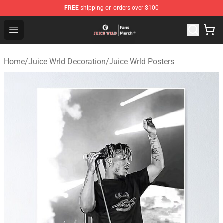
FREE
shipping on orders over $100
Juice WRLD Store - Official Juice WRLD Merchandise Sh
Open menu
Home
/
Juice Wrld Decoration
/
Juice Wrld Posters