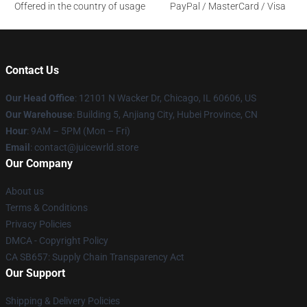
Offered in the country of usage
PayPal / MasterCard / Visa
Contact Us
Our Head Office
: 12101 N Wacker Dr, Chicago, IL 60606, US
Our Warehouse
: Building 5, Anjiang City, Hubei Province, CN
Hour
: 9AM – 5PM (Mon – Fri)
Email
: contact@juicewrld.store
Our Company
About us
Terms & Conditions
Privacy Policies
DMCA - Copyright Policy
CA SB657: Supply Chain Transparency Act
Our Support
Shipping & Delivery Policies