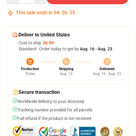
This sale ends in
04
:
26
:
55
Deliver to United States
Cost to ship:
$6.99
Standard - Order today to get by
Aug. 16 - Aug. 23
Production
Shipping
Delivered
Today
Aug. 12
Aug. 16 - Aug. 23
Secure transaction
Worldwide delivery to your doorstep
Tracking number provided for all parcels
Full refund if the product is not received