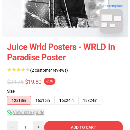
blank template
Juice Wrld Posters - WRLD In
Paradise Poster
(2 customer reviews)
$24.75
$19.80
-20%
Size
12x18in
16x16in
16x24in
18x24in
View size guide
Quantity
ADD TO CART