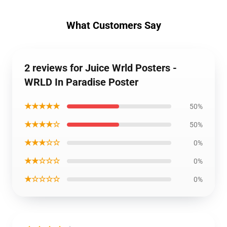
What Customers Say
2 reviews for Juice Wrld Posters -
WRLD In Paradise Poster
★★★★★
50%
★★★★☆
50%
★★★☆☆
0%
★★☆☆☆
0%
★☆☆☆☆
0%