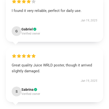
I found it very reliable, perfect for daily use.
Jun 19, 2025
Gabriel
G
Verified owner
Great quality Juice WRLD poster, though it arrived
slightly damaged.
Jun 19, 2025
Sabrina
S
Verified owner