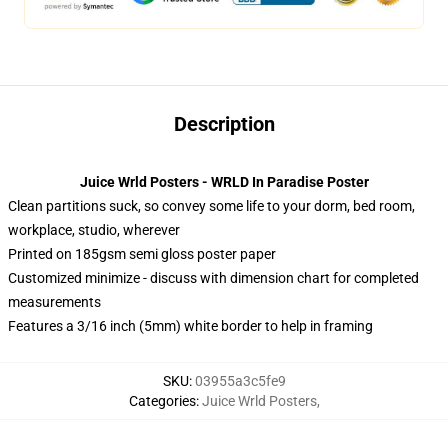
Description
Juice Wrld Posters - WRLD In Paradise Poster
Clean partitions suck, so convey some life to your dorm, bed room,
workplace, studio, wherever
Printed on 185gsm semi gloss poster paper
Customized minimize - discuss with dimension chart for completed
measurements
Features a 3/16 inch (5mm) white border to help in framing
SKU
:
03955a3c5fe9
Categories
:
Juice Wrld Posters
,