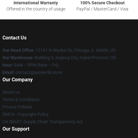
International Warranty
100% Secure Checkout
Offered in the country of usage
PayPal / MasterCard / Visa
Contact Us
Our Head Office
: 12101 N Wacker Dr, Chicago, IL 60606, US
Our Warehouse
: Building 5, Anjiang City, Hubei Province, CN
Hour
: 9AM – 5PM (Mon – Fri)
Email
: contact@juicewrld.store
Our Company
About us
Terms & Conditions
Privacy Policies
DMCA - Copyright Policy
CA SB657: Supply Chain Transparency Act
Our Support