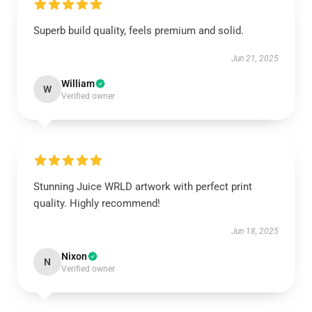
Superb build quality, feels premium and solid.
Jun 21, 2025
William
W
Verified owner
Stunning Juice WRLD artwork with perfect print
quality. Highly recommend!
Jun 18, 2025
Nixon
N
Verified owner