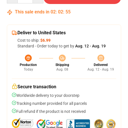
This sale ends in
02
:
02
:
55
Deliver to United States
Cost to ship:
$6.99
Standard - Order today to get by
Aug. 12 - Aug. 19
Production
Shipping
Delivered
Today
Aug. 08
Aug. 12 - Aug. 19
Secure transaction
Worldwide delivery to your doorstep
Tracking number provided for all parcels
Full refund if the product is not received