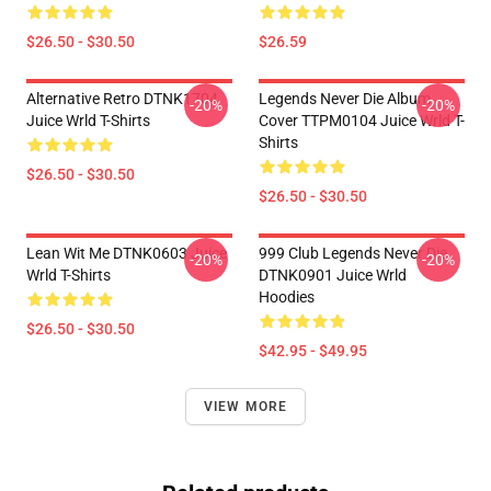
$26.50 - $30.50
$26.59
Alternative Retro DTNK1704
Legends Never Die Album
-20%
-20%
Juice Wrld T-Shirts
Cover TTPM0104 Juice Wrld T-
Shirts
$26.50 - $30.50
$26.50 - $30.50
Lean Wit Me DTNK0603 Juice
999 Club Legends Never Die
-20%
-20%
Wrld T-Shirts
DTNK0901 Juice Wrld
Hoodies
$26.50 - $30.50
$42.95 - $49.95
VIEW MORE