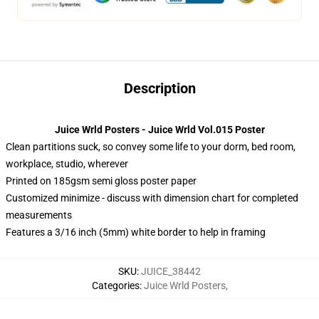
Description
Juice Wrld Posters - Juice Wrld Vol.015 Poster
Clean partitions suck, so convey some life to your dorm, bed room,
workplace, studio, wherever
Printed on 185gsm semi gloss poster paper
Customized minimize - discuss with dimension chart for completed
measurements
Features a 3/16 inch (5mm) white border to help in framing
SKU
:
JUICE_38442
Categories
:
Juice Wrld Posters
,