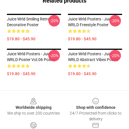
Related products
Juice Wrld Smiling Retro
Juice Wrld Posters - Juice
-20%
-20%
Decorative Poster
WRLD Freestyle Poster
$19.80 - $45.90
$19.80 - $45.90
Juice Wrld Posters - Juice
Juice Wrld Posters - Juice
-20%
-20%
WRLD Poster Vol.06 Poster
WRLD Abstract Vibes Poster
$19.80 - $45.90
$19.80 - $45.90
Footer
Worldwide shipping
Shop with confidence
We ship to over 200 countries
24/7 Protected from clicks to
delivery