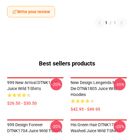
Write your review
1
/
1
Best sellers products
999 New Arrival DTNK1805
New Design Lengends Never
-20%
-20%
Juice Wrld T-Shirts
Die DTNk1805 Juice Wrld
Hoodies
$26.50 - $30.50
$42.95 - $49.95
999 Design Forever
His Green Hair DTNK1704
-20%
-20%
DTNK1704 Juice Wrld T-Shirts
Washed Juice Wrld T-Shirts