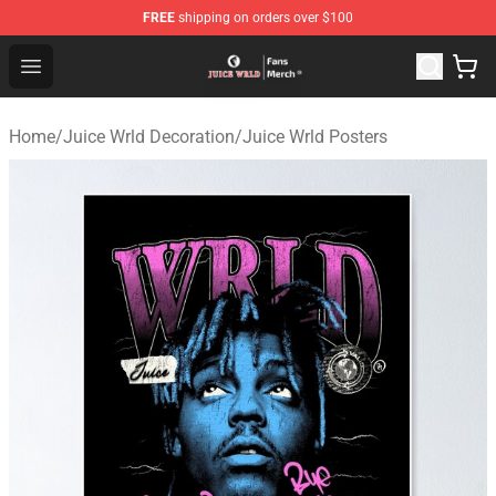
FREE
shipping on orders over $100
Juice WRLD Store - Official Juice WRLD Merchandise Sh
Open menu
Home
/
Juice Wrld Decoration
/
Juice Wrld Posters