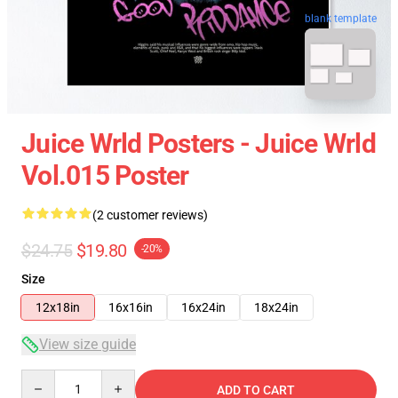
blank template
Juice Wrld Posters - Juice Wrld
Vol.015 Poster
(2 customer reviews)
$24.75
$19.80
-20%
Size
12x18in
16x16in
16x24in
18x24in
View size guide
Quantity
ADD TO CART