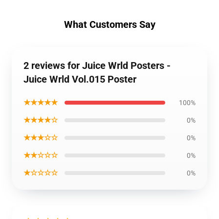
What Customers Say
2 reviews for Juice Wrld Posters -
Juice Wrld Vol.015 Poster
★★★★★
100%
★★★★☆
0%
★★★☆☆
0%
★★☆☆☆
0%
★☆☆☆☆
0%