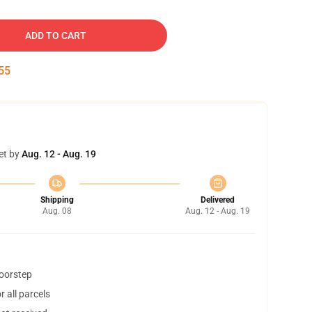
ADD TO CART
54
et by
Aug. 12 - Aug. 19
Shipping
Delivered
Aug. 08
Aug. 12 - Aug. 19
doorstep
 all parcels