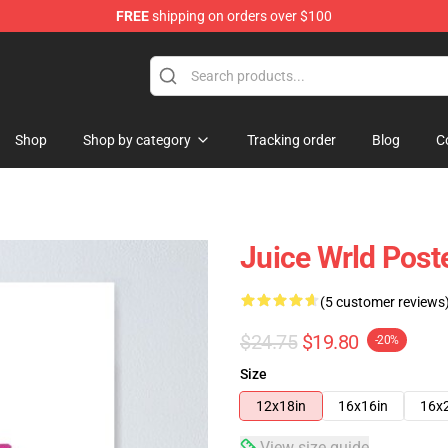
FREE
shipping on orders over $100
Shop
Shop
Shop by category
Tracking order
Blog
C
Juice Wrld Post
(5 customer reviews
$24.75
$19.80
-20%
Size
12x18in
16x16in
16x
View size guide