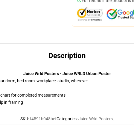
Full refund if the product is 
Description
Juice Wrld Posters - Juice WRLD Urban Poster
your dorm, bed room, workplace, studio, wherever
n chart for completed measurements
lp in framing
SKU
:
f4591b048bef
Categories
:
Juice Wrld Posters
,