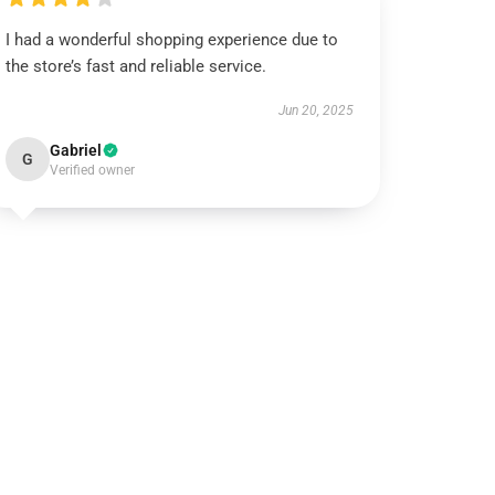
I had a wonderful shopping experience due to
the store’s fast and reliable service.
Jun 20, 2025
Gabriel
G
Verified owner