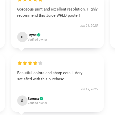
Gorgeous print and excellent resolution. Highly
recommend this Juice WRLD poster!
Jun 21, 2025
Bryce
B
Verified owner
Beautiful colors and sharp detail. Very
satisfied with this purchase.
Jun 19, 2025
Serena
S
Verified owner