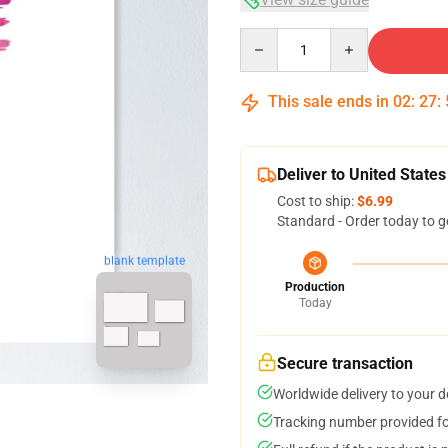
Quantity
This sale ends in
02
:
27
:
Deliver to United States
Cost to ship:
$6.99
Standard - Order today to g
blank template
Production
Today
Secure transaction
Worldwide delivery to your 
Tracking number provided for