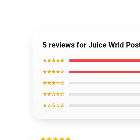
5 reviews for Juice Wrld Po
★★★★★
★★★★☆
★★★☆☆
★★☆☆☆
★☆☆☆☆