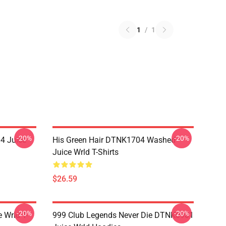
1
/
1
-20%
-20%
4 Juice
His Green Hair DTNK1704 Washed
Juice Wrld T-Shirts
$26.59
-20%
-20%
 Wrld T-
999 Club Legends Never Die DTNK0901