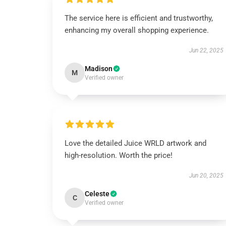
The service here is efficient and trustworthy,
enhancing my overall shopping experience.
Jun 22, 2025
Madison
M
Verified owner
Love the detailed Juice WRLD artwork and
high-resolution. Worth the price!
Jun 20, 2025
Celeste
C
Verified owner