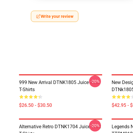
Write your review
-20%
999 New Arrival DTNK1805 Juice Wrld
New Desig
T-Shirts
DTNk1805 
$26.50 - $30.50
$42.95 - 
-20%
Alternative Retro DTNK1704 Juice Wrld
Legends N