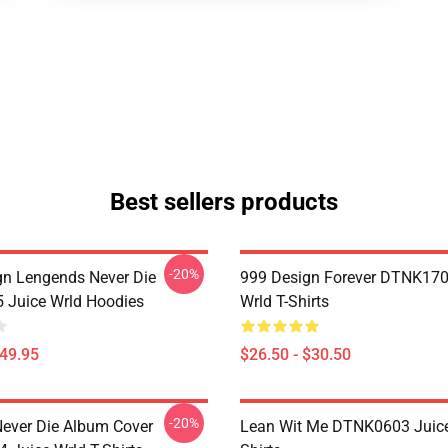
Best sellers products
-20%
n Lengends Never Die
999 Design Forever DTNK170
Juice Wrld Hoodies
Wrld T-Shirts
$49.95
$26.50 - $30.50
-20%
ever Die Album Cover
Lean Wit Me DTNK0603 Juice