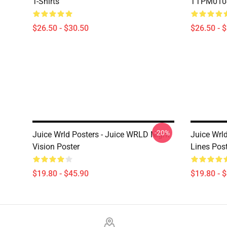
T-Shirts
TTPM0104 
$26.50 - $30.50
$26.50 - 
-20%
Juice Wrld Posters - Juice WRLD Night
Juice Wrl
Vision Poster
Lines Pos
$19.80 - $45.90
$19.80 - 
Footer