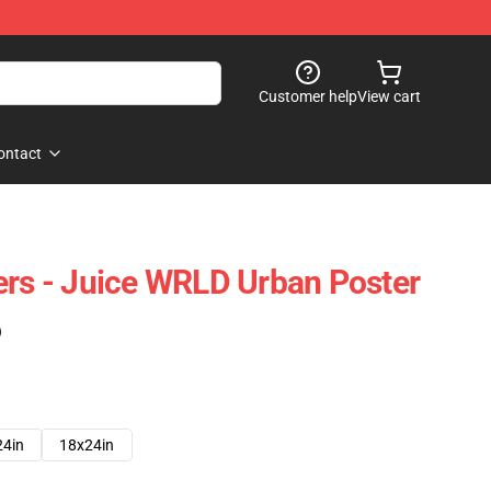
Customer help
View cart
ontact
ers - Juice WRLD Urban Poster
)
24in
18x24in