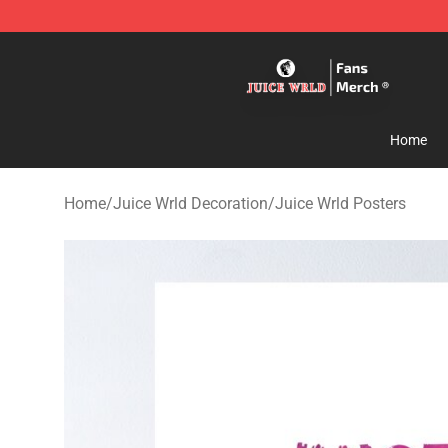
Juice WRLD Store - Official Juice WRLD Merchandise 
Home
Home
/
Juice Wrld Decoration
/
Juice Wrld Posters