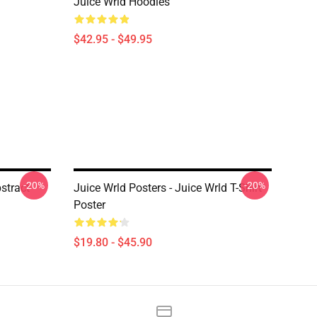
Juice Wrld Hoodies
$42.95 - $49.95
-20%
-20%
stract
Juice Wrld Posters - Juice Wrld T-Shirt
Poster
$19.80 - $45.90