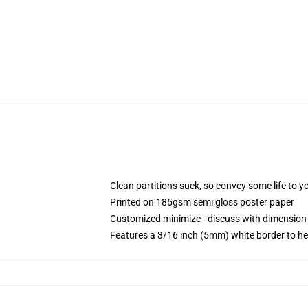
Clean partitions suck, so convey some life to 
Printed on 185gsm semi gloss poster paper
Customized minimize - discuss with dimensio
Features a 3/16 inch (5mm) white border to he