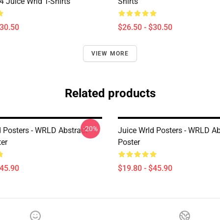
Juice Wrld T-Shirts
Shirts
$30.50
$26.50 - $30.50
VIEW MORE
Related products
-20%
d Posters - WRLD Abstract
Juice Wrld Posters - WRLD Ab
ter
Poster
$45.90
$19.80 - $45.90