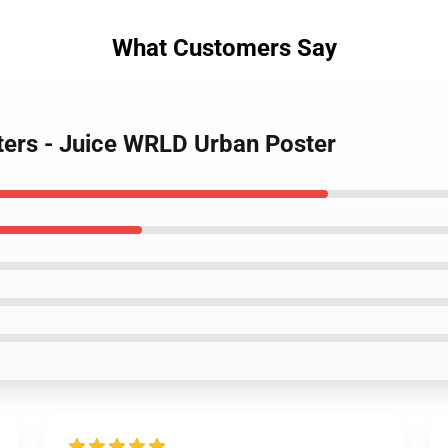
What Customers Say
sters - Juice WRLD Urban Poster