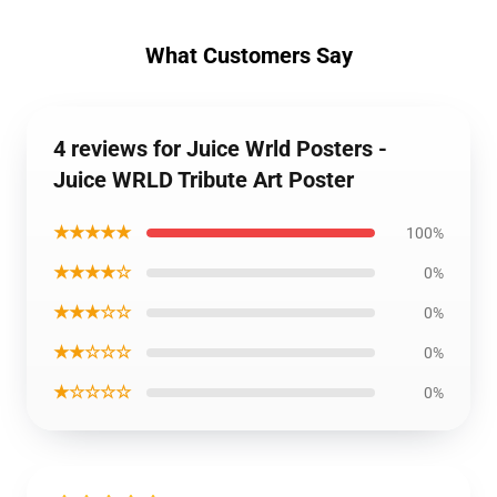
What Customers Say
4 reviews for Juice Wrld Posters -
Juice WRLD Tribute Art Poster
★★★★★
100%
★★★★☆
0%
★★★☆☆
0%
★★☆☆☆
0%
★☆☆☆☆
0%