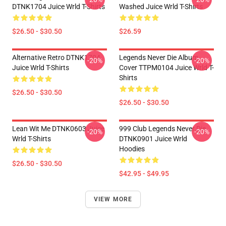
DTNK1704 Juice Wrld T-Shirts
Washed Juice Wrld T-Shirts
$26.50 - $30.50
$26.59
Alternative Retro DTNK1704
Legends Never Die Album
-20%
-20%
Juice Wrld T-Shirts
Cover TTPM0104 Juice Wrld T-
Shirts
$26.50 - $30.50
$26.50 - $30.50
Lean Wit Me DTNK0603 Juice
999 Club Legends Never Die
-20%
-20%
Wrld T-Shirts
DTNK0901 Juice Wrld
Hoodies
$26.50 - $30.50
$42.95 - $49.95
VIEW MORE