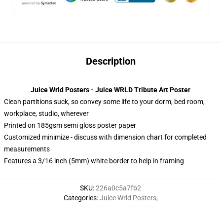
Description
Juice Wrld Posters - Juice WRLD Tribute Art Poster
Clean partitions suck, so convey some life to your dorm, bed room,
workplace, studio, wherever
Printed on 185gsm semi gloss poster paper
Customized minimize - discuss with dimension chart for completed
measurements
Features a 3/16 inch (5mm) white border to help in framing
SKU
:
226a0c5a7fb2
Categories
:
Juice Wrld Posters
,