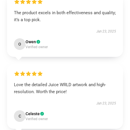
The product excels in both effectiveness and quality;
it’s a top pick.
Jun 23, 2025
Owen
O
Verified owner
Love the detailed Juice WRLD artwork and high-
resolution. Worth the price!
Jun 23, 2025
Celeste
C
Verified owner