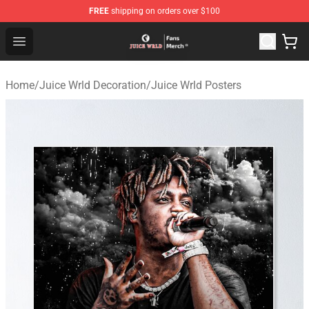
FREE
shipping on orders over $100
Juice WRLD Store - Official Juice WRLD Merchandise Sh
Open menu
Home
/
Juice Wrld Decoration
/
Juice Wrld Posters