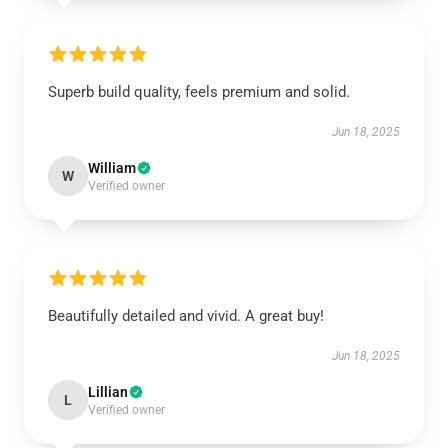
Superb build quality, feels premium and solid.
Jun 18, 2025
William
W
Verified owner
Beautifully detailed and vivid. A great buy!
Jun 18, 2025
Lillian
L
Verified owner