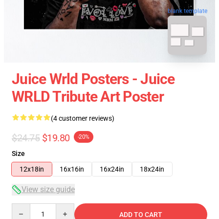
blank template
Juice Wrld Posters - Juice
WRLD Tribute Art Poster
(4 customer reviews)
$24.75
$19.80
-20%
Size
12x18in
16x16in
16x24in
18x24in
View size guide
Quantity
ADD TO CART