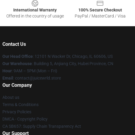
International Warranty
100% Secure Checkout
Offered in the country of usage
PayPal / MasterCard / Visa
Contact Us
Our Head Office
: 12101 N Wacker Dr, Chicago, IL 60606, US
Our Warehouse
: Building 5, Anjiang City, Hubei Province, CN
Hour
: 9AM – 5PM (Mon – Fri)
Email
: contact@juicewrld.store
Our Company
About us
Terms & Conditions
Privacy Policies
DMCA - Copyright Policy
CA SB657: Supply Chain Transparency Act
Our Support