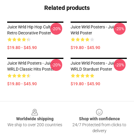
Related products
Juice Wrld Hip Hop Culture
Juice Wrld Posters - Juice
-20%
-20%
Retro Decorative Poster
Wrld Poster
$19.80 - $45.90
$19.80 - $45.90
Juice Wrld Posters - Juice
Juice Wrld Posters - Juice
-20%
-20%
WRLD Classic Hits Poster
WRLD Stardust Poster
$19.80 - $45.90
$19.80 - $45.90
Footer
Worldwide shipping
Shop with confidence
We ship to over 200 countries
24/7 Protected from clicks to
delivery