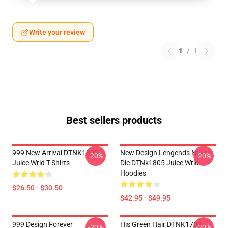
Write your review
1
/
1
Best sellers products
999 New Arrival DTNK1805
New Design Lengends Never
-20%
-20%
Juice Wrld T-Shirts
Die DTNk1805 Juice Wrld
Hoodies
$26.50 - $30.50
$42.95 - $49.95
999 Design Forever
His Green Hair DTNK1704
-20%
-20%