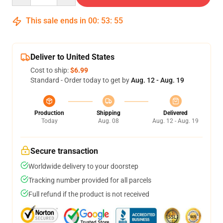
This sale ends in
00
:
53
:
54
Deliver to United States
Cost to ship:
$6.99
Standard - Order today to get by
Aug. 12 - Aug. 19
Production
Shipping
Delivered
Today
Aug. 08
Aug. 12 - Aug. 19
Secure transaction
Worldwide delivery to your doorstep
Tracking number provided for all parcels
Full refund if the product is not received