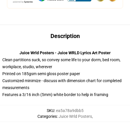
Description
Juice Wrld Posters - Juice WRLD Lyrics Art Poster
Clean partitions suck, so convey some life to your dorm, bed room,
workplace, studio, wherever
Printed on 185gsm semi gloss poster paper
Customized minimize - discuss with dimension chart for completed
measurements
Features a 3/16 inch (5mm) white border to help in framing
SKU
:
ea5a78a9dbb5
Categories
:
Juice Wrld Posters
,