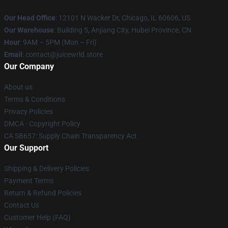
Our Head Office
: 12101 N Wacker Dr, Chicago, IL 60606, US
Our Warehouse
: Building 5, Anjiang City, Hubei Province, CN
Hour
: 9AM – 5PM (Mon – Fri)
Email
: contact@juicewrld.store
Our Company
About us
Terms & Conditions
Privacy Policies
DMCA - Copyright Policy
CA SB657: Supply Chain Transparency Act
Our Support
Shipping & Delivery Policies
Payment Terms
Return & Refund Policies
Contact Us
Customer Help (FAQ)