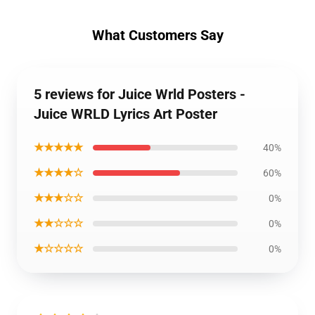
What Customers Say
5 reviews for Juice Wrld Posters -
Juice WRLD Lyrics Art Poster
★★★★★
40%
★★★★☆
60%
★★★☆☆
0%
★★☆☆☆
0%
★☆☆☆☆
0%