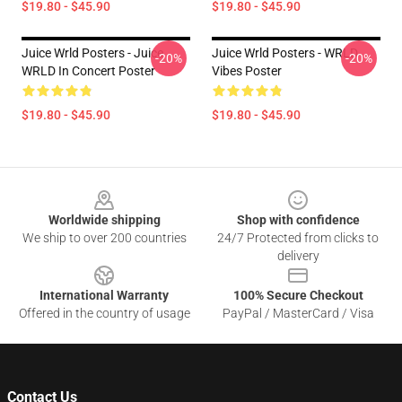
$19.80 - $45.90
$19.80 - $45.90
Juice Wrld Posters - Juice
Juice Wrld Posters - WRLD
-20%
-20%
WRLD In Concert Poster
Vibes Poster
$19.80 - $45.90
$19.80 - $45.90
Footer
Worldwide shipping
Shop with confidence
We ship to over 200 countries
24/7 Protected from clicks to
delivery
International Warranty
100% Secure Checkout
Offered in the country of usage
PayPal / MasterCard / Visa
Contact Us