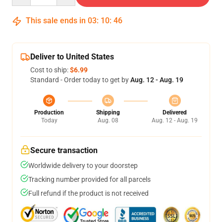
This sale ends in
03
:
10
:
45
Deliver to United States
Cost to ship:
$6.99
Standard - Order today to get by
Aug. 12 - Aug. 19
Production
Shipping
Delivered
Today
Aug. 08
Aug. 12 - Aug. 19
Secure transaction
Worldwide delivery to your doorstep
Tracking number provided for all parcels
Full refund if the product is not received