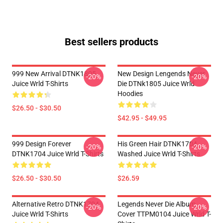
Best sellers products
999 New Arrival DTNK1805
New Design Lengends Never
-20%
-20%
Juice Wrld T-Shirts
Die DTNk1805 Juice Wrld
Hoodies
$26.50 - $30.50
$42.95 - $49.95
999 Design Forever
His Green Hair DTNK1704
-20%
-20%
DTNK1704 Juice Wrld T-Shirts
Washed Juice Wrld T-Shirts
$26.50 - $30.50
$26.59
Alternative Retro DTNK1704
Legends Never Die Album
-20%
-20%
Juice Wrld T-Shirts
Cover TTPM0104 Juice Wrld T-