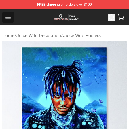
FREE
shipping on orders over $100
Juice WRLD Store - Official Juice WRLD Merchandise Sh
Open menu
Home
/
Juice Wrld Decoration
/
Juice Wrld Posters