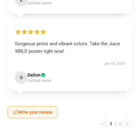
E
Verified owner
Gorgeous prints and vibrant colors. Take the Juice
WRLD poster right now!
Jun 18, 2025
Dalton
D
Verified owner
Write your review
1
/
1