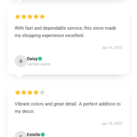
With fast and dependable service, this store made
my shopping experience excellent.
Jun 19, 2025
Daisy
D
Verified owner
Vibrant colors and great detail. A perfect addition to
my decor.
Jun 18, 2025
Estelle