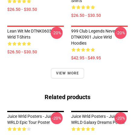
Shirts
$26.50 - $30.50
$26.50 - $30.50
Lean Wit Me DTNK0603 Juice
999 Club Legends Never Die
-20%
-20%
Wrld T-Shirts
DTNK0901 Juice Wrld
Hoodies
$26.50 - $30.50
$42.95 - $49.95
VIEW MORE
Related products
Juice Wrld Posters - Juice
Juice Wrld Posters - Juice
-20%
-20%
WRLD Epic Tour Poster
WRLD Galaxy Dreams Poster