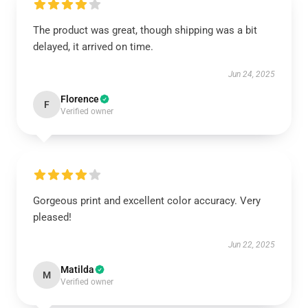
The product was great, though shipping was a bit
delayed, it arrived on time.
Jun 24, 2025
Florence
F
Verified owner
Gorgeous print and excellent color accuracy. Very
pleased!
Jun 22, 2025
Matilda
M
Verified owner