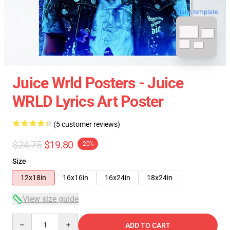
blank template
Juice Wrld Posters - Juice
WRLD Lyrics Art Poster
(5 customer reviews)
$24.75
$19.80
-20%
Size
12x18in
16x16in
16x24in
18x24in
View size guide
Quantity
ADD TO CART