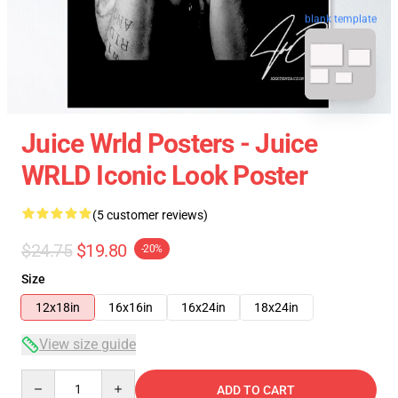
blank template
Juice Wrld Posters - Juice
WRLD Iconic Look Poster
(5 customer reviews)
$24.75
$19.80
-20%
Size
12x18in
16x16in
16x24in
18x24in
View size guide
Quantity
ADD TO CART