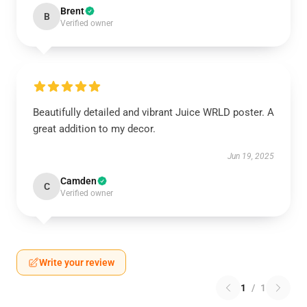
Brent
B
Verified owner
Beautifully detailed and vibrant Juice WRLD poster. A
great addition to my decor.
Jun 19, 2025
Camden
C
Verified owner
Write your review
1
/
1