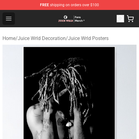
FREE
shipping on orders over $100
Juice WRLD Store - Official Juice WRLD Merchandise Sh
Open menu
Home
/
Juice Wrld Decoration
/
Juice Wrld Posters