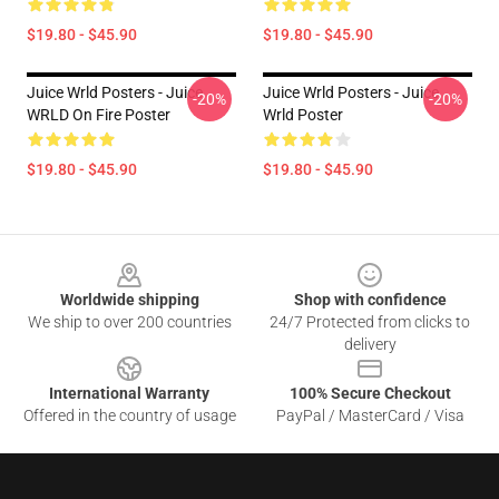
$19.80 - $45.90
$19.80 - $45.90
Juice Wrld Posters - Juice
Juice Wrld Posters - Juice
-20%
-20%
WRLD On Fire Poster
Wrld Poster
$19.80 - $45.90
$19.80 - $45.90
Footer
Worldwide shipping
Shop with confidence
We ship to over 200 countries
24/7 Protected from clicks to
delivery
International Warranty
100% Secure Checkout
Offered in the country of usage
PayPal / MasterCard / Visa