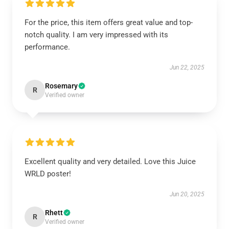
For the price, this item offers great value and top-
notch quality. I am very impressed with its
performance.
Jun 22, 2025
Rosemary
R
Verified owner
Excellent quality and very detailed. Love this Juice
WRLD poster!
Jun 20, 2025
Rhett
R
Verified owner