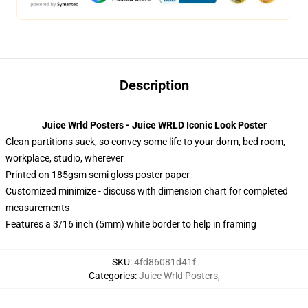
Description
Juice Wrld Posters - Juice WRLD Iconic Look Poster
Clean partitions suck, so convey some life to your dorm, bed room,
workplace, studio, wherever
Printed on 185gsm semi gloss poster paper
Customized minimize - discuss with dimension chart for completed
measurements
Features a 3/16 inch (5mm) white border to help in framing
SKU
:
4fd86081d41f
Categories
:
Juice Wrld Posters
,