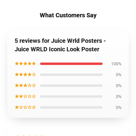
What Customers Say
5 reviews for Juice Wrld Posters -
Juice WRLD Iconic Look Poster
★★★★★
100%
★★★★☆
0%
★★★☆☆
0%
★★☆☆☆
0%
★☆☆☆☆
0%