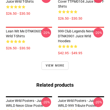
Juice Wrld T-Shirts
Cover TTPM0104 Juice Wrld T-
Shirts
$26.50 - $30.50
$26.50 - $30.50
Lean Wit Me DTNK0603 Juice
999 Club Legends Never Die
-20%
-20%
Wrld T-Shirts
DTNK0901 Juice Wrld
Hoodies
$26.50 - $30.50
$42.95 - $49.95
VIEW MORE
Related products
Juice Wrld Posters - Juice
Juice Wrld Posters - Juice
-20%
-20%
WRLD Neon Glow Poster
WRLD 999 Tribute Poster