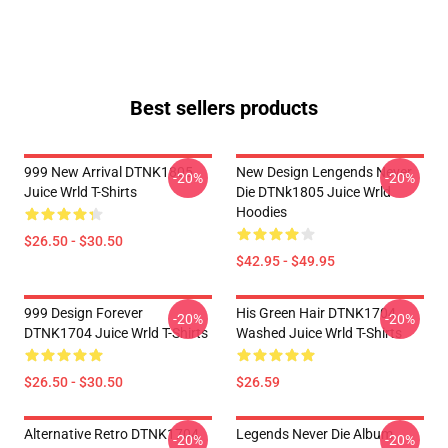
Best sellers products
999 New Arrival DTNK1805
New Design Lengends Never
-20%
-20%
Juice Wrld T-Shirts
Die DTNk1805 Juice Wrld
Hoodies
$26.50 - $30.50
$42.95 - $49.95
999 Design Forever
His Green Hair DTNK1704
-20%
-20%
DTNK1704 Juice Wrld T-Shirts
Washed Juice Wrld T-Shirts
$26.50 - $30.50
$26.59
Alternative Retro DTNK1704
Legends Never Die Album
-20%
-20%