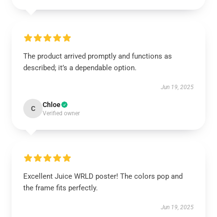
The product arrived promptly and functions as
described; it’s a dependable option.
Jun 19, 2025
Chloe
C
Verified owner
Excellent Juice WRLD poster! The colors pop and
the frame fits perfectly.
Jun 19, 2025