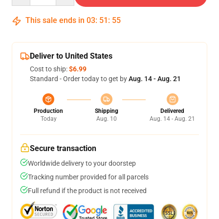
This sale ends in
03
:
51
:
54
Deliver to United States
Cost to ship:
$6.99
Standard - Order today to get by
Aug. 14 - Aug. 21
Production
Shipping
Delivered
Today
Aug. 10
Aug. 14 - Aug. 21
Secure transaction
Worldwide delivery to your doorstep
Tracking number provided for all parcels
Full refund if the product is not received