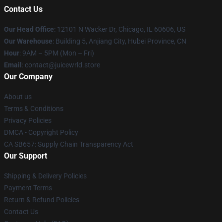
Contact Us
Our Head Office
: 12101 N Wacker Dr, Chicago, IL 60606, US
Our Warehouse
: Building 5, Anjiang City, Hubei Province, CN
Hour
: 9AM – 5PM (Mon – Fri)
Email
: contact@juicewrld.store
Our Company
About us
Terms & Conditions
Privacy Policies
DMCA - Copyright Policy
CA SB657: Supply Chain Transparency Act
Our Support
Shipping & Delivery Policies
Payment Terms
Return & Refund Policies
Contact Us