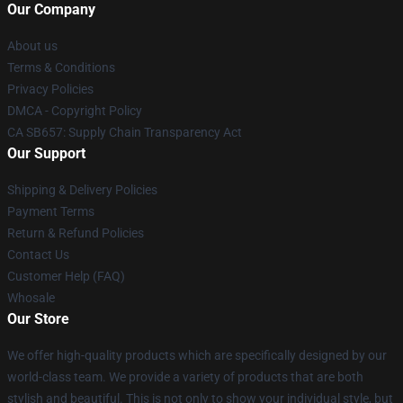
Our Company
About us
Terms & Conditions
Privacy Policies
DMCA - Copyright Policy
CA SB657: Supply Chain Transparency Act
Our Support
Shipping & Delivery Policies
Payment Terms
Return & Refund Policies
Contact Us
Customer Help (FAQ)
Whosale
Our Store
We offer high-quality products which are specifically designed by our
world-class team. We provide a variety of products that are both
stylish and beautiful. This is not only to show your individual style, but