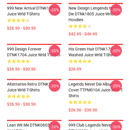
999 New Arrival DTNK1805
New Design Lengends Never
-20%
-20%
Juice Wrld T-Shirts
Die DTNk1805 Juice Wrld
Hoodies
$26.50 - $30.50
$42.95 - $49.95
999 Design Forever
His Green Hair DTNK1704
-20%
-20%
DTNK1704 Juice Wrld T-Shirts
Washed Juice Wrld T-Shirts
$26.50 - $30.50
$26.59
Alternative Retro DTNK1704
Legends Never Die Album
-20%
-20%
Juice Wrld T-Shirts
Cover TTPM0104 Juice Wrld T-
Shirts
$26.50 - $30.50
$26.50 - $30.50
Lean Wit Me DTNK0603 Juice
999 Club Legends Never Die
-20%
-20%