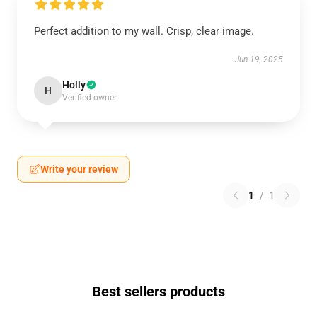
Perfect addition to my wall. Crisp, clear image.
Jun 19, 2025
Holly
H
Verified owner
Write your review
1
/
1
Best sellers products