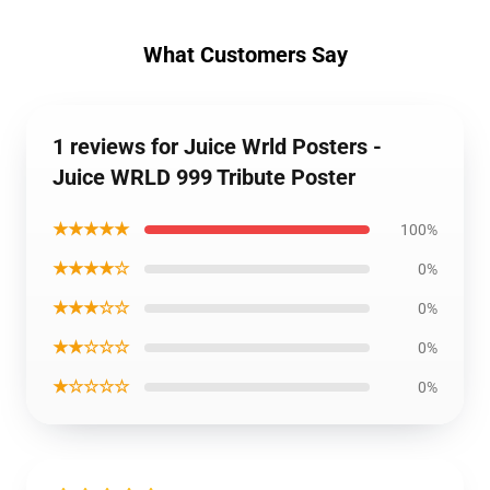
What Customers Say
1 reviews for Juice Wrld Posters -
Juice WRLD 999 Tribute Poster
★★★★★
100%
★★★★☆
0%
★★★☆☆
0%
★★☆☆☆
0%
★☆☆☆☆
0%