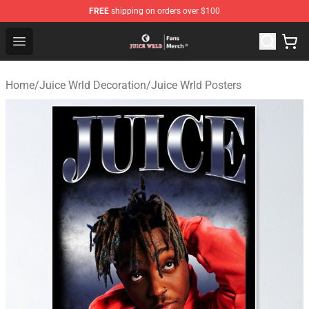
FREE
shipping on orders over $100
Juice WRLD Store - Official Juice WRLD Merchandise Sh
Open menu
Home
/
Juice Wrld Decoration
/
Juice Wrld Posters