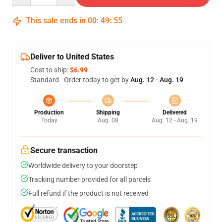
This sale ends in
00
:
49
:
54
Deliver to United States
Cost to ship:
$6.99
Standard - Order today to get by
Aug. 12 - Aug. 19
Production
Shipping
Delivered
Today
Aug. 08
Aug. 12 - Aug. 19
Secure transaction
Worldwide delivery to your doorstep
Tracking number provided for all parcels
Full refund if the product is not received