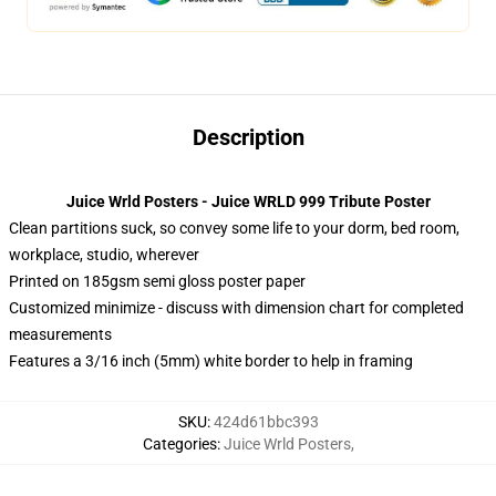
Description
Juice Wrld Posters - Juice WRLD 999 Tribute Poster
Clean partitions suck, so convey some life to your dorm, bed room,
workplace, studio, wherever
Printed on 185gsm semi gloss poster paper
Customized minimize - discuss with dimension chart for completed
measurements
Features a 3/16 inch (5mm) white border to help in framing
SKU
:
424d61bbc393
Categories
:
Juice Wrld Posters
,