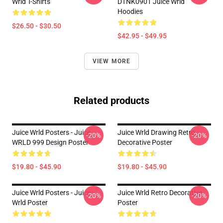
Wrld T-Shirts
DTNK0901 Juice Wrld
Hoodies
$26.50 - $30.50
$42.95 - $49.95
VIEW MORE
Related products
Juice Wrld Posters - Juice
Juice Wrld Drawing Retro
-20%
-20%
WRLD 999 Design Poster
Decorative Poster
$19.80 - $45.90
$19.80 - $45.90
Juice Wrld Posters - Juice
Juice Wrld Retro Decorative
-20%
-20%
Wrld Poster
Poster