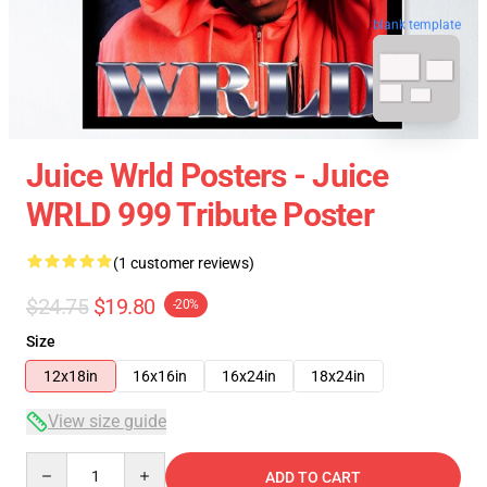
blank template
Juice Wrld Posters - Juice
WRLD 999 Tribute Poster
(1 customer reviews)
$24.75
$19.80
-20%
Size
12x18in
16x16in
16x24in
18x24in
View size guide
Quantity
ADD TO CART