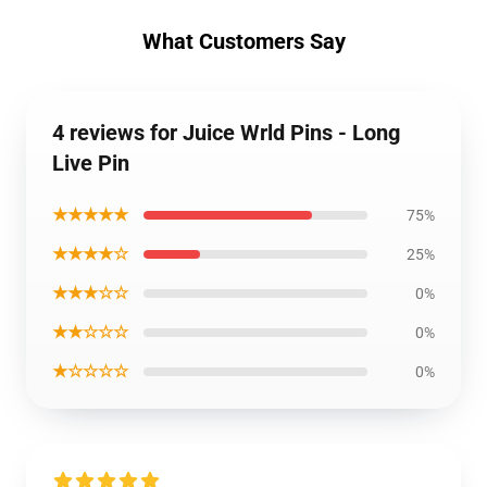
What Customers Say
4 reviews for Juice Wrld Pins - Long
Live Pin
★★★★★
75%
★★★★☆
25%
★★★☆☆
0%
★★☆☆☆
0%
★☆☆☆☆
0%