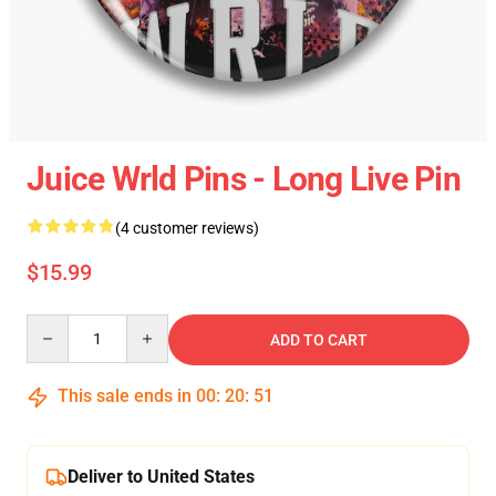
Juice Wrld Pins - Long Live Pin
(4 customer reviews)
$15.99
Quantity
ADD TO CART
This sale ends in
00
:
20
:
51
Deliver to United States