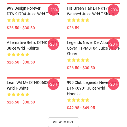
999 Design Forever
His Green Hair DTNK1704
-20%
-20%
DTNK1704 Juice Wrld T-Shirts
Washed Juice Wrld T-Shirts
$26.50 - $30.50
$26.59
Alternative Retro DTNK1704
Legends Never Die Album
-20%
-20%
Juice Wrld T-Shirts
Cover TTPM0104 Juice Wrld T-
Shirts
$26.50 - $30.50
$26.50 - $30.50
Lean Wit Me DTNK0603 Juice
999 Club Legends Never Die
-20%
-20%
Wrld T-Shirts
DTNK0901 Juice Wrld
Hoodies
$26.50 - $30.50
$42.95 - $49.95
VIEW MORE