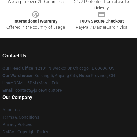
We ship to over 200 countries
24/7 Protected from clicks to
delivery
International Warranty
100% Secure Checkout
Offered in the country of usage
PayPal / MasterCard / Visa
Contact Us
Our Head Office
: 12101 N Wacker Dr, Chicago, IL 60606, US
Our Warehouse
: Building 5, Anjiang City, Hubei Province, CN
Hour
: 9AM – 5PM (Mon – Fri)
Email
: contact@juicewrld.store
Our Company
About us
Terms & Conditions
Privacy Policies
DMCA - Copyright Policy