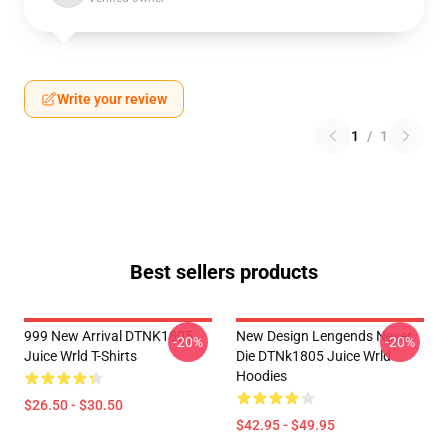
Write your review
1
/
1
Best sellers products
999 New Arrival DTNK1805
New Design Lengends Never
-20%
-20%
Juice Wrld T-Shirts
Die DTNk1805 Juice Wrld
Hoodies
$26.50 - $30.50
$42.95 - $49.95