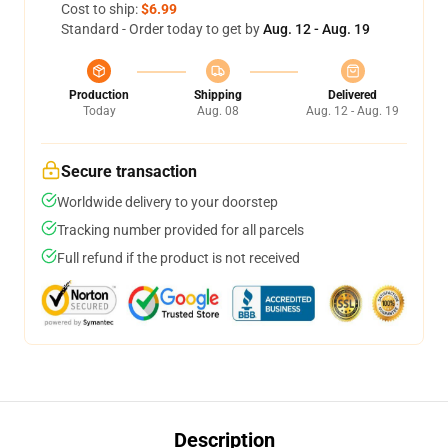
Cost to ship:
$6.99
Standard - Order today to get by
Aug. 12 - Aug. 19
Production
Shipping
Delivered
Today
Aug. 08
Aug. 12 - Aug. 19
Secure transaction
Worldwide delivery to your doorstep
Tracking number provided for all parcels
Full refund if the product is not received
Description