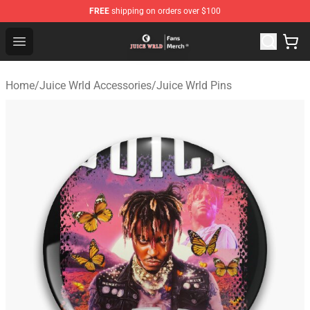
FREE
shipping on orders over $100
Juice WRLD Store - Official Juice WRLD Merchandise Sh
Open menu
Home
/
Juice Wrld Accessories
/
Juice Wrld Pins