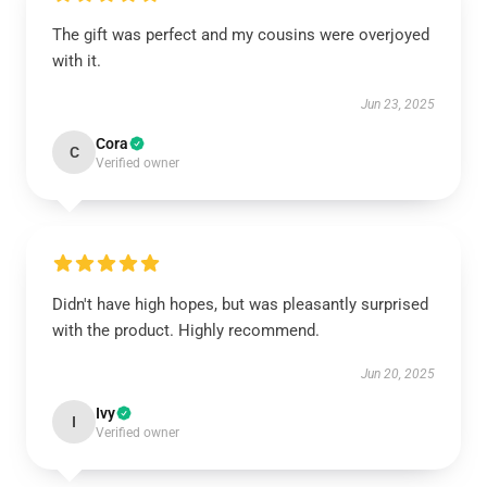
The gift was perfect and my cousins were overjoyed
with it.
Jun 23, 2025
Cora
C
Verified owner
Didn't have high hopes, but was pleasantly surprised
with the product. Highly recommend.
Jun 20, 2025
Ivy
I
Verified owner