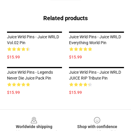
Related products
Juice Wrld Pins - Juice WRLD
Juice Wrld Pins - Juice WRLD
Vol.02 Pin
Everything World Pin
$15.99
$15.99
Juice Wrld Pins - Legends
Juice Wrld Pins - Juice WRLD
Never Die Juice Pack Pin
JUICE RIP Tribute Pin
$15.99
$15.99
Footer
Worldwide shipping
Shop with confidence