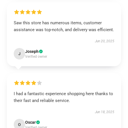
Saw this store has numerous items, customer
assistance was top-notch, and delivery was efficient.
Jun 20, 2025
Joseph
J
Verified owner
I had a fantastic experience shopping here thanks to
their fast and reliable service.
Jun 18, 2025
Oscar
O
Verified owner