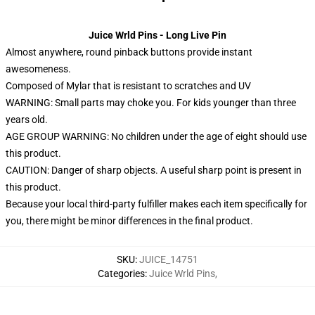
Juice Wrld Pins - Long Live Pin
Almost anywhere, round pinback buttons provide instant
awesomeness.
Composed of Mylar that is resistant to scratches and UV
WARNING: Small parts may choke you. For kids younger than three
years old.
AGE GROUP WARNING: No children under the age of eight should use
this product.
CAUTION: Danger of sharp objects. A useful sharp point is present in
this product.
Because your local third-party fulfiller makes each item specifically for
you, there might be minor differences in the final product.
SKU
:
JUICE_14751
Categories
:
Juice Wrld Pins
,