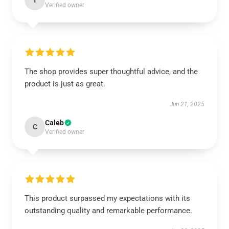
T
Verified owner
The shop provides super thoughtful advice, and the
product is just as great.
Jun 21, 2025
Caleb
C
Verified owner
This product surpassed my expectations with its
outstanding quality and remarkable performance.