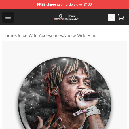
FREE
shipping on orders over $100
Juice WRLD Store - Official Juice WRLD Merchandise Sh
Open menu
Home
/
Juice Wrld Accessories
/
Juice Wrld Pins