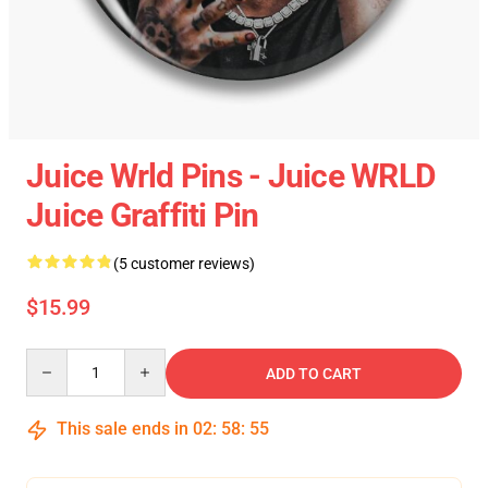
Juice Wrld Pins - Juice WRLD
Juice Graffiti Pin
(5 customer reviews)
$15.99
Quantity
ADD TO CART
This sale ends in
02
:
58
:
54