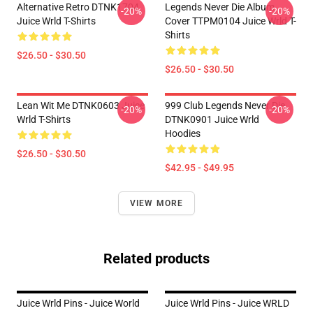
Alternative Retro DTNK1704
Legends Never Die Album
-20%
-20%
Juice Wrld T-Shirts
Cover TTPM0104 Juice Wrld T-
Shirts
$26.50 - $30.50
$26.50 - $30.50
Lean Wit Me DTNK0603 Juice
999 Club Legends Never Die
-20%
-20%
Wrld T-Shirts
DTNK0901 Juice Wrld
Hoodies
$26.50 - $30.50
$42.95 - $49.95
VIEW MORE
Related products
Juice Wrld Pins - Juice World
Juice Wrld Pins - Juice WRLD