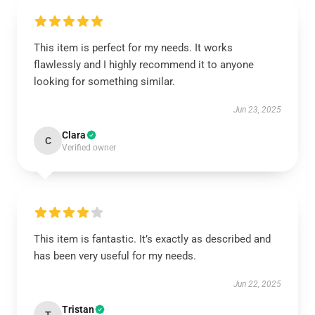
This item is perfect for my needs. It works
flawlessly and I highly recommend it to anyone
looking for something similar.
Jun 23, 2025
Clara
C
Verified owner
This item is fantastic. It’s exactly as described and
has been very useful for my needs.
Jun 22, 2025
Tristan