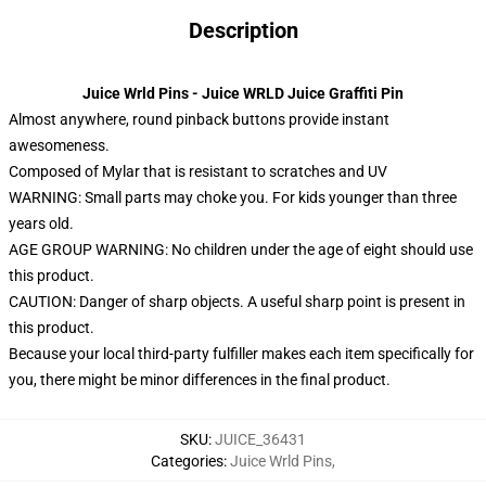
Description
Juice Wrld Pins - Juice WRLD Juice Graffiti Pin
Almost anywhere, round pinback buttons provide instant
awesomeness.
Composed of Mylar that is resistant to scratches and UV
WARNING: Small parts may choke you. For kids younger than three
years old.
AGE GROUP WARNING: No children under the age of eight should use
this product.
CAUTION: Danger of sharp objects. A useful sharp point is present in
this product.
Because your local third-party fulfiller makes each item specifically for
you, there might be minor differences in the final product.
SKU
:
JUICE_36431
Categories
:
Juice Wrld Pins
,