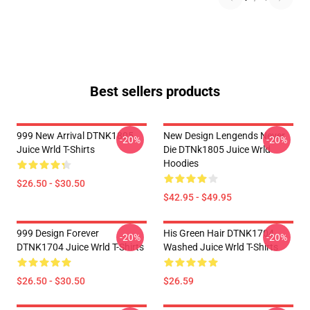
Best sellers products
999 New Arrival DTNK1805
New Design Lengends Never
-20%
-20%
Juice Wrld T-Shirts
Die DTNk1805 Juice Wrld
Hoodies
$26.50 - $30.50
$42.95 - $49.95
999 Design Forever
His Green Hair DTNK1704
-20%
-20%
DTNK1704 Juice Wrld T-Shirts
Washed Juice Wrld T-Shirts
$26.50 - $30.50
$26.59