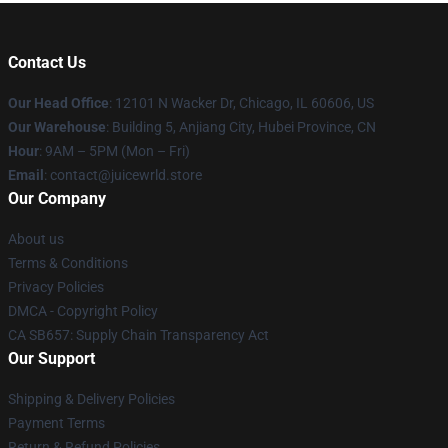
Contact Us
Our Head Office
: 12101 N Wacker Dr, Chicago, IL 60606, US
Our Warehouse
: Building 5, Anjiang City, Hubei Province, CN
Hour
: 9AM – 5PM (Mon – Fri)
Email
: contact@juicewrld.store
Our Company
About us
Terms & Conditions
Privacy Policies
DMCA - Copyright Policy
CA SB657: Supply Chain Transparency Act
Our Support
Shipping & Delivery Policies
Payment Terms
Return & Refund Policies