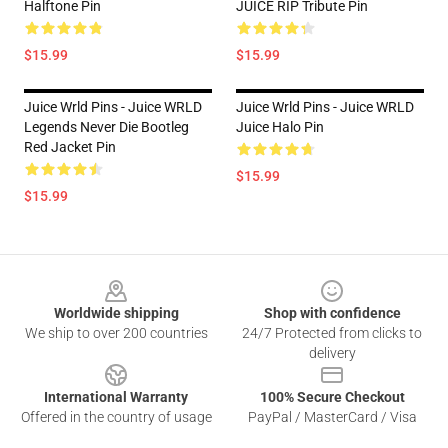
Halftone Pin
JUICE RIP Tribute Pin
$15.99
$15.99
Juice Wrld Pins - Juice WRLD
Juice Wrld Pins - Juice WRLD
Legends Never Die Bootleg
Juice Halo Pin
Red Jacket Pin
$15.99
$15.99
Footer
Worldwide shipping
Shop with confidence
We ship to over 200 countries
24/7 Protected from clicks to
delivery
International Warranty
100% Secure Checkout
Offered in the country of usage
PayPal / MasterCard / Visa