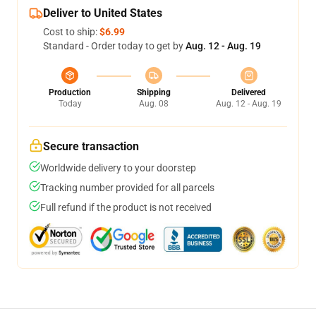
Deliver to United States
Cost to ship:
$6.99
Standard - Order today to get by
Aug. 12 - Aug. 19
Production
Shipping
Delivered
Today
Aug. 08
Aug. 12 - Aug. 19
Secure transaction
Worldwide delivery to your doorstep
Tracking number provided for all parcels
Full refund if the product is not received