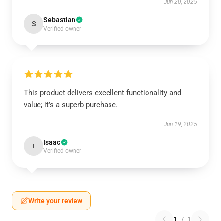
Jun 20, 2025
Sebastian
S
Verified owner
This product delivers excellent functionality and
value; it’s a superb purchase.
Jun 19, 2025
Isaac
I
Verified owner
Write your review
1
/
1