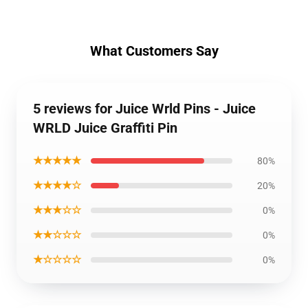
What Customers Say
5 reviews for Juice Wrld Pins - Juice
WRLD Juice Graffiti Pin
★★★★★
80%
★★★★☆
20%
★★★☆☆
0%
★★☆☆☆
0%
★☆☆☆☆
0%