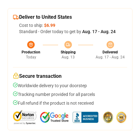
Deliver to United States
Cost to ship:
$6.99
Standard - Order today to get by
Aug. 17 - Aug. 24
Production
Shipping
Delivered
Today
Aug. 13
Aug. 17 - Aug. 24
Secure transaction
Worldwide delivery to your doorstep
Tracking number provided for all parcels
Full refund if the product is not received