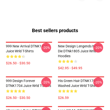
Best sellers products
999 New Arrival DTNK1805
New Design Lengends Never
-20%
-20%
Juice Wrld T-Shirts
Die DTNk1805 Juice Wrld
Hoodies
$26.50 - $30.50
$42.95 - $49.95
999 Design Forever
His Green Hair DTNK1704
-20%
-20%
DTNK1704 Juice Wrld T-Shirts
Washed Juice Wrld T-Shirts
$26.50 - $30.50
$26.59