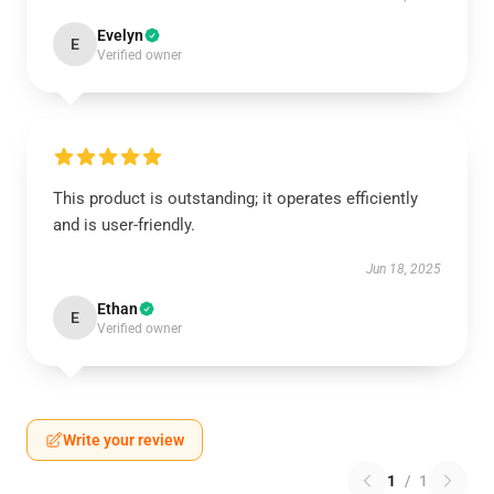
Evelyn
E
Verified owner
This product is outstanding; it operates efficiently
and is user-friendly.
Jun 18, 2025
Ethan
E
Verified owner
Write your review
1
/
1