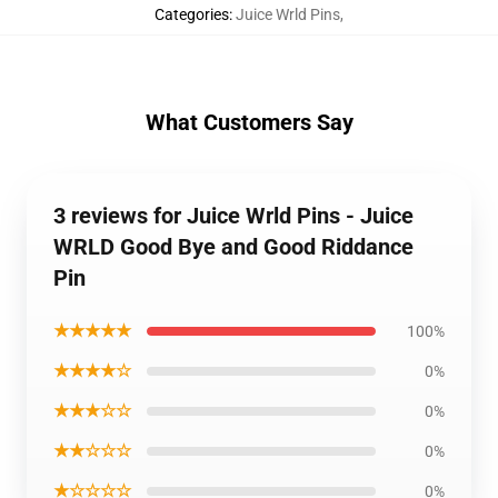
Categories
:
Juice Wrld Pins
,
What Customers Say
3 reviews for Juice Wrld Pins - Juice
WRLD Good Bye and Good Riddance
Pin
★★★★★
100%
★★★★☆
0%
★★★☆☆
0%
★★☆☆☆
0%
★☆☆☆☆
0%