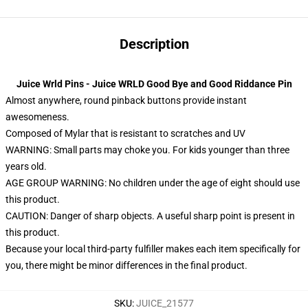
Description
Juice Wrld Pins - Juice WRLD Good Bye and Good Riddance Pin
Almost anywhere, round pinback buttons provide instant
awesomeness.
Composed of Mylar that is resistant to scratches and UV
WARNING: Small parts may choke you. For kids younger than three
years old.
AGE GROUP WARNING: No children under the age of eight should use
this product.
CAUTION: Danger of sharp objects. A useful sharp point is present in
this product.
Because your local third-party fulfiller makes each item specifically for
you, there might be minor differences in the final product.
SKU
:
JUICE_21577