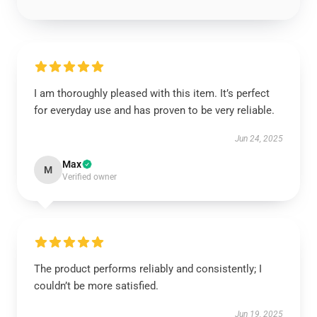
I am thoroughly pleased with this item. It’s perfect
for everyday use and has proven to be very reliable.
Jun 24, 2025
Max
M
Verified owner
The product performs reliably and consistently; I
couldn’t be more satisfied.
Jun 19, 2025