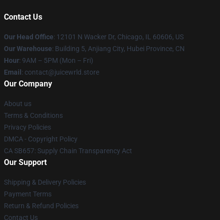
Contact Us
Our Head Office
: 12101 N Wacker Dr, Chicago, IL 60606, US
Our Warehouse
: Building 5, Anjiang City, Hubei Province, CN
Hour
: 9AM – 5PM (Mon – Fri)
Email
: contact@juicewrld.store
Our Company
About us
Terms & Conditions
Privacy Policies
DMCA - Copyright Policy
CA SB657: Supply Chain Transparency Act
Our Support
Shipping & Delivery Policies
Payment Terms
Return & Refund Policies
Contact Us