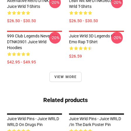
Alternative Retro DTNK1704
Lean Wit Me DTNK0603 Juice
-20%
-20%
Juice Wrld T-Shirts
Wrld T-Shirts
$26.50 - $30.50
$26.50 - $30.50
999 Club Legends Never Die
Juice Wrld 3D Legends Of
-20%
-20%
DTNK0901 Juice Wrld
Emo Rap T-Shirt
Hoodies
$26.59
$42.95 - $49.95
VIEW MORE
Related products
Juice Wrld Pins - Juice WRLD
Juice Wrld Pins - Juice WRLD
WRLD On Drugs Pin
/in The Dark Poster Pin