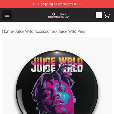
FREE
shipping on orders over $100
Juice WRLD Store - Official Juice WRLD Merchandise Sh
Open menu
Home
/
Juice Wrld Accessories
/
Juice Wrld Pins