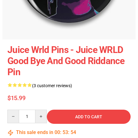
Juice Wrld Pins - Juice WRLD
Good Bye And Good Riddance
Pin
(3 customer reviews)
$15.99
Quantity
ADD TO CART
This sale ends in
00
:
53
:
54