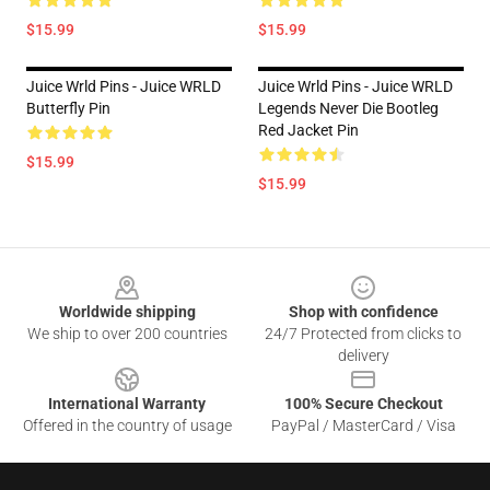
$15.99
$15.99
Juice Wrld Pins - Juice WRLD
Juice Wrld Pins - Juice WRLD
Butterfly Pin
Legends Never Die Bootleg
Red Jacket Pin
$15.99
$15.99
Footer
Worldwide shipping
Shop with confidence
We ship to over 200 countries
24/7 Protected from clicks to
delivery
International Warranty
100% Secure Checkout
Offered in the country of usage
PayPal / MasterCard / Visa