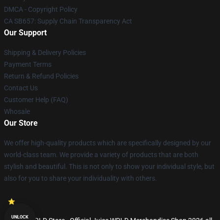
DMCA - Copyright Policy
CA SB657: Supply Chain Transparency Act
Our Support
Shipping & Delivery Policies
Payment Terms
Return & Refund Policies
Contact Us
Customer Help (FAQ)
Whosale
Our Store
We offer high-quality products which are specifically designed by our
world-class team. We provide a variety of products that are both
stylish and beautiful. This is not only to show your individual style, but
also for you to share your individuality with others.
UNLOCK