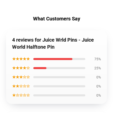
What Customers Say
4 reviews for Juice Wrld Pins - Juice
World Halftone Pin
★★★★★
75%
★★★★☆
25%
★★★☆☆
0%
★★☆☆☆
0%
★☆☆☆☆
0%