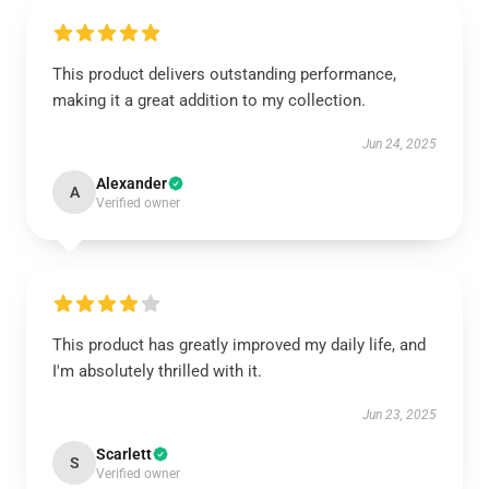
This product delivers outstanding performance,
making it a great addition to my collection.
Jun 24, 2025
Alexander
A
Verified owner
This product has greatly improved my daily life, and
I'm absolutely thrilled with it.
Jun 23, 2025
Scarlett
S
Verified owner