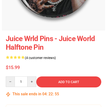
Juice Wrld Pins - Juice World
Halftone Pin
(4 customer reviews)
$15.99
Quantity
ADD TO CART
This sale ends in
04
:
22
:
54