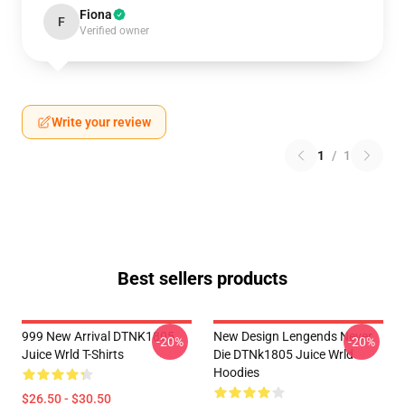
Fiona
F
Verified owner
Write your review
1
/
1
Best sellers products
999 New Arrival DTNK1805
New Design Lengends Never
-20%
-20%
Juice Wrld T-Shirts
Die DTNk1805 Juice Wrld
Hoodies
$26.50 - $30.50