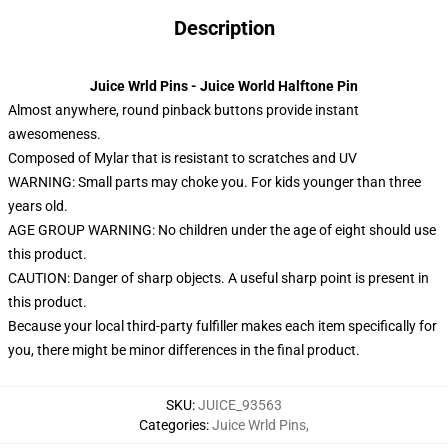
Description
Juice Wrld Pins - Juice World Halftone Pin
Almost anywhere, round pinback buttons provide instant
awesomeness.
Composed of Mylar that is resistant to scratches and UV
WARNING: Small parts may choke you. For kids younger than three
years old.
AGE GROUP WARNING: No children under the age of eight should use
this product.
CAUTION: Danger of sharp objects. A useful sharp point is present in
this product.
Because your local third-party fulfiller makes each item specifically for
you, there might be minor differences in the final product.
SKU
:
JUICE_93563
Categories
:
Juice Wrld Pins
,