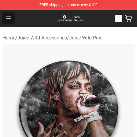
FREE
shipping on orders over $100
Juice WRLD Store - Official Juice WRLD Merchandise Sh
Open menu
Home
/
Juice Wrld Accessories
/
Juice Wrld Pins