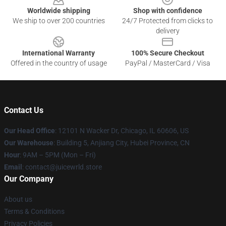
Worldwide shipping
Shop with confidence
We ship to over 200 countries
24/7 Protected from clicks to
delivery
International Warranty
100% Secure Checkout
Offered in the country of usage
PayPal / MasterCard / Visa
Contact Us
Our Head Office
: 12101 N Wacker Dr, Chicago, IL 60606, US
Our Warehouse
: Building 5, Anjiang City, Hubei Province, CN
Hour
: 9AM – 5PM (Mon – Fri)
Email
: contact@juicewrld.store
Our Company
About us
Terms & Conditions
Privacy Policies