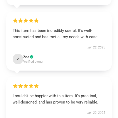
This item has been incredibly useful. It’s well-
constructed and has met all my needs with ease.
Jun 22, 2025
Zoe
Z
Verified owner
I couldn’t be happier with this item. It’s practical,
well-designed, and has proven to be very reliable.
Jun 22, 2025