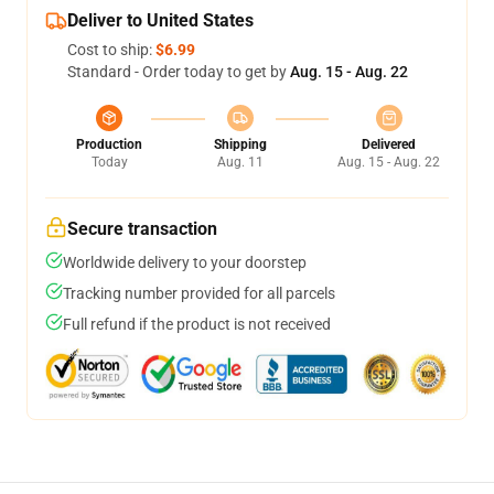
Deliver to United States
Cost to ship:
$6.99
Standard - Order today to get by
Aug. 15 - Aug. 22
Production
Shipping
Delivered
Today
Aug. 11
Aug. 15 - Aug. 22
Secure transaction
Worldwide delivery to your doorstep
Tracking number provided for all parcels
Full refund if the product is not received