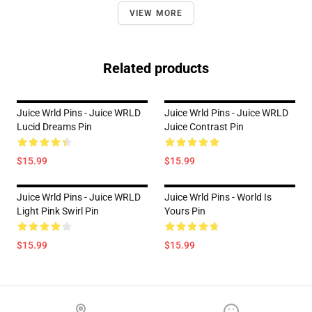
VIEW MORE
Related products
Juice Wrld Pins - Juice WRLD
Juice Wrld Pins - Juice WRLD
Lucid Dreams Pin
Juice Contrast Pin
$15.99
$15.99
Juice Wrld Pins - Juice WRLD
Juice Wrld Pins - World Is
Light Pink Swirl Pin
Yours Pin
$15.99
$15.99
Footer