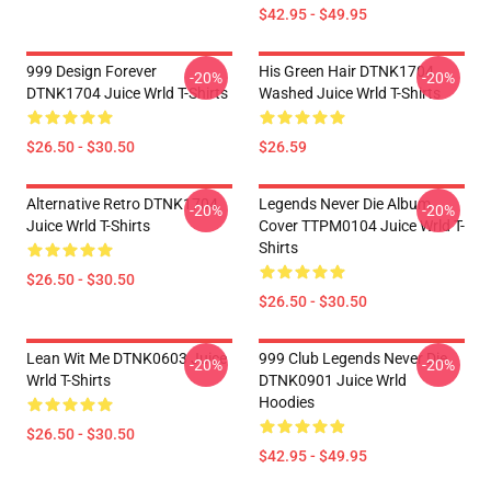
$42.95 - $49.95
999 Design Forever
His Green Hair DTNK1704
-20%
-20%
DTNK1704 Juice Wrld T-Shirts
Washed Juice Wrld T-Shirts
$26.50 - $30.50
$26.59
Alternative Retro DTNK1704
Legends Never Die Album
-20%
-20%
Juice Wrld T-Shirts
Cover TTPM0104 Juice Wrld T-
Shirts
$26.50 - $30.50
$26.50 - $30.50
Lean Wit Me DTNK0603 Juice
999 Club Legends Never Die
-20%
-20%
Wrld T-Shirts
DTNK0901 Juice Wrld
Hoodies
$26.50 - $30.50
$42.95 - $49.95