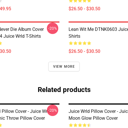
$49.95
$26.50 - $30.50
-20%
ever Die Album Cover
Lean Wit Me DTNK0603 Juice
Juice Wrld T-Shirts
Shirts
$30.50
$26.50 - $30.50
VIEW MORE
Related products
-20%
 Pillow Cover - Juice Wrld
Juice Wrld Pillow Cover - Ju
hic Throw Pillow Cover
Moon Glow Pillow Cover