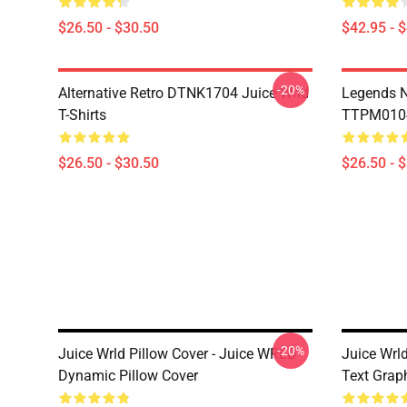
$26.50 - $30.50
$42.95 - 
-20%
Alternative Retro DTNK1704 Juice Wrld
Legends N
T-Shirts
TTPM0104 
$26.50 - $30.50
$26.50 - 
-20%
Juice Wrld Pillow Cover - Juice WRLD
Juice Wrld
Dynamic Pillow Cover
Text Grap