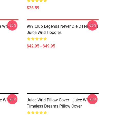
$26.59
-20%
-20%
 Wrld T-
999 Club Legends Never Die DTNK0901
Juice Wrld Hoodies
$42.95 - $49.95
-20%
-20%
ice WRLD
Juice Wrld Pillow Cover - Juice WRLD
Timeless Dreams Pillow Cover