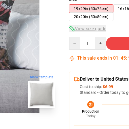
19x29in (50x75cm)
16x16
20x20in (50x50cm)
View size guide
Quantity
This sale ends in
01
:
45
:
blank template
Deliver to United States
Cost to ship:
$6.99
Standard - Order today to g
Production
Today