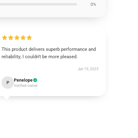
0%
This product delivers superb performance and
reliability; I couldn’t be more pleased.
Jun 19, 2025
Penelope
P
Verified owner