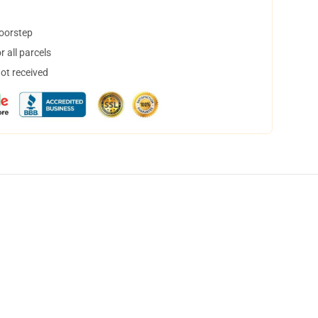
doorstep
 all parcels
not received