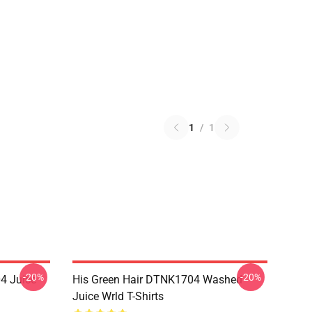
1
/
1
-20%
-20%
4 Juice
His Green Hair DTNK1704 Washed
Juice Wrld T-Shirts