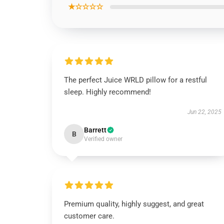
★☆☆☆☆
The perfect Juice WRLD pillow for a restful
sleep. Highly recommend!
Jun 22, 2025
Barrett
B
Verified owner
Premium quality, highly suggest, and great
customer care.