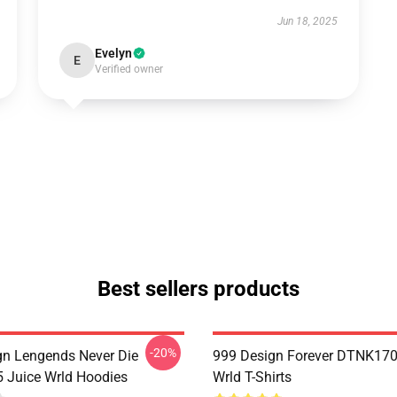
Jun 18, 2025
Evelyn
E
Verified owner
Best sellers products
-20%
n Lengends Never Die
999 Design Forever DTNK170
Juice Wrld Hoodies
Wrld T-Shirts