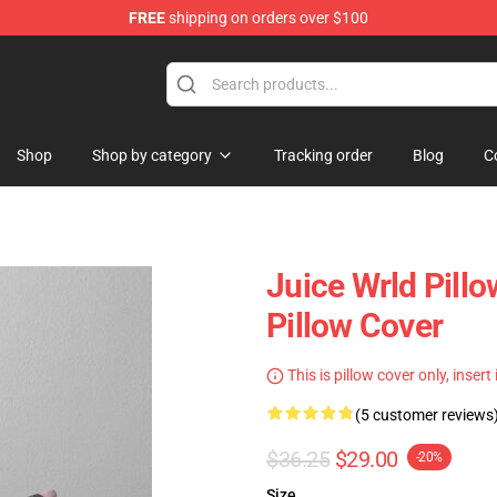
FREE
shipping on orders over $100
Shop
Shop
Shop by category
Tracking order
Blog
C
Juice Wrld Pill
Pillow Cover
This is pillow cover only, insert
(5 customer reviews
$36.25
$29.00
-20%
Size