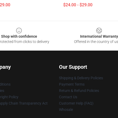
$29.00
$24.00 - $29.00
Shop with confidence
International Warranty
otected from clicks to delivery
Offered in the country of u
pany
Our Support
Shipping & Delivery Policies
itions
Payment Terms
ies
Return & Refund Policies
ight Policy
Contact Us
upply Chain Transparency Act
Customer Help (FAQ)
Whosale