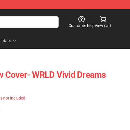
Customer help
View cart
ontact
ow Cover- WRLD Vivid Dreams
 is not included.
)