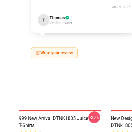
Jun 18, 2025
Thomas
T
Verified owner
Write your review
-20%
999 New Arrival DTNK1805 Juice Wrld
New Desig
T-Shirts
DTNk1805 