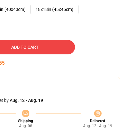
in (40x40cm)
18x18in (45x45cm)
ADD TO CART
54
et by
Aug. 12 - Aug. 19
Shipping
Delivered
Aug. 08
Aug. 12 - Aug. 19