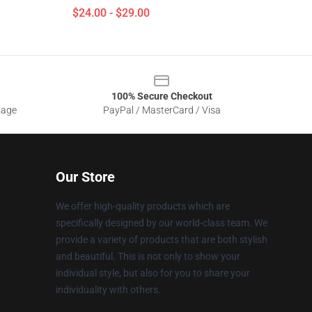
$24.00 - $29.00
100% Secure Checkout
sage
PayPal / MasterCard / Visa
Our Store
We offer high-quality products which are
specifically designed by our world-class team. We
provide a variety of products that are both stylish
and beautiful. This is not only to show your
individual style, but also for you to share your
individuality with others.