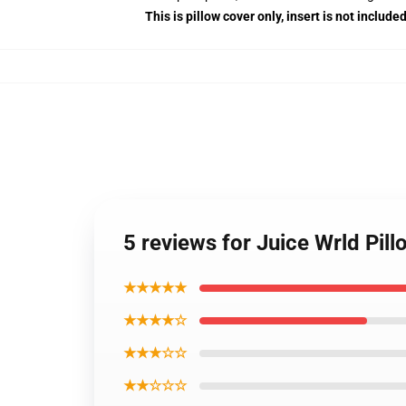
This is pillow cover only, insert is not included
5 reviews for Juice Wrld Pi
★★★★★
★★★★☆
★★★☆☆
★★☆☆☆