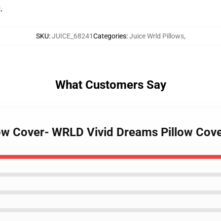
.
SKU
:
JUICE_68241
Categories
:
Juice Wrld Pillows
,
What Customers Say
llow Cover- WRLD Vivid Dreams Pillow Cov