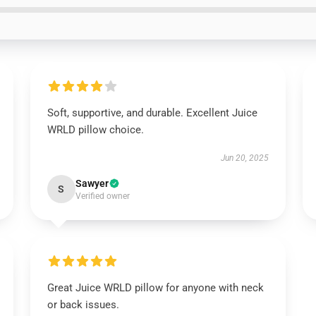
Soft, supportive, and durable. Excellent Juice
WRLD pillow choice.
Jun 20, 2025
Sawyer
S
Verified owner
Great Juice WRLD pillow for anyone with neck
or back issues.