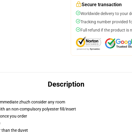
Secure transaction
Worldwide delivery to your 
Tracking number provided for
Full refund if the product is 
Description
t immediate zhuzh consider any room
th an non-compulsory polyester fill/insert
u once you order
e
er than the duvet