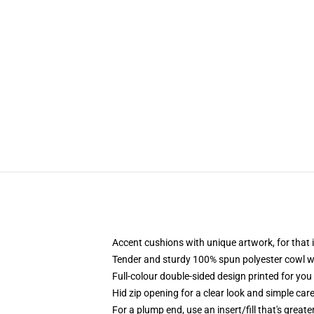
Accent cushions with unique artwork, for tha
Tender and sturdy 100% spun polyester cowl wi
Full-colour double-sided design printed for yo
Hid zip opening for a clear look and simple car
For a plump end, use an insert/fill that's great