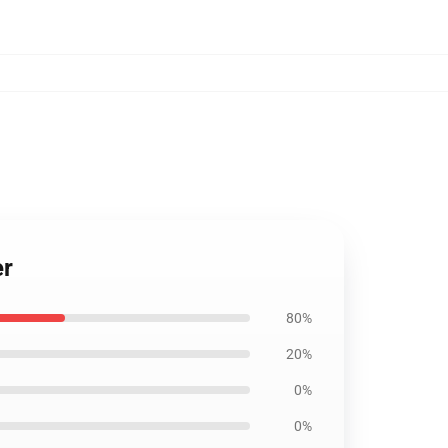
er
80%
20%
0%
0%