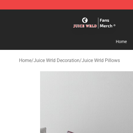
Juice WRLD Store - Official Juice WRLD Merchandise 
Home
Home
/
Juice Wrld Decoration
/
Juice Wrld Pillows