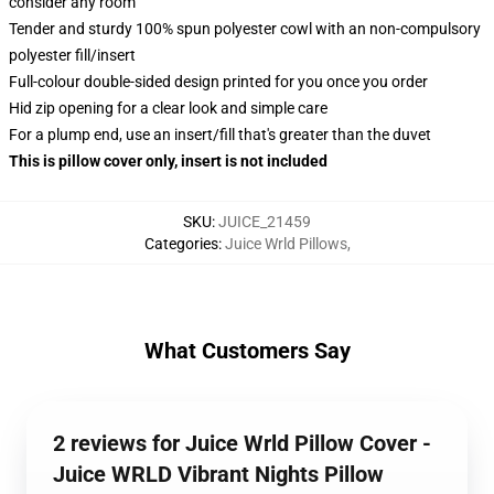
consider any room
Tender and sturdy 100% spun polyester cowl with an non-compulsory
polyester fill/insert
Full-colour double-sided design printed for you once you order
Hid zip opening for a clear look and simple care
For a plump end, use an insert/fill that's greater than the duvet
This is pillow cover only, insert is not included
SKU
:
JUICE_21459
Categories
:
Juice Wrld Pillows
,
What Customers Say
2 reviews for Juice Wrld Pillow Cover -
Juice WRLD Vibrant Nights Pillow