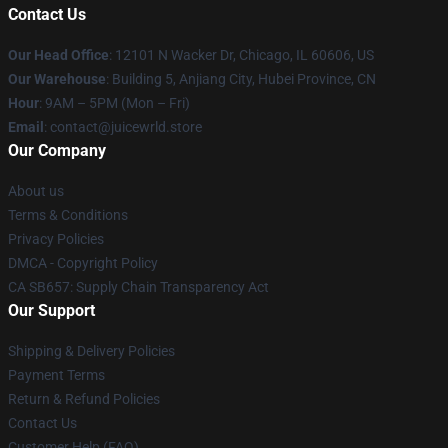
Contact Us
Our Head Office
: 12101 N Wacker Dr, Chicago, IL 60606, US
Our Warehouse
: Building 5, Anjiang City, Hubei Province, CN
Hour
: 9AM – 5PM (Mon – Fri)
Email
: contact@juicewrld.store
Our Company
About us
Terms & Conditions
Privacy Policies
DMCA - Copyright Policy
CA SB657: Supply Chain Transparency Act
Our Support
Shipping & Delivery Policies
Payment Terms
Return & Refund Policies
Contact Us
Customer Help (FAQ)