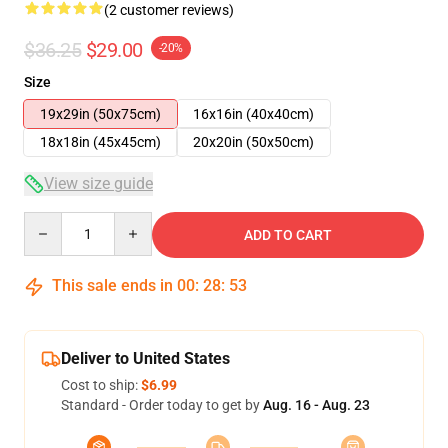
(2 customer reviews)
$36.25
$29.00
-20%
Size
19x29in (50x75cm)
16x16in (40x40cm)
18x18in (45x45cm)
20x20in (50x50cm)
View size guide
Quantity
ADD TO CART
This sale ends in
00
:
28
:
53
Deliver to United States
Cost to ship:
$6.99
Standard - Order today to get by
Aug. 16 - Aug. 23