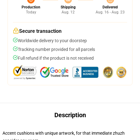
Production
Shipping
Delivered
Today
Aug. 12
Aug. 16 - Aug. 23
Secure transaction
Worldwide delivery to your doorstep
Tracking number provided for all parcels
Full refund if the product is not received
Description
Accent cushions with unique artwork, for that immediate zhuzh