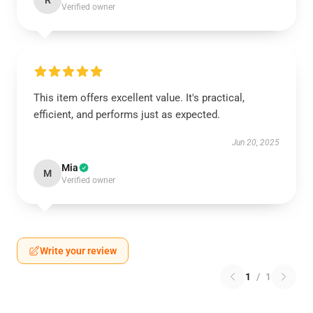
R
Verified owner
This item offers excellent value. It's practical,
efficient, and performs just as expected.
Jun 20, 2025
Mia
M
Verified owner
Write your review
1
/
1