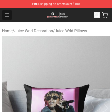
FREE
shipping on orders over $100
Juice WRLD Store - Official Juice WRLD Merchandise Sh
Open menu
Home
/
Juice Wrld Decoration
/
Juice Wrld Pillows