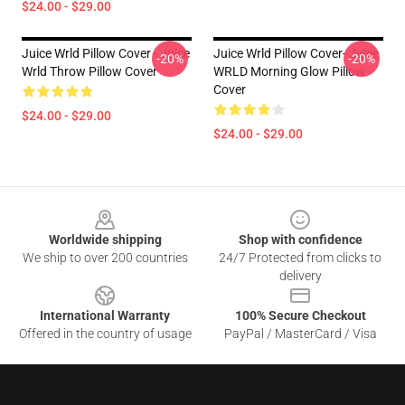
$24.00 - $29.00
Juice Wrld Pillow Cover - Juice
Juice Wrld Pillow Cover- Juice
-20%
-20%
Wrld Throw Pillow Cover
WRLD Morning Glow Pillow
Cover
$24.00 - $29.00
$24.00 - $29.00
Footer
Worldwide shipping
Shop with confidence
We ship to over 200 countries
24/7 Protected from clicks to
delivery
International Warranty
100% Secure Checkout
Offered in the country of usage
PayPal / MasterCard / Visa