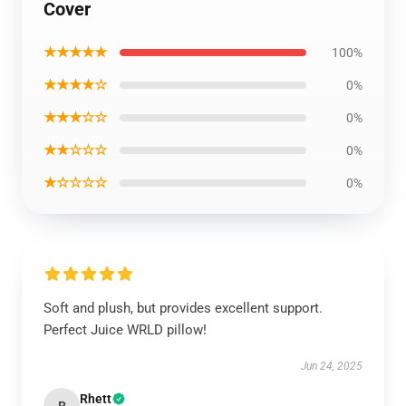
Cover
★★★★★
100%
★★★★☆
0%
★★★☆☆
0%
★★☆☆☆
0%
★☆☆☆☆
0%
Soft and plush, but provides excellent support.
Perfect Juice WRLD pillow!
Jun 24, 2025
Rhett