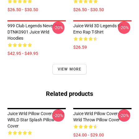
$26.50 - $30.50
$26.50 - $30.50
999 Club Legends Never Die
Juice Wrld 3D Legends Of
-20%
-20%
DTNK0901 Juice Wrld
Emo Rap T-Shirt
Hoodies
$26.59
$42.95 - $49.95
VIEW MORE
Related products
Juice Wrld Pillow Cover- Juice
Juice Wrld Pillow Cover- Juice
-20%
-20%
WRLD Star Splash Pillow
Wrld Throw Pillow Cover
Cover
$24.00 - $29.00