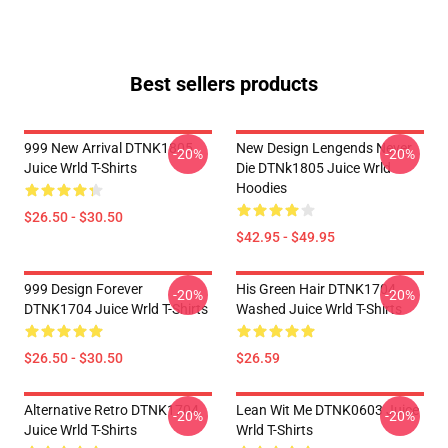
Best sellers products
999 New Arrival DTNK1805
New Design Lengends Never
-20%
-20%
Juice Wrld T-Shirts
Die DTNk1805 Juice Wrld
Hoodies
$26.50 - $30.50
$42.95 - $49.95
999 Design Forever
His Green Hair DTNK1704
-20%
-20%
DTNK1704 Juice Wrld T-Shirts
Washed Juice Wrld T-Shirts
$26.50 - $30.50
$26.59
Alternative Retro DTNK1704
Lean Wit Me DTNK0603 Juice
-20%
-20%
Juice Wrld T-Shirts
Wrld T-Shirts