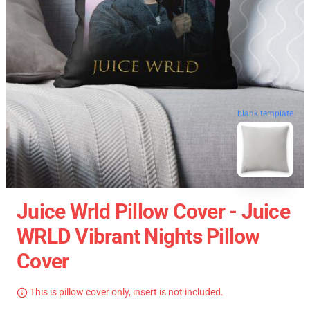
blank template
Juice Wrld Pillow Cover - Juice
WRLD Vibrant Nights Pillow
Cover
This is pillow cover only, insert is not included.