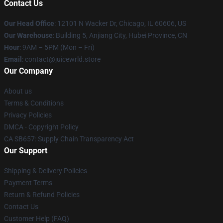
Contact Us
Our Head Office
: 12101 N Wacker Dr, Chicago, IL 60606, US
Our Warehouse
: Building 5, Anjiang City, Hubei Province, CN
Hour
: 9AM – 5PM (Mon – Fri)
Email
: contact@juicewrld.store
Our Company
About us
Terms & Conditions
Privacy Policies
DMCA - Copyright Policy
CA SB657: Supply Chain Transparency Act
Our Support
Shipping & Delivery Policies
Payment Terms
Return & Refund Policies
Contact Us
Customer Help (FAQ)