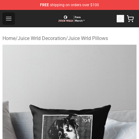
FREE
shipping on orders over $100
Juice WRLD Store - Official Juice WRLD Merchandise Sh
Open menu
Home
/
Juice Wrld Decoration
/
Juice Wrld Pillows