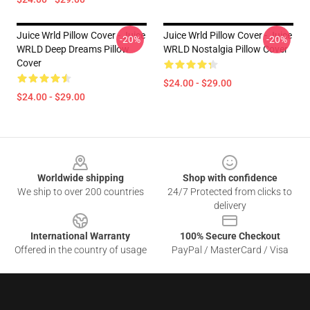
Juice Wrld Pillow Cover - Juice
Juice Wrld Pillow Cover - Juice
-20%
-20%
WRLD Deep Dreams Pillow
WRLD Nostalgia Pillow Cover
Cover
$24.00 - $29.00
$24.00 - $29.00
Footer
Worldwide shipping
Shop with confidence
We ship to over 200 countries
24/7 Protected from clicks to
delivery
International Warranty
100% Secure Checkout
Offered in the country of usage
PayPal / MasterCard / Visa