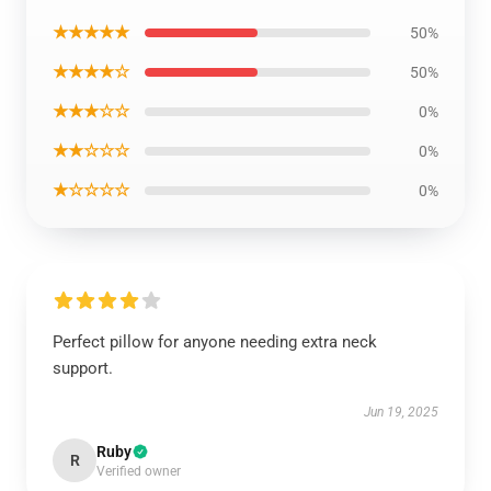
★★★★★
50%
★★★★☆
50%
★★★☆☆
0%
★★☆☆☆
0%
★☆☆☆☆
0%
Perfect pillow for anyone needing extra neck
support.
Jun 19, 2025
Ruby
R
Verified owner