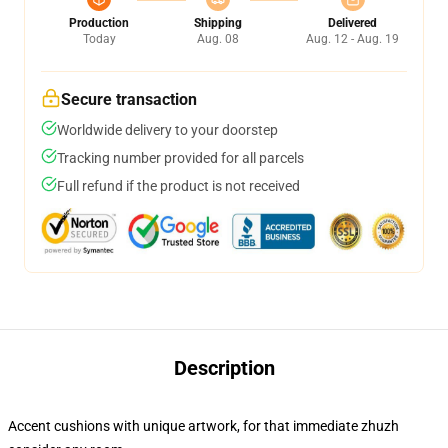
Production
Shipping
Delivered
Today
Aug. 08
Aug. 12 - Aug. 19
Secure transaction
Worldwide delivery to your doorstep
Tracking number provided for all parcels
Full refund if the product is not received
Description
Accent cushions with unique artwork, for that immediate zhuzh