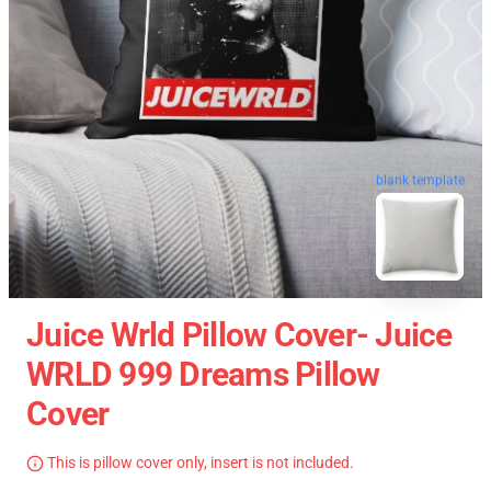
blank template
Juice Wrld Pillow Cover- Juice
WRLD 999 Dreams Pillow
Cover
This is pillow cover only, insert is not included.