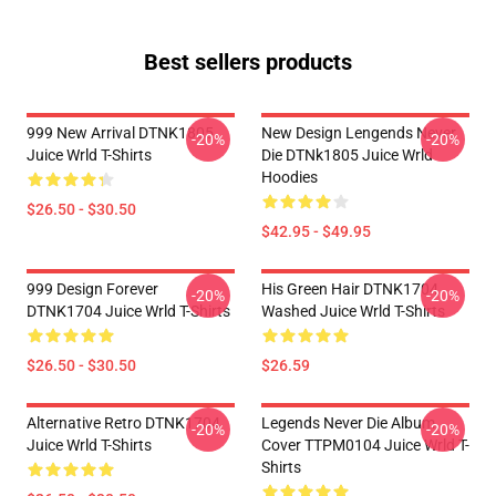
Best sellers products
999 New Arrival DTNK1805
New Design Lengends Never
-20%
-20%
Juice Wrld T-Shirts
Die DTNk1805 Juice Wrld
Hoodies
$26.50 - $30.50
$42.95 - $49.95
999 Design Forever
His Green Hair DTNK1704
-20%
-20%
DTNK1704 Juice Wrld T-Shirts
Washed Juice Wrld T-Shirts
$26.50 - $30.50
$26.59
Alternative Retro DTNK1704
Legends Never Die Album
-20%
-20%
Juice Wrld T-Shirts
Cover TTPM0104 Juice Wrld T-
Shirts