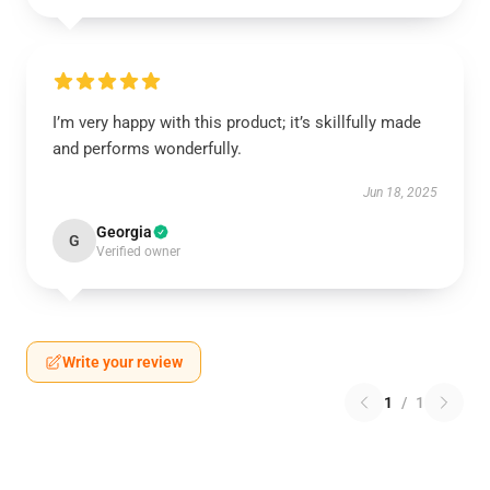
I’m very happy with this product; it’s skillfully made
and performs wonderfully.
Jun 18, 2025
Georgia
G
Verified owner
Write your review
1
/
1