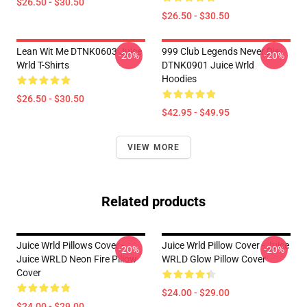
$26.50 - $30.50
$26.50 - $30.50
Lean Wit Me DTNK0603 Juice
999 Club Legends Never Die
-20%
-20%
Wrld T-Shirts
DTNK0901 Juice Wrld
Hoodies
$26.50 - $30.50
$42.95 - $49.95
VIEW MORE
Related products
Juice Wrld Pillows Cover -
Juice Wrld Pillow Cover - Juice
-20%
-20%
Juice WRLD Neon Fire Pillow
WRLD Glow Pillow Cover
Cover
$24.00 - $29.00
$24.00 - $29.00