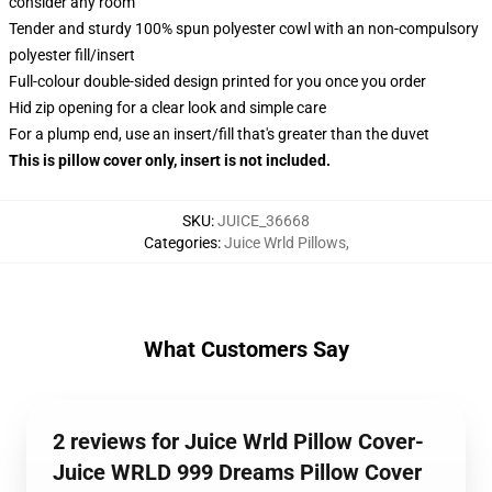
consider any room
Tender and sturdy 100% spun polyester cowl with an non-compulsory
polyester fill/insert
Full-colour double-sided design printed for you once you order
Hid zip opening for a clear look and simple care
For a plump end, use an insert/fill that's greater than the duvet
This is pillow cover only, insert is not included.
SKU
:
JUICE_36668
Categories
:
Juice Wrld Pillows
,
What Customers Say
2 reviews for Juice Wrld Pillow Cover-
Juice WRLD 999 Dreams Pillow Cover