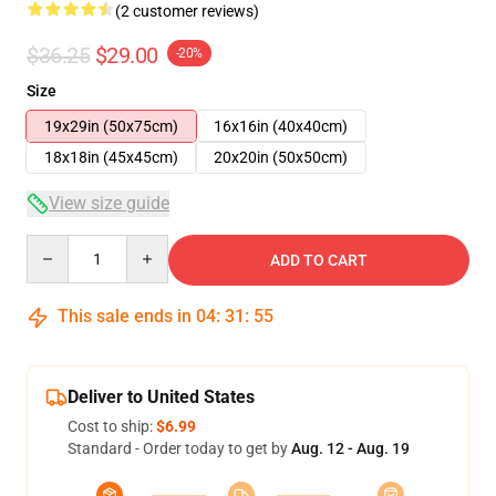
(2 customer reviews)
$36.25
$29.00
-20%
Size
19x29in (50x75cm)
16x16in (40x40cm)
18x18in (45x45cm)
20x20in (50x50cm)
View size guide
Quantity
ADD TO CART
This sale ends in
04
:
31
:
54
Deliver to United States
Cost to ship:
$6.99
Standard - Order today to get by
Aug. 12 - Aug. 19