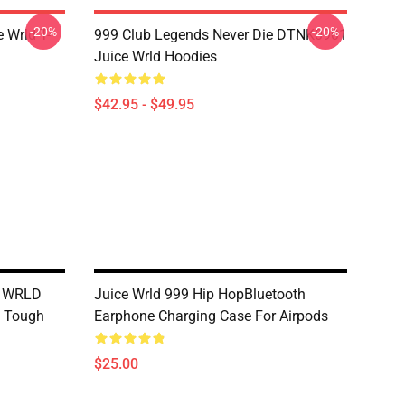
-20%
-20%
 Wrld T-
999 Club Legends Never Die DTNK0901
Juice Wrld Hoodies
$42.95 - $49.95
e WRLD
Juice Wrld 999 Hip HopBluetooth
e Tough
Earphone Charging Case For Airpods
$25.00