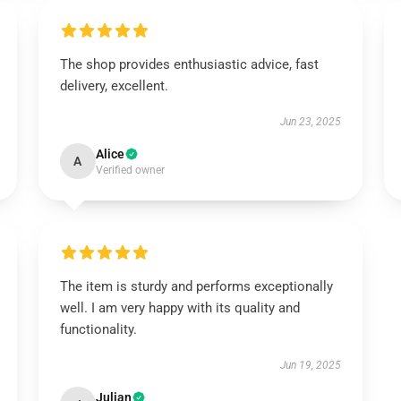
The shop provides enthusiastic advice, fast
delivery, excellent.
Jun 23, 2025
Alice
A
Verified owner
The item is sturdy and performs exceptionally
well. I am very happy with its quality and
functionality.
Jun 19, 2025
Julian