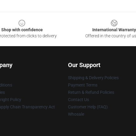
Shop with confidence
International Warranty
otected from clicks to delivery
Offered in the country of u
pany
Our Support
Shipping & Delivery Policies
itions
Payment Terms
ies
Return & Refund Policies
ight Policy
Contact Us
upply Chain Transparency Act
Customer Help (FAQ)
Whosale