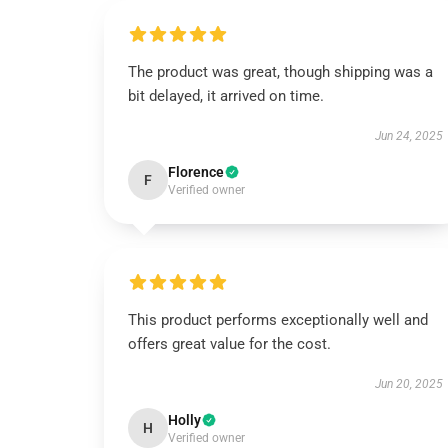
The product was great, though shipping was a
bit delayed, it arrived on time.
Jun 24, 2025
Florence
F
Verified owner
This product performs exceptionally well and
offers great value for the cost.
Jun 20, 2025
Holly
H
Verified owner