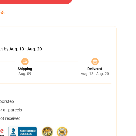
54
et by
Aug. 13 - Aug. 20
Shipping
Delivered
Aug. 09
Aug. 13 - Aug. 20
doorstep
 all parcels
not received