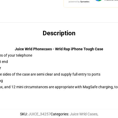
Description
Juice Wrld Phonecaes - Wrld Rap iPhone Tough Case
es of your telephone
t end
r
 sides of the case are semi clear and supply full entry to ports
ng
ax, and 12 mini circumstances are appropriate with MagSafe charging, t
SKU
:
JUICE_34257
Categories
:
Juice Wrld Cases
,