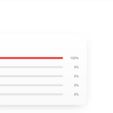
100%
0%
0%
0%
0%