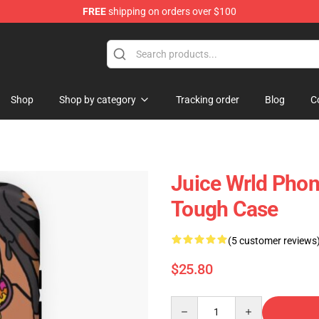
FREE
shipping on orders over $100
Shop
Shop
Shop by category
Tracking order
Blog
C
Juice Wrld Phon
Tough Case
(5 customer reviews
$25.80
Quantity