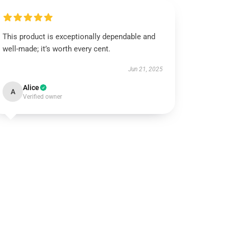
This product is exceptionally dependable and
well-made; it’s worth every cent.
Jun 21, 2025
Alice
A
Verified owner