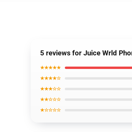
5 reviews for Juice Wrld Ph
★★★★★
★★★★☆
★★★☆☆
★★☆☆☆
★☆☆☆☆