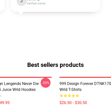
J
Verified owner
Best sellers products
-20%
n Lengends Never Die
999 Design Forever DTNK170
Juice Wrld Hoodies
Wrld T-Shirts
$49.95
$26.50 - $30.50