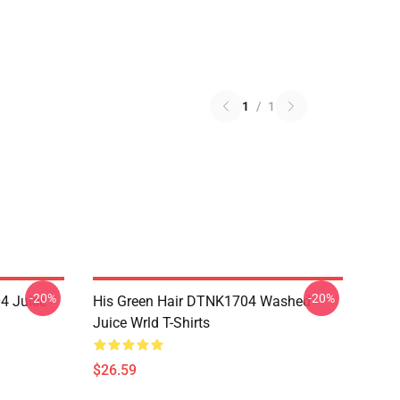
1
/
1
-20%
-20%
4 Juice
His Green Hair DTNK1704 Washed
Juice Wrld T-Shirts
$26.59