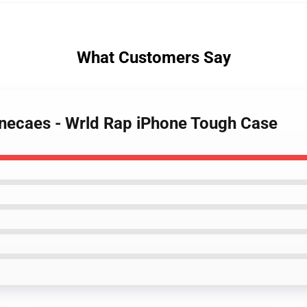
What Customers Say
onecaes - Wrld Rap iPhone Tough Case