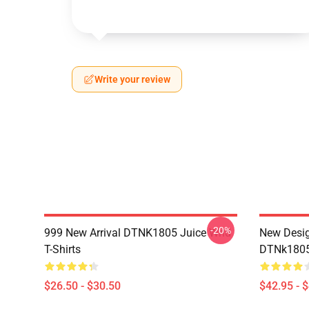
Write your review
-20%
999 New Arrival DTNK1805 Juice Wrld
New Desig
T-Shirts
DTNk1805 
$26.50 - $30.50
$42.95 - 