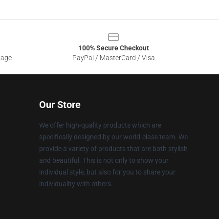
100% Secure Checkout
sage
PayPal / MasterCard / Visa
Our Store
We offer high-quality products which are
specifically designed by our world-class team. We
provide a variety of products that are both stylish
and beautiful. This is not only to show your
individual style, but also for you to share your
individuality with others.