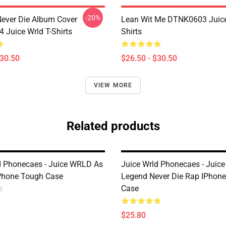
-20%
ever Die Album Cover
Lean Wit Me DTNK0603 Juice
Juice Wrld T-Shirts
Shirts
$30.50
$26.50 - $30.50
VIEW MORE
Related products
d Phonecaes - Juice WRLD As
Juice Wrld Phonecaes - Juic
Phone Tough Case
Legend Never Die Rap IPhon
Case
$25.80