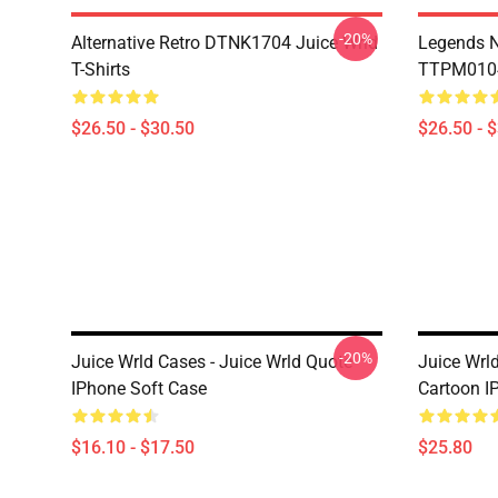
-20%
Alternative Retro DTNK1704 Juice Wrld
Legends N
T-Shirts
TTPM0104 
$26.50 - $30.50
$26.50 - 
-20%
Juice Wrld Cases - Juice Wrld Quote
Juice Wrl
IPhone Soft Case
Cartoon I
$16.10 - $17.50
$25.80