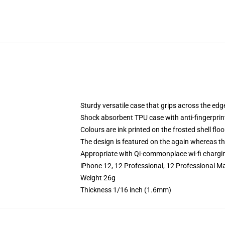
Sturdy versatile case that grips across the edg
Shock absorbent TPU case with anti-fingerprin
Colours are ink printed on the frosted shell floo
The design is featured on the again whereas the
Appropriate with Qi-commonplace wi-fi chargi
iPhone 12, 12 Professional, 12 Professional M
Weight 26g
Thickness 1/16 inch (1.6mm)