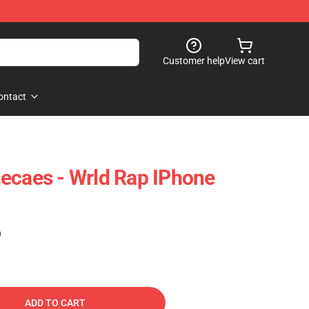
Customer help
View cart
ontact
ecaes - Wrld Rap IPhone
)
ADD TO CART