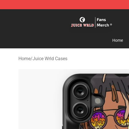
Juice WRLD Store - Official Juice WRLD Merchandise 
Home
Home
/
Juice Wrld Cases