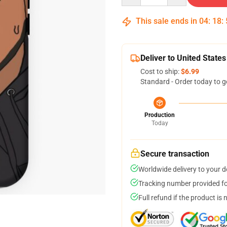
This sale ends in
04
:
18
:
Deliver to United States
Cost to ship:
$6.99
Standard - Order today to g
Production
Today
Secure transaction
Worldwide delivery to your 
Tracking number provided for
Full refund if the product is 