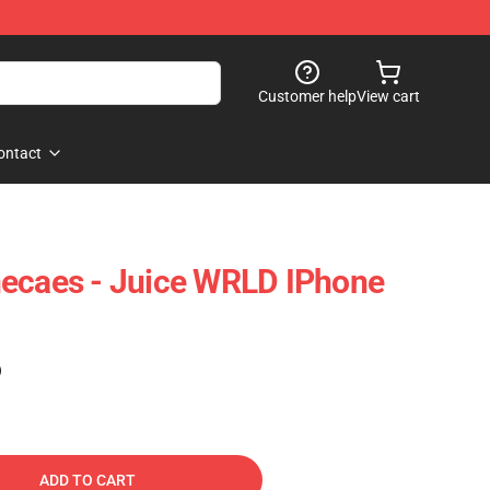
Customer help
View cart
ontact
necaes - Juice WRLD IPhone
)
ADD TO CART