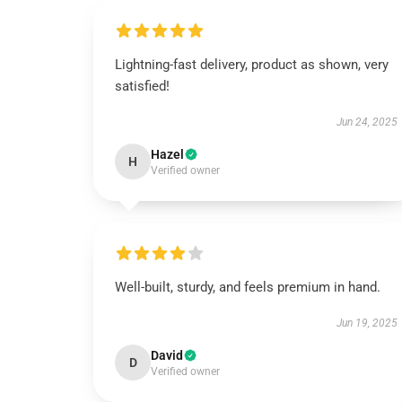
Lightning-fast delivery, product as shown, very
satisfied!
Jun 24, 2025
Hazel
H
Verified owner
Well-built, sturdy, and feels premium in hand.
Jun 19, 2025
David
D
Verified owner