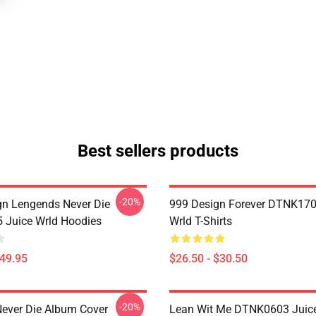
Best sellers products
-20%
n Lengends Never Die
999 Design Forever DTNK170
Juice Wrld Hoodies
Wrld T-Shirts
$49.95
$26.50 - $30.50
-20%
ever Die Album Cover
Lean Wit Me DTNK0603 Juice