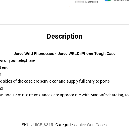
Description
Juice Wrld Phonecaes - Juice WRLD iPhone Tough Case
es of your telephone
t end
r
 sides of the case are semi clear and supply full entry to ports
ng
ax, and 12 mini circumstances are appropriate with MagSafe charging, t
SKU
:
JUICE_83151
Categories
:
Juice Wrld Cases
,