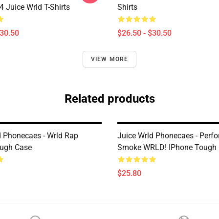
Juice Wrld T-Shirts
Shirts
$30.50
$26.50 - $30.50
VIEW MORE
Related products
d Phonecaes - Wrld Rap
Juice Wrld Phonecaes - Perf
ough Case
Smoke WRLD! IPhone Tough
$25.80