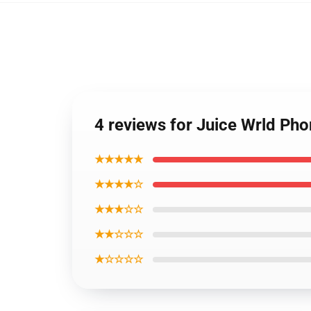
4 reviews for Juice Wrld Ph
★★★★★
★★★★☆
★★★☆☆
★★☆☆☆
★☆☆☆☆