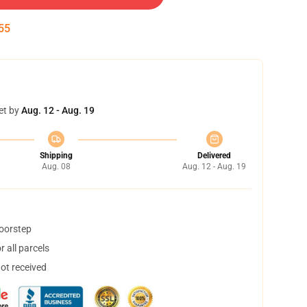
54
et by
Aug. 12 - Aug. 19
Shipping
Delivered
Aug. 08
Aug. 12 - Aug. 19
doorstep
 all parcels
not received