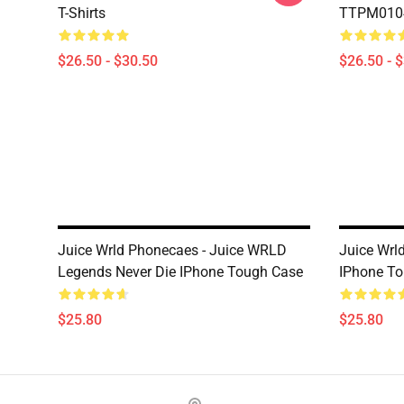
T-Shirts
TTPM0104 
$26.50 - $30.50
$26.50 - 
Juice Wrld Phonecaes - Juice WRLD
Juice Wrl
Legends Never Die IPhone Tough Case
IPhone T
$25.80
$25.80
Footer