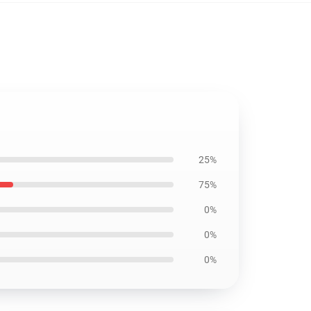
25%
75%
0%
0%
0%