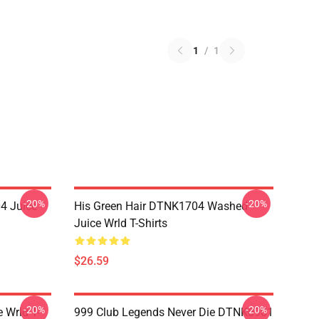
1
/
1
-20%
-20%
4 Juice
His Green Hair DTNK1704 Washed
Juice Wrld T-Shirts
$26.59
-20%
-20%
 Wrld T-
999 Club Legends Never Die DTNK0901