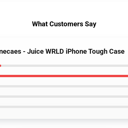
What Customers Say
onecaes - Juice WRLD iPhone Tough Case