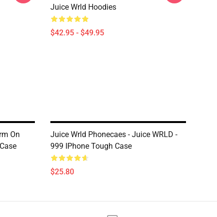
Juice Wrld Hoodies
$42.95 - $49.95
orm On
Juice Wrld Phonecaes - Juice WRLD -
 Case
999 IPhone Tough Case
$25.80