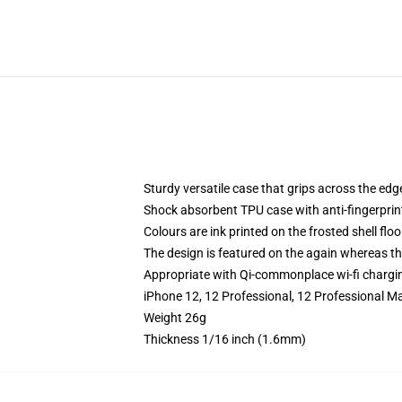
Sturdy versatile case that grips across the edg
Shock absorbent TPU case with anti-fingerprin
Colours are ink printed on the frosted shell floo
The design is featured on the again whereas the
Appropriate with Qi-commonplace wi-fi chargi
iPhone 12, 12 Professional, 12 Professional M
Weight 26g
Thickness 1/16 inch (1.6mm)