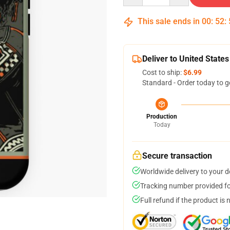
This sale ends in
00
:
52
:
Deliver to United States
Cost to ship:
$6.99
Standard - Order today to g
Production
Today
Secure transaction
Worldwide delivery to your 
Tracking number provided for
Full refund if the product is 