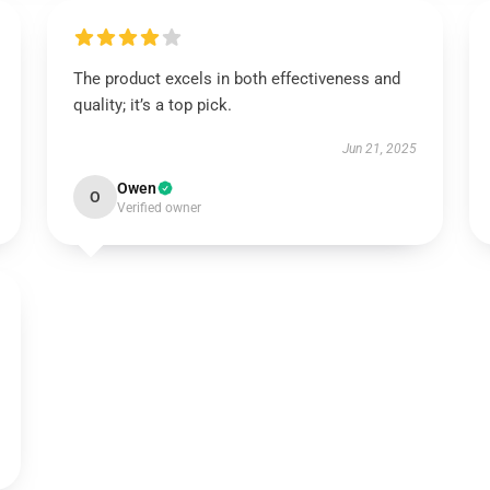
The product excels in both effectiveness and
quality; it’s a top pick.
Jun 21, 2025
Owen
O
Verified owner