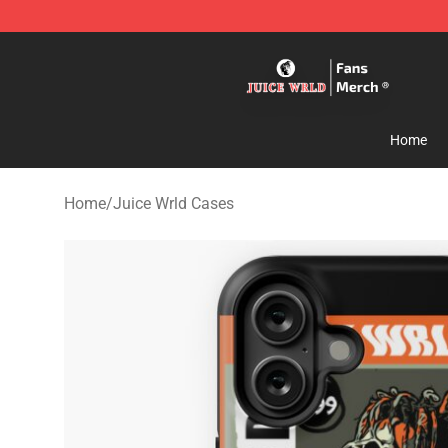
Juice WRLD Store - Official Juice WRLD Merchandise 
Home
Home
/
Juice Wrld Cases