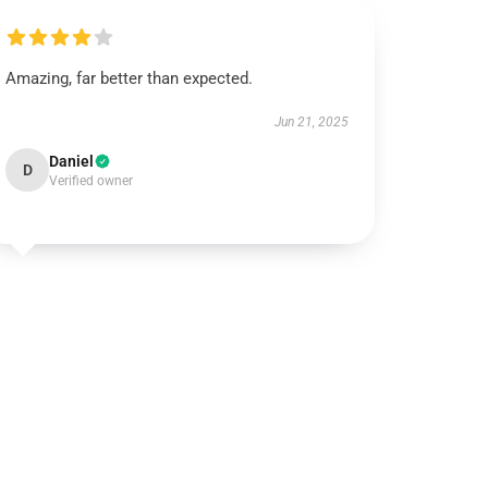
Amazing, far better than expected.
Jun 21, 2025
Daniel
D
Verified owner