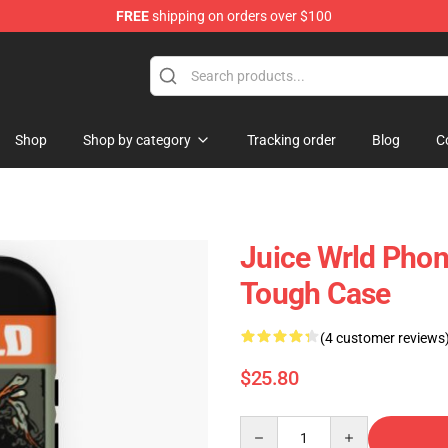
FREE
shipping on orders over $100
Shop
Shop
Shop by category
Tracking order
Blog
C
Juice Wrld Pho
Tough Case
(4 customer reviews
$25.80
Quantity