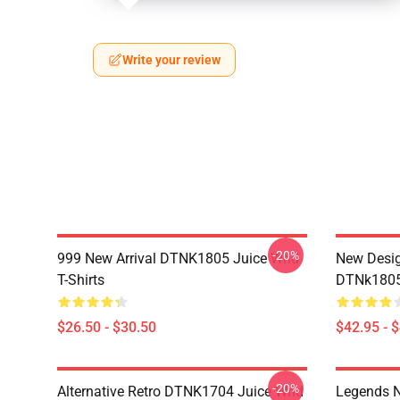
Write your review
-20%
999 New Arrival DTNK1805 Juice Wrld
New Desig
T-Shirts
DTNk1805 
$26.50 - $30.50
$42.95 - 
-20%
Alternative Retro DTNK1704 Juice Wrld
Legends N