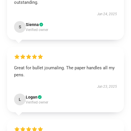
outstanding.
Jun 24, 2025
Sienna
S
Verified owner
Great for bullet journaling. The paper handles all my
pens.
Jun 23, 2025
Logan
L
Verified owner