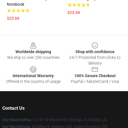
Notebook
$25.69
$25.69
Footer
Worldwide shipping
Shop with confidence
We ship to over 200 countries
24/7 Protected from clicks to
delivery
International Warranty
100% Secure Checkout
Offered in the country of usage
PayPal / MasterCard / Visa
Contact Us
Our Head Office
: 12101 N Wacker Dr, Chicago, IL 60606, US
Our Warehouse
: Building 5, Anjiang City, Hubei Province, CN