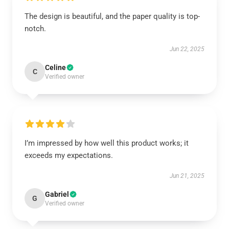
The design is beautiful, and the paper quality is top-
notch.
Jun 22, 2025
Celine
C
Verified owner
I’m impressed by how well this product works; it
exceeds my expectations.
Jun 21, 2025
Gabriel
G
Verified owner