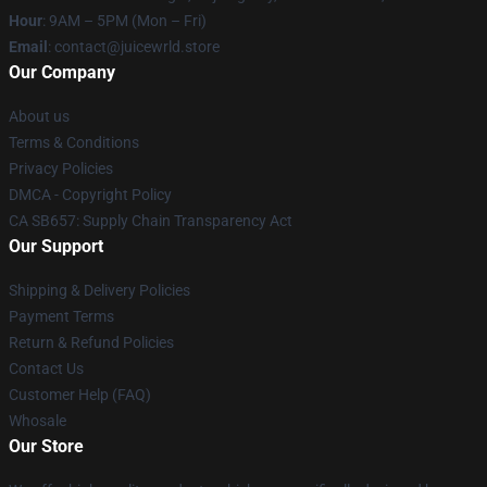
Hour
: 9AM – 5PM (Mon – Fri)
Email
: contact@juicewrld.store
Our Company
About us
Terms & Conditions
Privacy Policies
DMCA - Copyright Policy
CA SB657: Supply Chain Transparency Act
Our Support
Shipping & Delivery Policies
Payment Terms
Return & Refund Policies
Contact Us
Customer Help (FAQ)
Whosale
Our Store