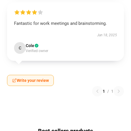
Fantastic for work meetings and brainstorming.
Jun 18, 2025
Cole
C
Verified owner
Write your review
1
/
1