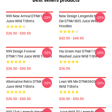
Best sellers products
999 New Arrival DTNK1805
New Design Lengends Never
-20%
-20%
Juice Wrld T-Shirts
Die DTNk1805 Juice Wrld
Hoodies
$26.50 - $30.50
$42.95 - $49.95
999 Design Forever
His Green Hair DTNK1704
-20%
-20%
DTNK1704 Juice Wrld T-Shirts
Washed Juice Wrld T-Shirts
$26.50 - $30.50
$26.59
Alternative Retro DTNK1704
Lean Wit Me DTNK0603 Juice
-20%
-20%
Juice Wrld T-Shirts
Wrld T-Shirts
$26.50 - $30.50
$26.50 - $30.50
999 Club Legends Never Die
Juice Wrld 3D Legends Of