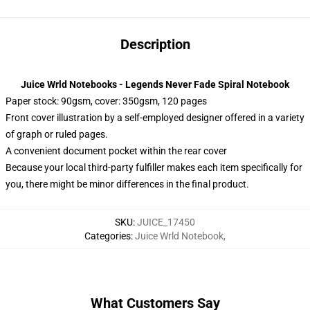
Description
Juice Wrld Notebooks - Legends Never Fade Spiral Notebook
Paper stock: 90gsm, cover: 350gsm, 120 pages
Front cover illustration by a self-employed designer offered in a variety
of graph or ruled pages.
A convenient document pocket within the rear cover
Because your local third-party fulfiller makes each item specifically for
you, there might be minor differences in the final product.
SKU
:
JUICE_17450
Categories
:
Juice Wrld Notebook
,
What Customers Say