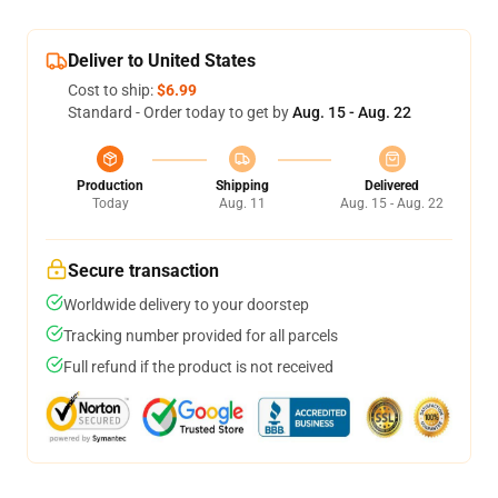
Deliver to United States
Cost to ship:
$6.99
Standard - Order today to get by
Aug. 15 - Aug. 22
Production
Shipping
Delivered
Today
Aug. 11
Aug. 15 - Aug. 22
Secure transaction
Worldwide delivery to your doorstep
Tracking number provided for all parcels
Full refund if the product is not received