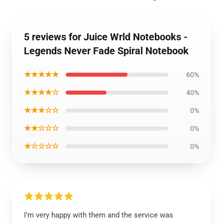
5 reviews for Juice Wrld Notebooks -
Legends Never Fade Spiral Notebook
★★★★★
60%
★★★★☆
40%
★★★☆☆
0%
★★☆☆☆
0%
★☆☆☆☆
0%
I’m very happy with them and the service was