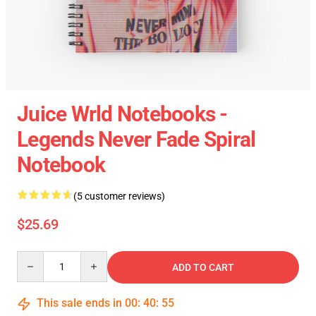
Juice Wrld Notebooks -
Legends Never Fade Spiral
Notebook
(5 customer reviews)
$25.69
Quantity
ADD TO CART
This sale ends in
00
:
40
:
55