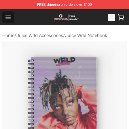
FREE
shipping on orders over $100
Juice WRLD Store - Official Juice WRLD Merchandise Sh
Open menu
Home
/
Juice Wrld Accessories
/
Juice Wrld Notebook