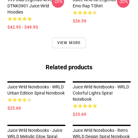
-20%
-20%
DTNK0901 Juice Wrld
Emo Rap T-Shirt
Hoodies
$26.59
$42.95 - $49.95
VIEW MORE
Related products
Juice Wrld Notebooks - WRLD
Juice Wrld Notebooks - WRLD
Urban Edition Spiral Notebook
Colorful Lights Spiral
Notebook
$25.69
$25.69
Juice Wrld Notebooks - Juice
Juice Wrld Notebooks - Retro
WRLD Melodic Glow Spiral
WRLD Design Spiral Notebook