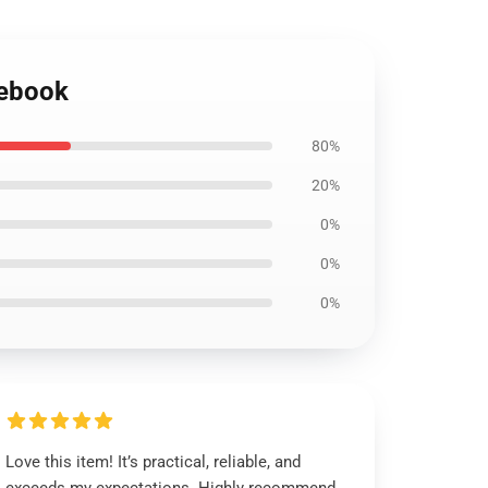
tebook
80%
20%
0%
0%
0%
Love this item! It’s practical, reliable, and