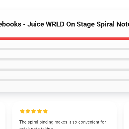
tebooks - Juice WRLD On Stage Spiral No
The spiral binding makes it so convenient for