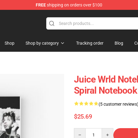
FREE
shipping on orders over $100
Shop
Shop
Shop by category
Tracking order
Blog
C
Juice Wrld Note
Spiral Notebook
(5 customer reviews
$25.69
Quantity