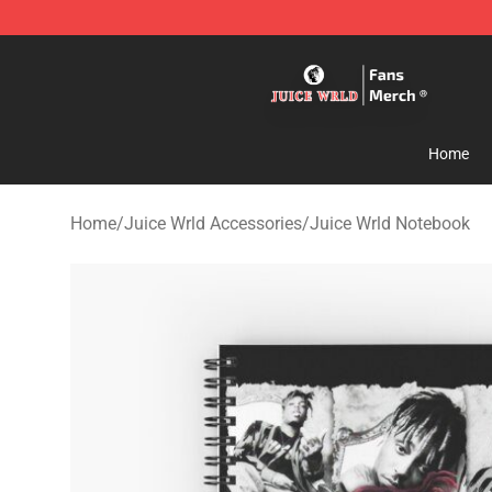
Juice WRLD Store - Official Juice WRLD Merchandise 
Home
Home
/
Juice Wrld Accessories
/
Juice Wrld Notebook