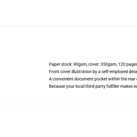
Paper stock: 90gsm, cover: 350gsm, 120 page
Front cover illustration by a self-employed desi
A convenient document pocket within the rear 
Because your local third-party fulfiller makes e