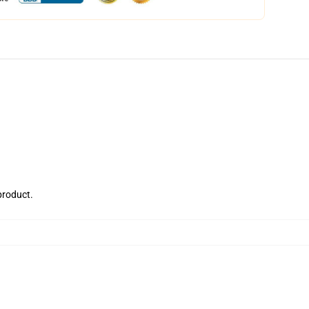
 product.