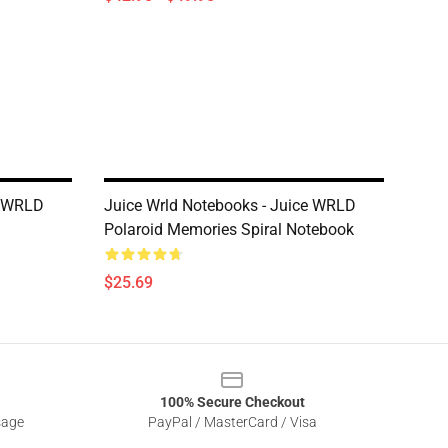
e WRLD
Juice Wrld Notebooks - Juice WRLD
Polaroid Memories Spiral Notebook
$25.69
100% Secure Checkout
sage
PayPal / MasterCard / Visa