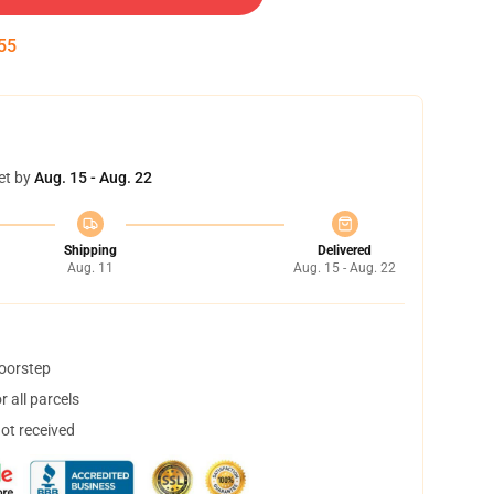
55
et by
Aug. 15 - Aug. 22
Shipping
Delivered
Aug. 11
Aug. 15 - Aug. 22
doorstep
 all parcels
not received