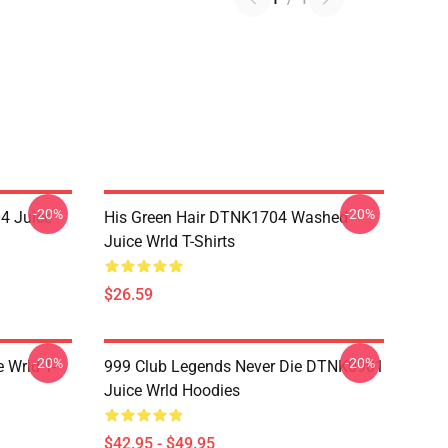
-20%
-20%
4 Juice
His Green Hair DTNK1704 Washed
Juice Wrld T-Shirts
$26.59
-20%
-20%
 Wrld T-
999 Club Legends Never Die DTNK0901
Juice Wrld Hoodies
$42.95 - $49.95