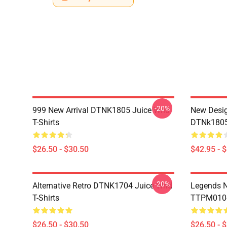
-20%
999 New Arrival DTNK1805 Juice Wrld
New Desig
T-Shirts
DTNk1805 
$26.50 - $30.50
$42.95 - 
-20%
Alternative Retro DTNK1704 Juice Wrld
Legends N
T-Shirts
TTPM0104 
$26.50 - $30.50
$26.50 - 