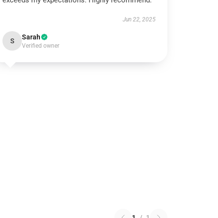
exceeds my expectations. Highly recommend.
Jun 22, 2025
Sarah
S
Verified owner
1
/
1