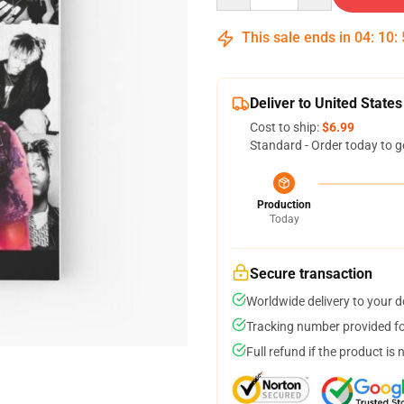
This sale ends in
04
:
10
:
Deliver to United States
Cost to ship:
$6.99
Standard - Order today to g
Production
Today
Secure transaction
Worldwide delivery to your 
Tracking number provided for
Full refund if the product is 