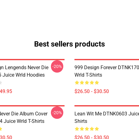
Best sellers products
-20%
n Lengends Never Die
999 Design Forever DTNK170
Juice Wrld Hoodies
Wrld T-Shirts
$49.95
$26.50 - $30.50
-20%
ever Die Album Cover
Lean Wit Me DTNK0603 Juice
Juice Wrld T-Shirts
Shirts
$30.50
$26.50 - $30.50