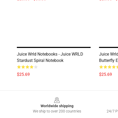
Juice Wrld Notebooks - Juice WRLD
Juice Wrl
Stardust Spiral Notebook
Butterfly 
$25.69
$25.69
Footer
Worldwide shipping
We ship to over 200 countries
24/7 Pr