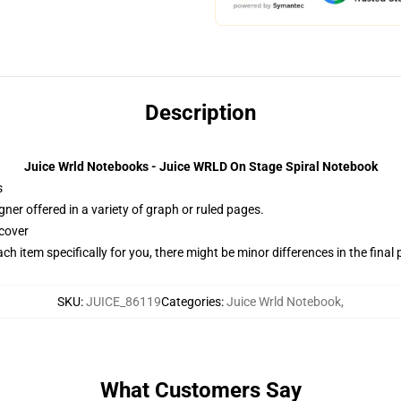
Description
Juice Wrld Notebooks - Juice WRLD On Stage Spiral Notebook
s
gner offered in a variety of graph or ruled pages.
cover
ach item specifically for you, there might be minor differences in the final
SKU
:
JUICE_86119
Categories
:
Juice Wrld Notebook
,
What Customers Say