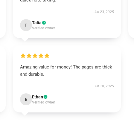
quick note-taking.
Jun 23, 2025
Talia
T
Verified owner
Amazing value for money! The pages are thick
and durable.
Jun 18, 2025
Ethan
E
Verified owner