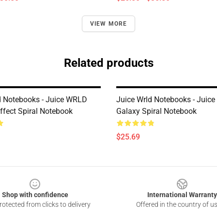
VIEW MORE
Related products
d Notebooks - Juice WRLD
Juice Wrld Notebooks - Juic
Effect Spiral Notebook
Galaxy Spiral Notebook
$25.69
Shop with confidence
International Warranty
otected from clicks to delivery
Offered in the country of u