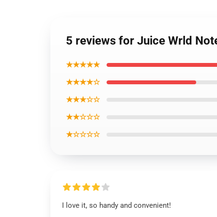
5 reviews for Juice Wrld No
★★★★★
★★★★☆
★★★☆☆
★★☆☆☆
★☆☆☆☆
I love it, so handy and convenient!