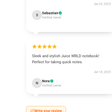
Jun 23, 2025
Sebastian
S
Verified owner
Sleek and stylish Juice WRLD notebook!
Perfect for taking quick notes.
Jun 18, 2025
Nora
N
Verified owner
Write your review