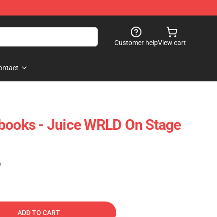
Customer help
View cart
ontact
books - Juice WRLD On Stage
)
ADD TO CART