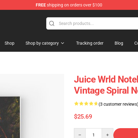
FREE
shipping on orders over $100
Shop
Shop
Shop by category
Tracking order
Blog
C
Juice Wrld Not
Vintage Spiral 
(3 customer reviews
$25.69
Quantity