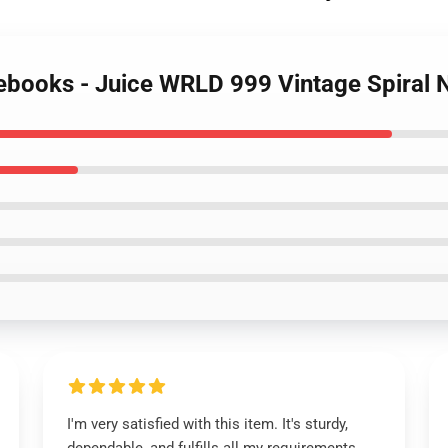
tebooks - Juice WRLD 999 Vintage Spiral
I'm very satisfied with this item. It's sturdy,