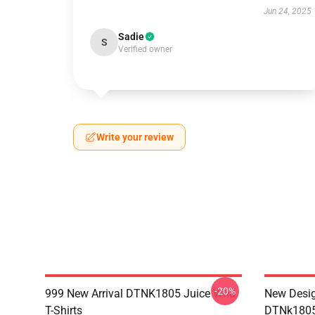
Jun 24, 2025
Sadie
S
Verified owner
Write your review
-20%
999 New Arrival DTNK1805 Juice Wrld
New Desig
T-Shirts
DTNk1805 