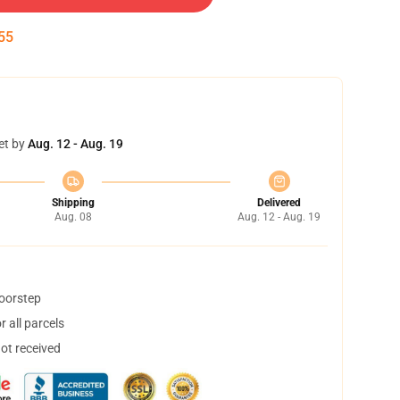
55
et by
Aug. 12 - Aug. 19
Shipping
Delivered
Aug. 08
Aug. 12 - Aug. 19
doorstep
 all parcels
not received