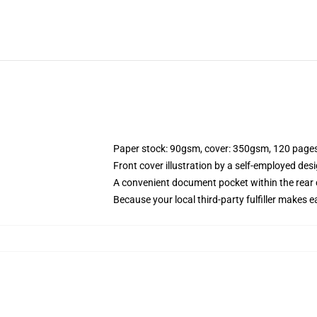
Paper stock: 90gsm, cover: 350gsm, 120 page
Front cover illustration by a self-employed desi
A convenient document pocket within the rear 
Because your local third-party fulfiller makes e