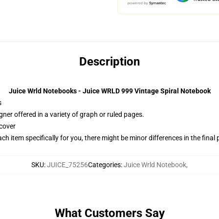
Description
Juice Wrld Notebooks - Juice WRLD 999 Vintage Spiral Notebook
s
gner offered in a variety of graph or ruled pages.
cover
ach item specifically for you, there might be minor differences in the final
SKU
:
JUICE_75256
Categories
:
Juice Wrld Notebook
,
What Customers Say