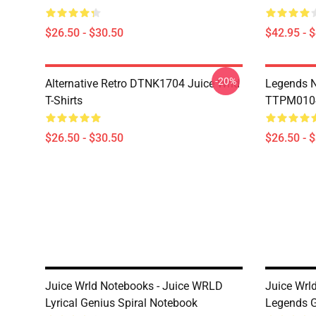
$26.50 - $30.50
$42.95 - 
-20%
Alternative Retro DTNK1704 Juice Wrld
Legends N
T-Shirts
TTPM0104 
$26.50 - $30.50
$26.50 - 
Juice Wrld Notebooks - Juice WRLD
Juice Wrl
Lyrical Genius Spiral Notebook
Legends G