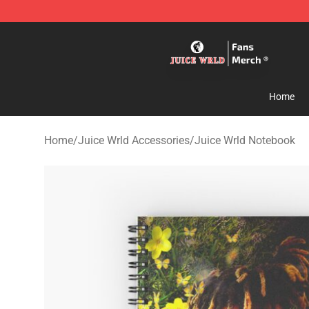
Juice WRLD Store - Official Juice WRLD Merchandise 
Home
Home
/
Juice Wrld Accessories
/
Juice Wrld Notebook