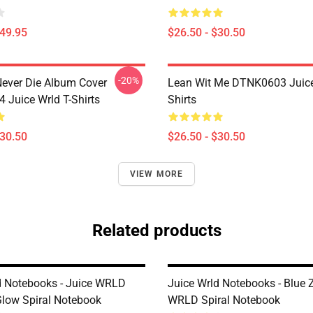
$49.95
$26.50 - $30.50
-20%
ever Die Album Cover
Lean Wit Me DTNK0603 Juice
Juice Wrld T-Shirts
Shirts
$30.50
$26.50 - $30.50
VIEW MORE
Related products
d Notebooks - Juice WRLD
Juice Wrld Notebooks - Blue 
low Spiral Notebook
WRLD Spiral Notebook