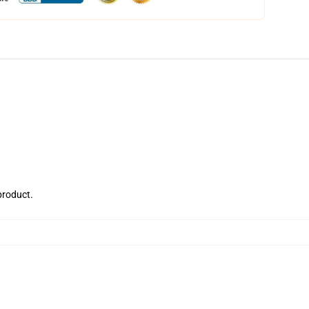
 product.