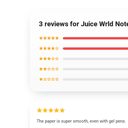
3 reviews for Juice Wrld No
★★★★★
★★★★☆
★★★☆☆
★★☆☆☆
★☆☆☆☆
The paper is super smooth, even with gel pens.