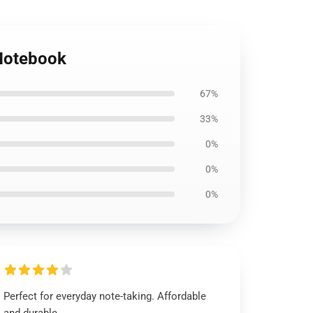
 Notebook
67%
33%
0%
0%
0%
Perfect for everyday note-taking. Affordable