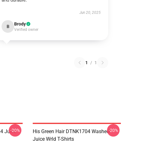
and durable.
Jun 20, 2025
Brody
B
Verified owner
1
/
1
-20%
-20%
4 Juice
His Green Hair DTNK1704 Washed
Juice Wrld T-Shirts