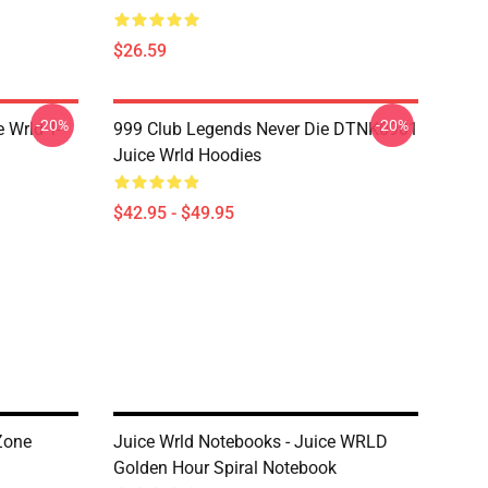
$26.59
-20%
-20%
 Wrld T-
999 Club Legends Never Die DTNK0901
Juice Wrld Hoodies
$42.95 - $49.95
Zone
Juice Wrld Notebooks - Juice WRLD
Golden Hour Spiral Notebook