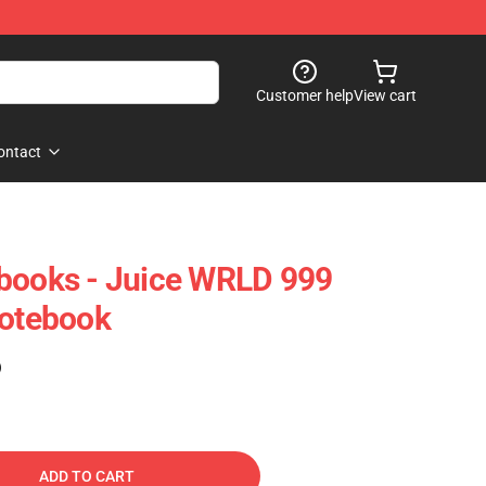
Customer help
View cart
ontact
ebooks - Juice WRLD 999
Notebook
)
ADD TO CART