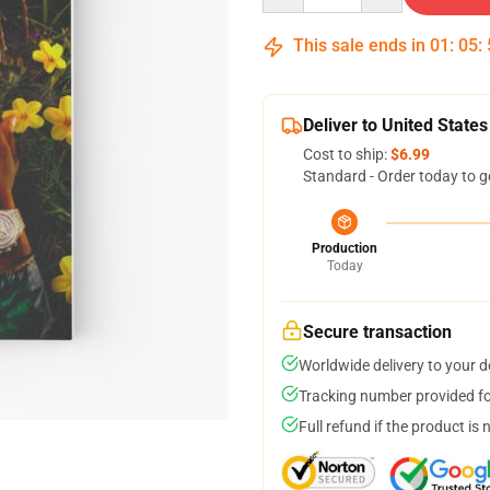
This sale ends in
01
:
05
:
Deliver to United States
Cost to ship:
$6.99
Standard - Order today to g
Production
Today
Secure transaction
Worldwide delivery to your 
Tracking number provided for
Full refund if the product is 