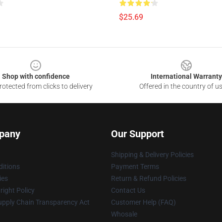
$25.69
Shop with confidence
International Warranty
otected from clicks to delivery
Offered in the country of u
pany
Our Support
Shipping & Delivery Policies
itions
Payment Terms
ies
Return & Refund Policies
ight Policy
Contact Us
upply Chain Transparency Act
Customer Help (FAQ)
Whosale