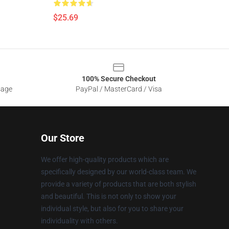
$25.69
100% Secure Checkout
sage
PayPal / MasterCard / Visa
Our Store
We offer high-quality products which are
specifically designed by our world-class team. We
provide a variety of products that are both stylish
and beautiful. This is not only to show your
individual style, but also for you to share your
individuality with others.