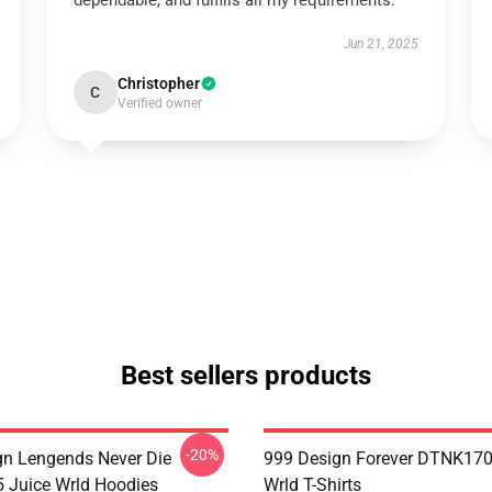
dependable, and fulfills all my requirements.
Jun 21, 2025
Christopher
C
Verified owner
Best sellers products
-20%
n Lengends Never Die
999 Design Forever DTNK170
Juice Wrld Hoodies
Wrld T-Shirts