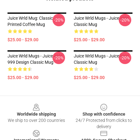
Juice Wrld Mug: Classic
Juice Wrld Mugs - Juice Wrld
-20%
-20%
Printed Coffee Mug
Classic Mug
$25.00 - $29.00
$25.00 - $29.00
Juice Wrld Mugs - Juice Wrld
Juice Wrld Mugs - Juice Wrld
-20%
-20%
999 Design Classic Mug
Classic Mug
$25.00 - $29.00
$25.00 - $29.00
Footer
Worldwide shipping
Shop with confidence
We ship to over 200 countries
24/7 Protected from clicks to
delivery