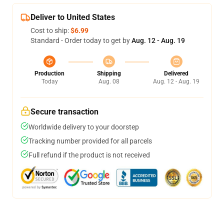
Deliver to United States
Cost to ship:
$6.99
Standard - Order today to get by
Aug. 12 - Aug. 19
Production
Shipping
Delivered
Today
Aug. 08
Aug. 12 - Aug. 19
Secure transaction
Worldwide delivery to your doorstep
Tracking number provided for all parcels
Full refund if the product is not received