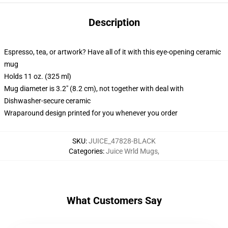
Description
Espresso, tea, or artwork? Have all of it with this eye-opening ceramic
mug
Holds 11 oz. (325 ml)
Mug diameter is 3.2" (8.2 cm), not together with deal with
Dishwasher-secure ceramic
Wraparound design printed for you whenever you order
SKU
:
JUICE_47828-BLACK
Categories
:
Juice Wrld Mugs
,
What Customers Say