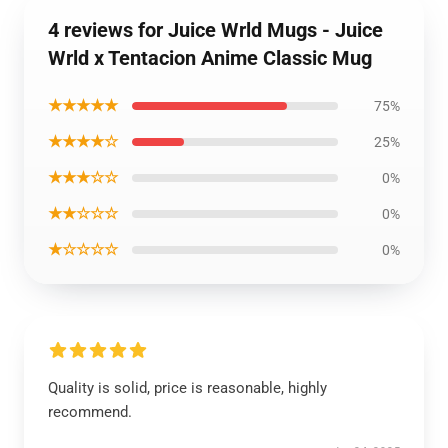
4 reviews for Juice Wrld Mugs - Juice
Wrld x Tentacion Anime Classic Mug
★★★★★
75%
★★★★☆
25%
★★★☆☆
0%
★★☆☆☆
0%
★☆☆☆☆
0%
Quality is solid, price is reasonable, highly
recommend.