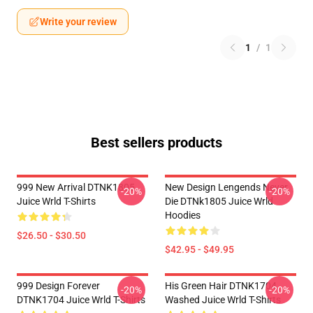
Write your review
1
/
1
Best sellers products
999 New Arrival DTNK1805
New Design Lengends Never
-20%
-20%
Juice Wrld T-Shirts
Die DTNk1805 Juice Wrld
Hoodies
$26.50 - $30.50
$42.95 - $49.95
999 Design Forever
His Green Hair DTNK1704
-20%
-20%
DTNK1704 Juice Wrld T-Shirts
Washed Juice Wrld T-Shirts