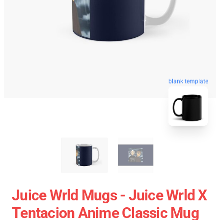
blank template
Juice Wrld Mugs - Juice Wrld X
Tentacion Anime Classic Mug