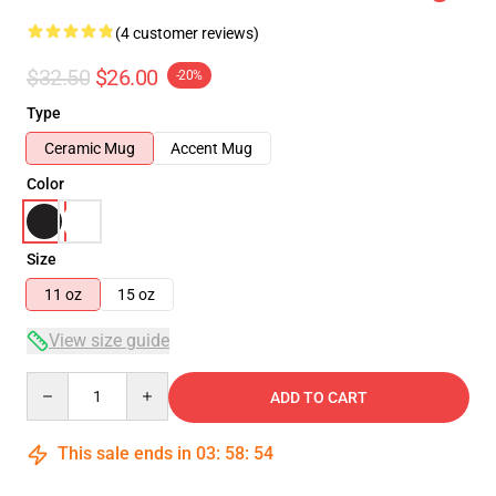
(4 customer reviews)
$32.50
$26.00
-20%
Type
Ceramic Mug
Accent Mug
Color
Size
11 oz
15 oz
View size guide
Quantity
ADD TO CART
This sale ends in
03
:
58
:
53