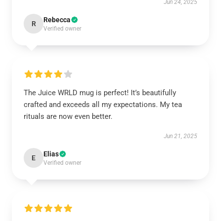
Jun 24, 2025
Rebecca
R
Verified owner
The Juice WRLD mug is perfect! It’s beautifully
crafted and exceeds all my expectations. My tea
rituals are now even better.
Jun 21, 2025
Elias
E
Verified owner