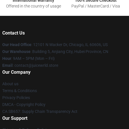
International Warranty
100% Secure Checkout
Offered in the country of usage
PayPal / MasterCard / Visa
Contact Us
Our Head Office
: 12101 N Wacker Dr, Chicago, IL 60606, US
Our Warehouse
: Building 5, Anjiang City, Hubei Province, CN
Hour
: 9AM – 5PM (Mon – Fri)
Email
: contact@juicewrld.store
Our Company
About us
Terms & Conditions
Privacy Policies
DMCA - Copyright Policy
CA SB657: Supply Chain Transparency Act
Our Support