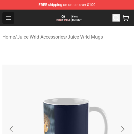
FREE
shipping on orders over $100
Juice WRLD Store - Official Juice WRLD Merchandise Sh
Open menu
Home
/
Juice Wrld Accessories
/
Juice Wrld Mugs