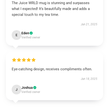
The Juice WRLD mug is stunning and surpasses
what I expected! It’s beautifully made and adds a
special touch to my tea time.
Jun 21, 2025
Eden
E
Verified owner
Eye-catching design, receives compliments often.
Jun 18, 2025
Joshua
J
Verified owner