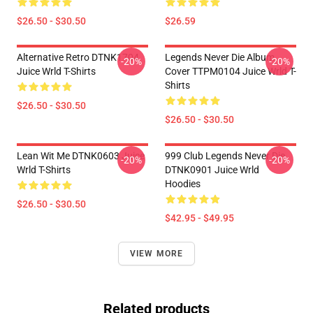
$26.50 - $30.50
$26.59
Alternative Retro DTNK1704
Legends Never Die Album
-20%
-20%
Juice Wrld T-Shirts
Cover TTPM0104 Juice Wrld T-
Shirts
$26.50 - $30.50
$26.50 - $30.50
Lean Wit Me DTNK0603 Juice
999 Club Legends Never Die
-20%
-20%
Wrld T-Shirts
DTNK0901 Juice Wrld
Hoodies
$26.50 - $30.50
$42.95 - $49.95
VIEW MORE
Related products