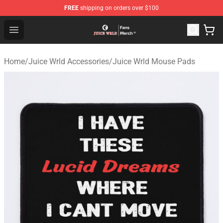
FREE
shipping on orders over $100
Juice WRLD Store - Official Juice WRLD Merchandise Sh
Open menu
Home
/
Juice Wrld Accessories
/
Juice Wrld Mouse Pads