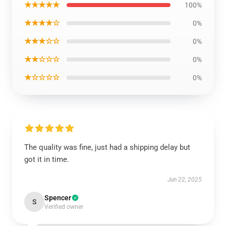
★★★★★
100%
★★★★☆
0%
★★★☆☆
0%
★★☆☆☆
0%
★☆☆☆☆
0%
The quality was fine, just had a shipping delay but
got it in time.
Jun 22, 2025
Spencer
S
Verified owner