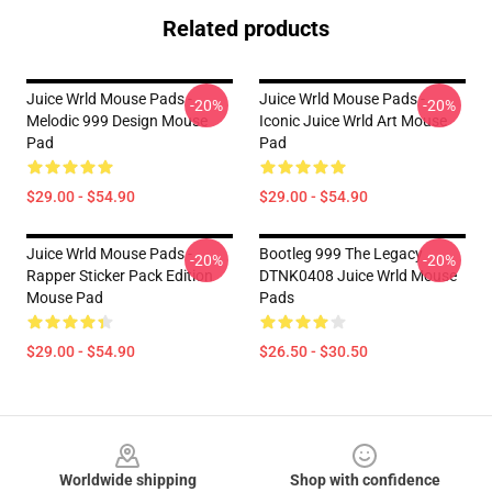
Related products
Juice Wrld Mouse Pads -
Juice Wrld Mouse Pads -
-20%
-20%
Melodic 999 Design Mouse
Iconic Juice Wrld Art Mouse
Pad
Pad
$29.00 - $54.90
$29.00 - $54.90
Juice Wrld Mouse Pads -
Bootleg 999 The Legacy
-20%
-20%
Rapper Sticker Pack Edition
DTNK0408 Juice Wrld Mouse
Mouse Pad
Pads
$29.00 - $54.90
$26.50 - $30.50
Footer
Worldwide shipping
Shop with confidence