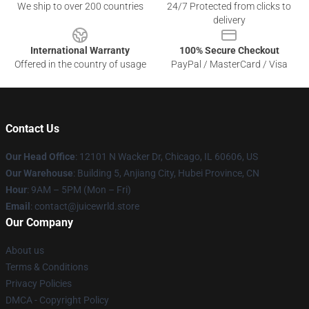
We ship to over 200 countries
24/7 Protected from clicks to
delivery
International Warranty
100% Secure Checkout
Offered in the country of usage
PayPal / MasterCard / Visa
Contact Us
Our Head Office
: 12101 N Wacker Dr, Chicago, IL 60606, US
Our Warehouse
: Building 5, Anjiang City, Hubei Province, CN
Hour
: 9AM – 5PM (Mon – Fri)
Email
: contact@juicewrld.store
Our Company
About us
Terms & Conditions
Privacy Policies
DMCA - Copyright Policy