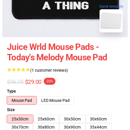
blank template
Juice Wrld Mouse Pads -
Today's Melody Mouse Pad
(1 customer reviews)
$36.25
$29.00
-20%
Type
Mouse Pad
LED Mouse Pad
Size
25x30cm
25x60cm
30x50cm
30x60cm
30x70cm
30x80cm
30x90cm
35x44cm