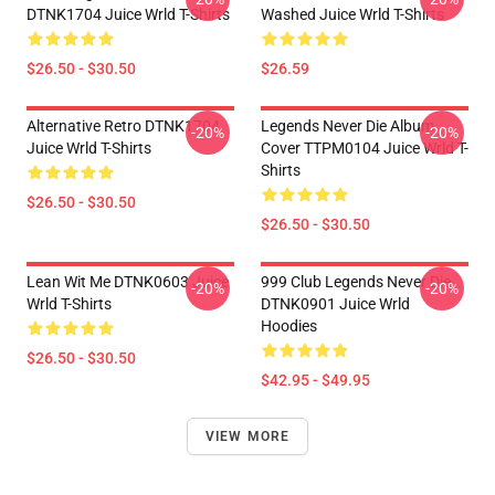
DTNK1704 Juice Wrld T-Shirts
Washed Juice Wrld T-Shirts
$26.50 - $30.50
$26.59
Alternative Retro DTNK1704
Legends Never Die Album
-20%
-20%
Juice Wrld T-Shirts
Cover TTPM0104 Juice Wrld T-
Shirts
$26.50 - $30.50
$26.50 - $30.50
Lean Wit Me DTNK0603 Juice
999 Club Legends Never Die
-20%
-20%
Wrld T-Shirts
DTNK0901 Juice Wrld
Hoodies
$26.50 - $30.50
$42.95 - $49.95
VIEW MORE