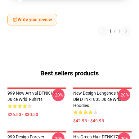
Write your review
1
/
1
Best sellers products
999 New Arrival DTNK1805
New Design Lengends Never
-20%
-20%
Juice Wrld T-Shirts
Die DTNk1805 Juice Wrld
Hoodies
$26.50 - $30.50
$42.95 - $49.95
999 Design Forever
His Green Hair DTNK1704
-20%
-20%