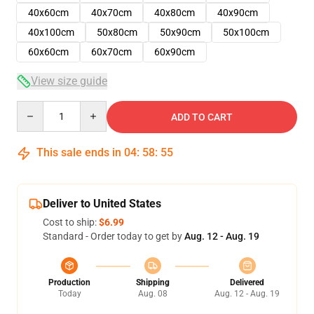
40x60cm
40x70cm
40x80cm
40x90cm
40x100cm
50x80cm
50x90cm
50x100cm
60x60cm
60x70cm
60x90cm
View size guide
Quantity
ADD TO CART
This sale ends in
04
:
58
:
54
Deliver to United States
Cost to ship:
$6.99
Standard - Order today to get by
Aug. 12 - Aug. 19
Production
Shipping
Delivered
Today
Aug. 08
Aug. 12 - Aug. 19