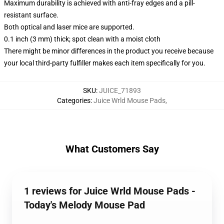
Maximum durability is achieved with anti-fray edges and a pill-
resistant surface.
Both optical and laser mice are supported.
0.1 inch (3 mm) thick; spot clean with a moist cloth
There might be minor differences in the product you receive because
your local third-party fulfiller makes each item specifically for you.
SKU
:
JUICE_71893
Categories
:
Juice Wrld Mouse Pads
,
What Customers Say
1 reviews for Juice Wrld Mouse Pads -
Today's Melody Mouse Pad