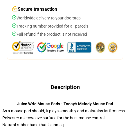
Secure transaction
Worldwide delivery to your doorstep
Tracking number provided for all parcels
Full refund if the product is not received
Description
Juice Wrld Mouse Pads - Today's Melody Mouse Pad
As a mouse pad should, it plays smoothly and maintains its firmness.
Polyester microweave surface for the best mouse control
Natural rubber base that is non-slip