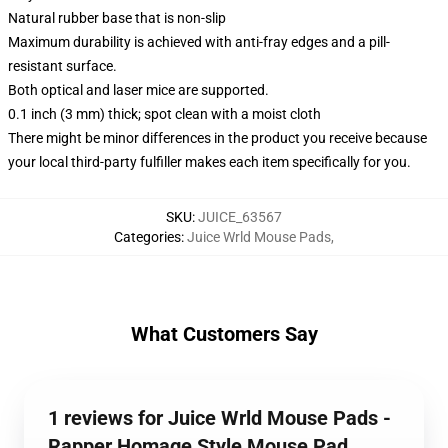
Natural rubber base that is non-slip
Maximum durability is achieved with anti-fray edges and a pill-
resistant surface.
Both optical and laser mice are supported.
0.1 inch (3 mm) thick; spot clean with a moist cloth
There might be minor differences in the product you receive because
your local third-party fulfiller makes each item specifically for you.
SKU
:
JUICE_63567
Categories
:
Juice Wrld Mouse Pads
,
What Customers Say
1 reviews for Juice Wrld Mouse Pads -
Rapper Homage Style Mouse Pad