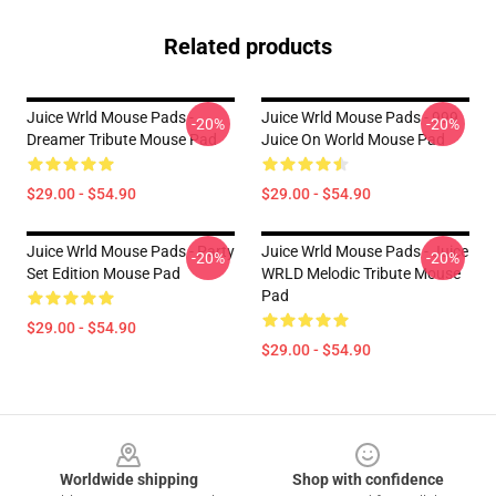
Related products
Juice Wrld Mouse Pads -
Juice Wrld Mouse Pads - 999
-20%
-20%
Dreamer Tribute Mouse Pad
Juice On World Mouse Pad
$29.00 - $54.90
$29.00 - $54.90
Juice Wrld Mouse Pads - Party
Juice Wrld Mouse Pads - Juice
-20%
-20%
Set Edition Mouse Pad
WRLD Melodic Tribute Mouse
Pad
$29.00 - $54.90
$29.00 - $54.90
Footer
Worldwide shipping
Shop with confidence