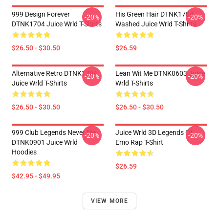
999 Design Forever
His Green Hair DTNK1704
-20%
-20%
DTNK1704 Juice Wrld T-Shirts
Washed Juice Wrld T-Shirts
$26.50 - $30.50
$26.59
Alternative Retro DTNK1704
Lean Wit Me DTNK0603 Juice
-20%
-20%
Juice Wrld T-Shirts
Wrld T-Shirts
$26.50 - $30.50
$26.50 - $30.50
999 Club Legends Never Die
Juice Wrld 3D Legends Of
-20%
-20%
DTNK0901 Juice Wrld
Emo Rap T-Shirt
Hoodies
$26.59
$42.95 - $49.95
VIEW MORE