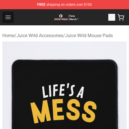
FREE
shipping on orders over $100
Juice WRLD Store - Official Juice WRLD Merchandise Sh
Open menu
Home
/
Juice Wrld Accessories
/
Juice Wrld Mouse Pads