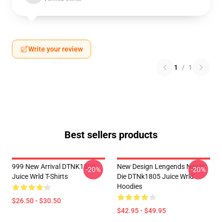
Write your review
1
/
1
Best sellers products
999 New Arrival DTNK1805
New Design Lengends Never
-20%
-20%
Juice Wrld T-Shirts
Die DTNk1805 Juice Wrld
Hoodies
$26.50 - $30.50
$42.95 - $49.95