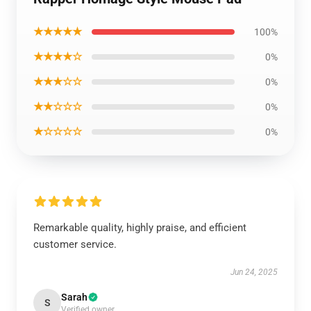
★★★★★
100%
★★★★☆
0%
★★★☆☆
0%
★★☆☆☆
0%
★☆☆☆☆
0%
Remarkable quality, highly praise, and efficient
customer service.
Jun 24, 2025
Sarah
S
Verified owner