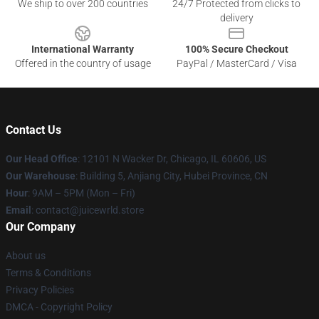
We ship to over 200 countries
24/7 Protected from clicks to
delivery
International Warranty
100% Secure Checkout
Offered in the country of usage
PayPal / MasterCard / Visa
Contact Us
Our Head Office
: 12101 N Wacker Dr, Chicago, IL 60606, US
Our Warehouse
: Building 5, Anjiang City, Hubei Province, CN
Hour
: 9AM – 5PM (Mon – Fri)
Email
: contact@juicewrld.store
Our Company
About us
Terms & Conditions
Privacy Policies
DMCA - Copyright Policy