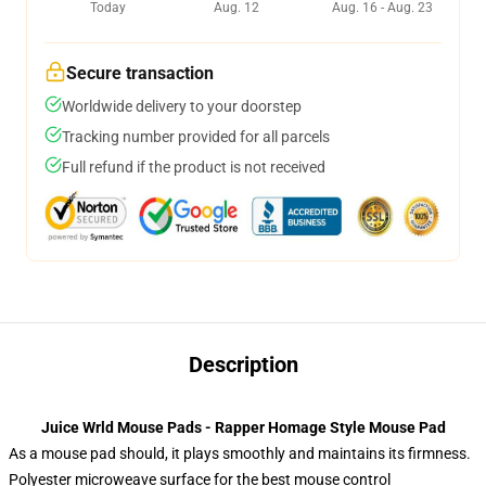
Today
Aug. 12
Aug. 16 - Aug. 23
Secure transaction
Worldwide delivery to your doorstep
Tracking number provided for all parcels
Full refund if the product is not received
Description
Juice Wrld Mouse Pads - Rapper Homage Style Mouse Pad
As a mouse pad should, it plays smoothly and maintains its firmness.
Polyester microweave surface for the best mouse control