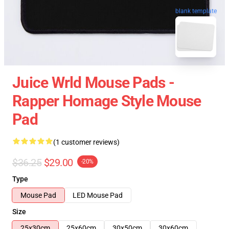
blank template
Juice Wrld Mouse Pads -
Rapper Homage Style Mouse
Pad
(1 customer reviews)
$36.25
$29.00
-20%
Type
Mouse Pad
LED Mouse Pad
Size
25x30cm
25x60cm
30x50cm
30x60cm