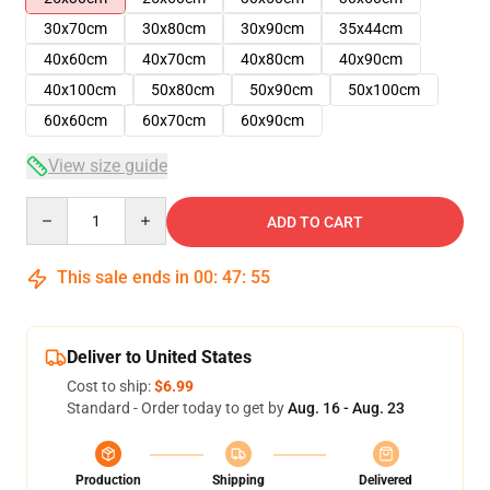
30x70cm
30x80cm
30x90cm
35x44cm
40x60cm
40x70cm
40x80cm
40x90cm
40x100cm
50x80cm
50x90cm
50x100cm
60x60cm
60x70cm
60x90cm
View size guide
Quantity
ADD TO CART
This sale ends in
00
:
47
:
55
Deliver to United States
Cost to ship:
$6.99
Standard - Order today to get by
Aug. 16 - Aug. 23
Production
Shipping
Delivered